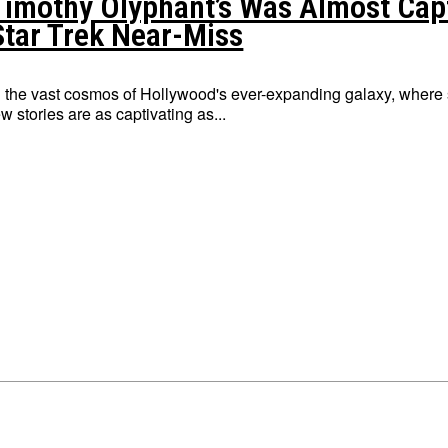
Timothy Olyphant’s Was Almost Capta
Star Trek Near-Miss
n the vast cosmos of Hollywood's ever-expanding galaxy, where s
ew stories are as captivating as...