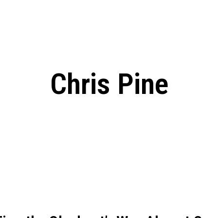
ed, Release Date, Plot, Cast
Chris Pratt Net Worth 2023: From Humb
Hollywood Royalty
ll the final season start on
Chris Pine