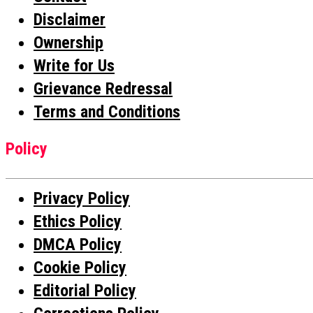
Disclaimer
Ownership
Write for Us
Grievance Redressal
Terms and Conditions
Policy
Privacy Policy
Ethics Policy
DMCA Policy
Cookie Policy
Editorial Policy