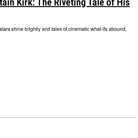
in Kirk: The Riveting Tale of His
tars shine brightly and tales of cinematic what-ifs abound,