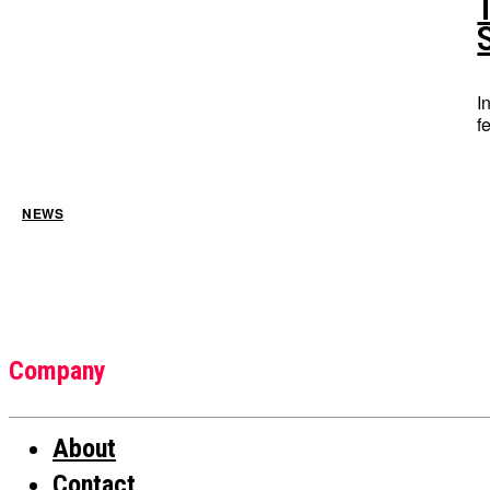
I
f
NEWS
Company
About
Contact