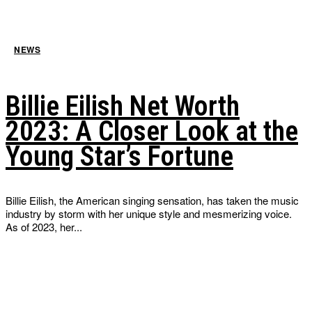
NEWS
Billie Eilish Net Worth
2023: A Closer Look at the
Young Star’s Fortune
Billie Eilish, the American singing sensation, has taken the music
industry by storm with her unique style and mesmerizing voice.
As of 2023, her...