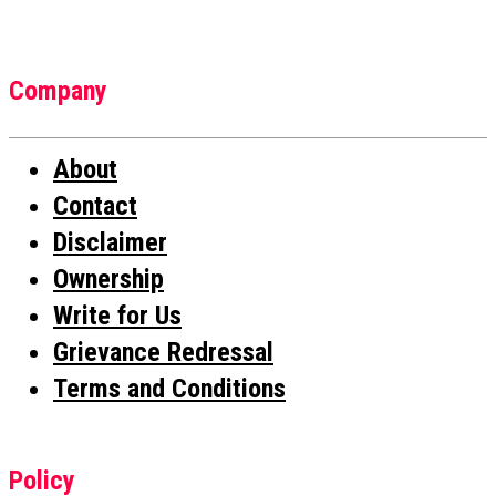
Company
About
Contact
Disclaimer
Ownership
Write for Us
Grievance Redressal
Terms and Conditions
Policy