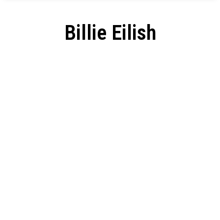
Billie Eilish