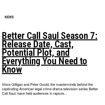
NEWS
Better Call Saul Season 7:
Release Date, Cast,
Potential Plot, and
Everything You Need to
Know
Vince Gilligan and Peter Gould, the masterminds behind the
captivating American legal crime drama television series Better
Call Saul, have held audiences in rapture...