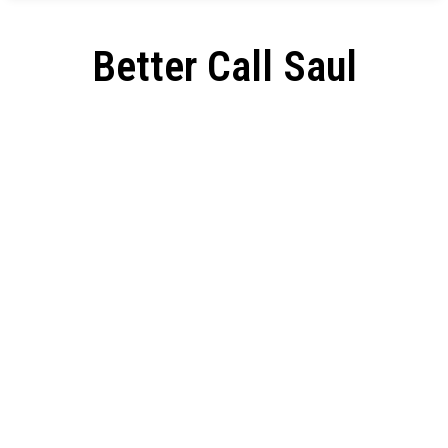
Better Call Saul