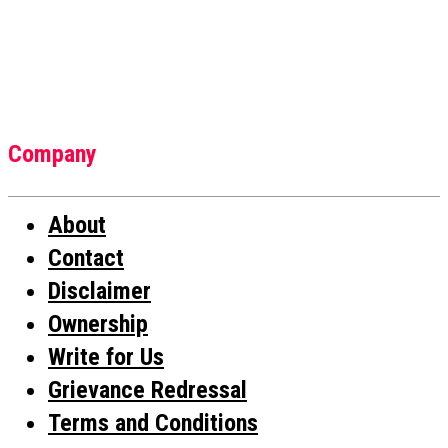
Company
About
Contact
Disclaimer
Ownership
Write for Us
Grievance Redressal
Terms and Conditions