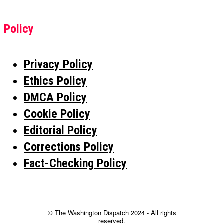
Policy
Privacy Policy
Ethics Policy
DMCA Policy
Cookie Policy
Editorial Policy
Corrections Policy
Fact-Checking Policy
© The Washington Dispatch 2024 - All rights
reserved.