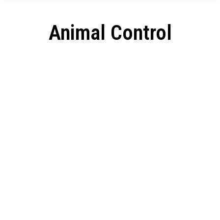
Animal Control