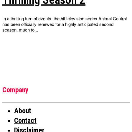
In a thrilling turn of events, the hit television series Animal Control
has been officially renewed for a highly anticipated second
season, much to...
Company
About
Contact
Disclaimer