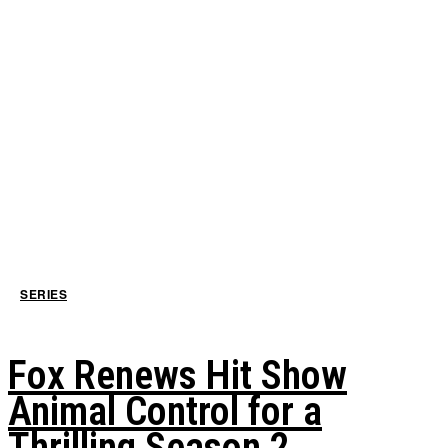
SERIES
Fox Renews Hit Show
Animal Control for a
Thrilling Season 2