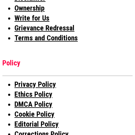
Ownership
Write for Us
Grievance Redressal
Terms and Conditions
Policy
Privacy Policy
Ethics Policy
DMCA Policy
Cookie Policy
Editorial Policy
Corrections Policy