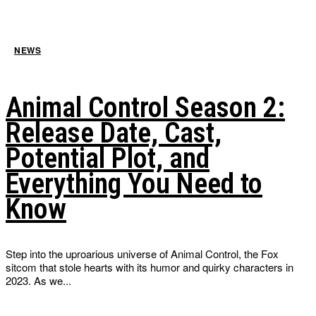
NEWS
Animal Control Season 2:
Release Date, Cast,
Potential Plot, and
Everything You Need to
Know
Step into the uproarious universe of Animal Control, the Fox
sitcom that stole hearts with its humor and quirky characters in
2023. As we...