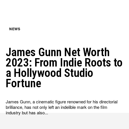
HULU
HULU
APPLE TV+
APPLE TV+
PARAMOUNT+
PARAMOUNT+
NEWS
FOLLOW US
FOLLOW US
James Gunn Net Worth
FACEBOOK
FACEBOOK
2023: From Indie Roots to
TWITTER
TWITTER
a Hollywood Studio
INSTAGRAM
INSTAGRAM
Fortune
LINKEDIN
LINKEDIN
James Gunn, a cinematic figure renowned for his directorial
brilliance, has not only left an indelible mark on the film
industry but has also...
About
About
Contact
Contact
Disclaimer
Disclaimer
Ownership
Ownership
Write for Us
Write for Us
Grievance Redressal
Grievance Redressal
Terms and Conditions
Terms and Conditions