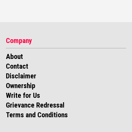
Company
About
Contact
Disclaimer
Ownership
Write for Us
Grievance Redressal
Terms and Conditions