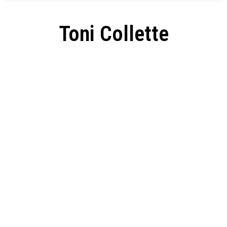
Toni Collette