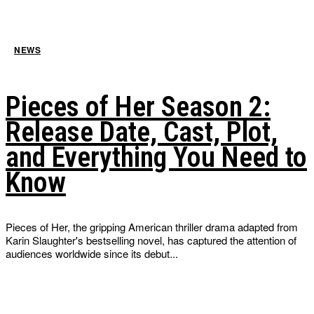
NEWS
Pieces of Her Season 2:
Release Date, Cast, Plot,
and Everything You Need to
Know
Pieces of Her, the gripping American thriller drama adapted from
Karin Slaughter's bestselling novel, has captured the attention of
audiences worldwide since its debut...