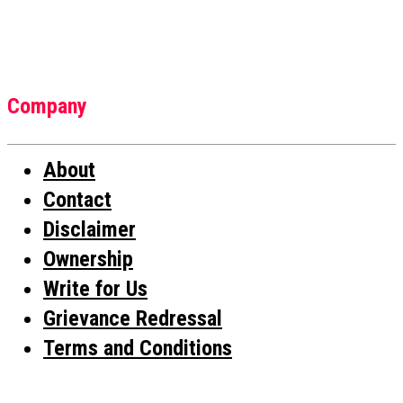
Company
About
Contact
Disclaimer
Ownership
Write for Us
Grievance Redressal
Terms and Conditions