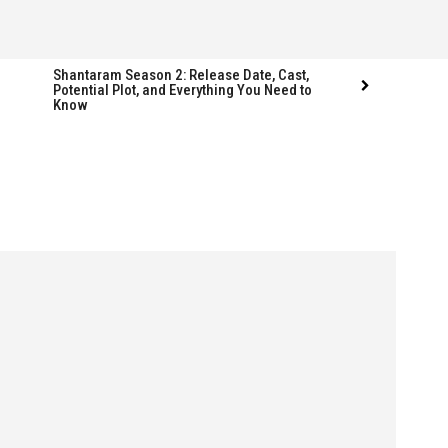
Shantaram Season 2: Release Date, Cast,
Potential Plot, and Everything You Need to
Know
Follow us
Follow us
FACEBOOK
FACEBOOK
TWITTER
TWITTER
INSTAGRAM
INSTAGRAM
LINKEDIN
LINKEDIN