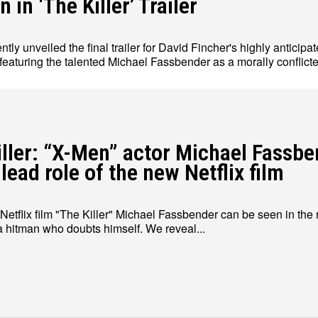
 in ‘The Killer’ Trailer
ently unveiled the final trailer for David Fincher's highly anticipat
 featuring the talented Michael Fassbender as a morally conflict
Write for Us
Write for Us
Grievance Redressal
Grievance Redressal
Terms and Condit
Terms and Condit
iller: “X-Men” actor Michael Fassb
 lead role of the new Netflix film
Netflix film "The Killer" Michael Fassbender can be seen in the r
 a hitman who doubts himself. We reveal...