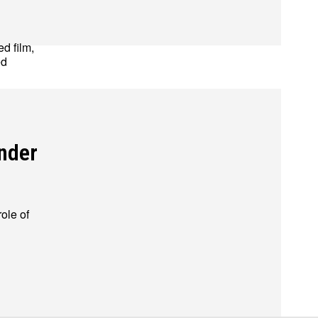
ed film,
ed
ions
ions
ender
ole of