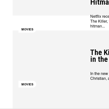
Hitman
Netflix rec
The Killer,
hitman...
About
About
Contact
Contact
Disclaimer
Disclaimer
Ownership
Ownership
MOVIES
The K
in the
In the new 
Christian,
MOVIES