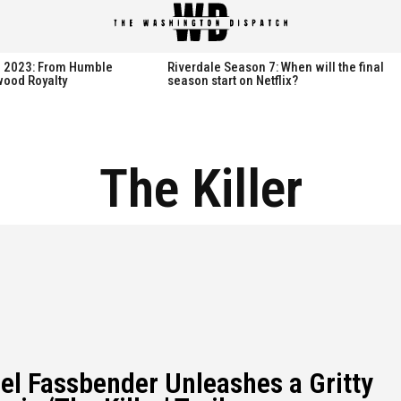
spatch
spatch
th 2023: From Humble
Riverdale Season 7: When will the final
wood Royalty
season start on Netflix?
Hot right now:
Hot right now:
The Killer
NETFLIX
NETFLIX
AMAZON PRIME VIDEO
AMAZON PRIME VIDEO
DISNEY+
DISNEY+
HBO
HBO
HULU
HULU
APPLE TV+
APPLE TV+
PARAMOUNT+
PARAMOUNT+
el Fassbender Unleashes a Gritty