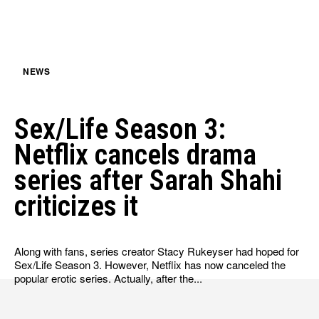
HULU
HULU
APPLE TV+
APPLE TV+
PARAMOUNT+
PARAMOUNT+
NEWS
FOLLOW US
FOLLOW US
Sex/Life Season 3:
FACEBOOK
FACEBOOK
Netflix cancels drama
TWITTER
TWITTER
series after Sarah Shahi
INSTAGRAM
INSTAGRAM
criticizes it
LINKEDIN
LINKEDIN
Along with fans, series creator Stacy Rukeyser had hoped for
Sex/Life Season 3. However, Netflix has now canceled the
popular erotic series. Actually, after the...
About
About
Contact
Contact
Disclaimer
Disclaimer
Ownership
Ownership
Write for Us
Write for Us
Grievance Redressal
Grievance Redressal
Terms and Conditions
Terms and Conditions