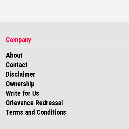
Company
About
Contact
Disclaimer
Ownership
Write for Us
Grievance Redressal
Terms and Conditions