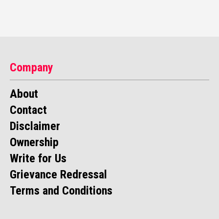
Company
About
Contact
Disclaimer
Ownership
Write for Us
Grievance Redressal
Terms and Conditions