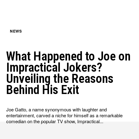
NEWS
What Happened to Joe on
Impractical Jokers?
Unveiling the Reasons
Behind His Exit
Joe Gatto, a name synonymous with laughter and
entertainment, carved a niche for himself as a remarkable
comedian on the popular TV show, Impractical...