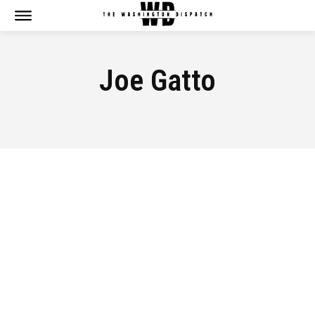
Joe Gatto