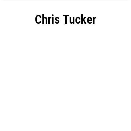
Chris Tucker