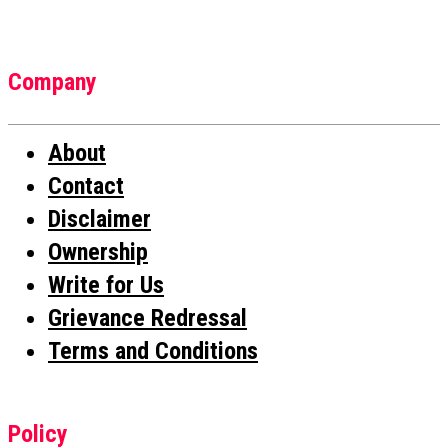
Company
About
Contact
Disclaimer
Ownership
Write for Us
Grievance Redressal
Terms and Conditions
Policy