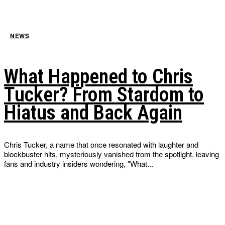
NEWS
What Happened to Chris
Tucker? From Stardom to
Hiatus and Back Again
Chris Tucker, a name that once resonated with laughter and
blockbuster hits, mysteriously vanished from the spotlight, leaving
fans and industry insiders wondering, "What...