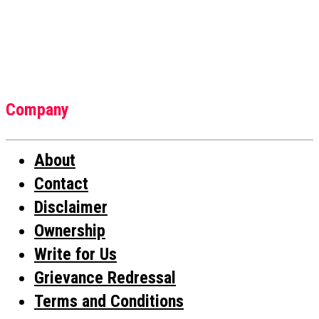
Company
About
Contact
Disclaimer
Ownership
Write for Us
Grievance Redressal
Terms and Conditions