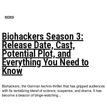
NEWS
Biohackers Season 3:
Release Date, Cast,
Potential Plot, and
Everything You Need to
Know
Biohackers, the German techno-thriller that has gripped audiences
with its tantalizing blend of science, suspense, and drama. It has
become a beacon of binge-watching...