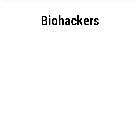
Biohackers