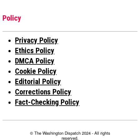
Policy
Privacy Policy
Ethics Policy
DMCA Policy
Cookie Policy
Editorial Policy
Corrections Policy
Fact-Checking Policy
© The Washington Dispatch 2024 - All rights
reserved.