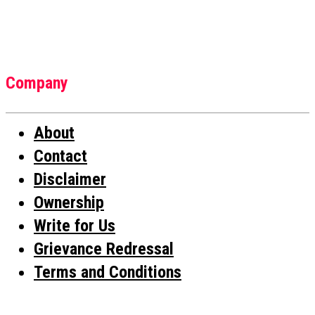
Company
About
Contact
Disclaimer
Ownership
Write for Us
Grievance Redressal
Terms and Conditions