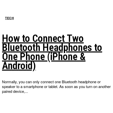
TECH
How to Connect Two
Bluetooth Headphones to
One Phone (iPhone &
Android)
Normally, you can only connect one Bluetooth headphone or
speaker to a smartphone or tablet. As soon as you turn on another
paired device,...