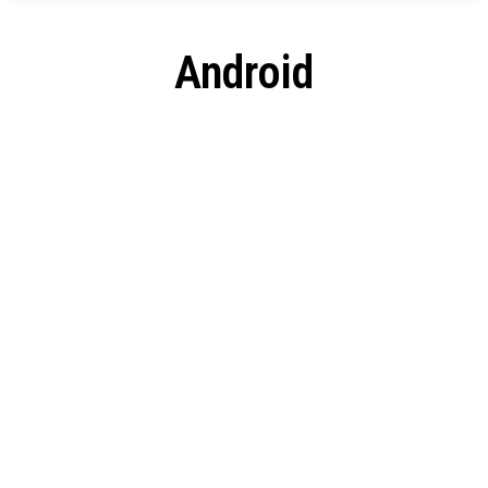
Android