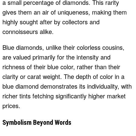
a small percentage of diamonds. This rarity
gives them an air of uniqueness, making them
highly sought after by collectors and
connoisseurs alike.
Blue diamonds, unlike their colorless cousins,
are valued primarily for the intensity and
richness of their blue color, rather than their
clarity or carat weight. The depth of color in a
blue diamond demonstrates its individuality, with
richer tints fetching significantly higher market
prices.
Symbolism Beyond Words