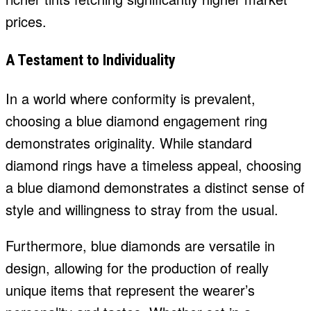
prices.
A Testament to Individuality
In a world where conformity is prevalent,
choosing a blue diamond engagement ring
demonstrates originality. While standard
diamond rings have a timeless appeal, choosing
a blue diamond demonstrates a distinct sense of
style and willingness to stray from the usual.
Furthermore, blue diamonds are versatile in
design, allowing for the production of really
unique items that represent the wearer’s