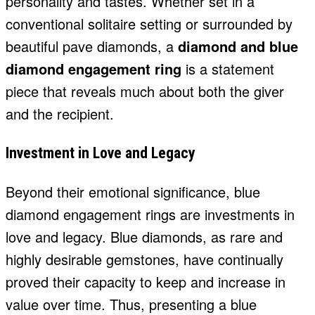
personality and tastes. Whether set in a
conventional solitaire setting or surrounded by
beautiful pave diamonds, a
diamond and blue
diamond engagement ring
is a statement
piece that reveals much about both the giver
and the recipient.
Investment in Love and Legacy
Beyond their emotional significance, blue
diamond engagement rings are investments in
love and legacy. Blue diamonds, as rare and
highly desirable gemstones, have continually
proved their capacity to keep and increase in
value over time. Thus, presenting a blue