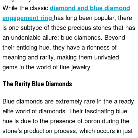
While the classic
diamond and blue diamond
engagement ring
has long been popular, there
is one subtype of these precious stones that has
an undeniable allure: blue diamonds. Beyond
their enticing hue, they have a richness of
meaning and rarity, making them unrivaled
gems in the world of fine jewelry.
The Rarity Blue Diamonds
Blue diamonds are extremely rare in the already
elite world of diamonds. Their fascinating blue
hue is due to the presence of boron during the
stone’s production process, which occurs in just