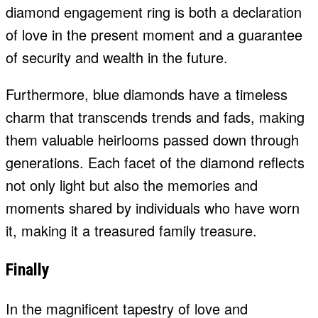
diamond engagement ring is both a declaration
of love in the present moment and a guarantee
of security and wealth in the future.
Furthermore, blue diamonds have a timeless
charm that transcends trends and fads, making
them valuable heirlooms passed down through
generations. Each facet of the diamond reflects
not only light but also the memories and
moments shared by individuals who have worn
it, making it a treasured family treasure.
Finally
In the magnificent tapestry of love and