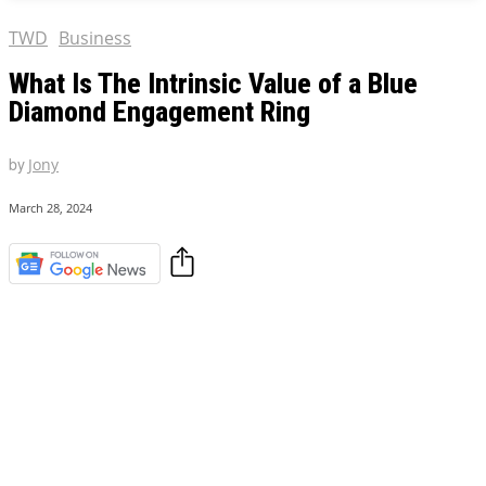
TWD
Business
What Is The Intrinsic Value of a Blue
Diamond Engagement Ring
by
Jony
March 28, 2024