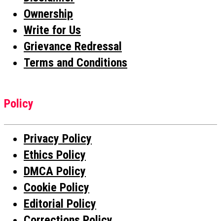
Ownership
Write for Us
Grievance Redressal
Terms and Conditions
Policy
Privacy Policy
Ethics Policy
DMCA Policy
Cookie Policy
Editorial Policy
Corrections Policy