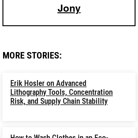
Jony
MORE STORIES:
Erik Hosler on Advanced
Lithography Tools, Concentration
Risk, and Supply Chain Stability
How to Wash Clothes in an Eco-