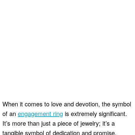
When it comes to love and devotion, the symbol
of an
engagement ring
is extremely significant.
It’s more than just a piece of jewelry; it’s a
tangible symbol of dedication and promise.