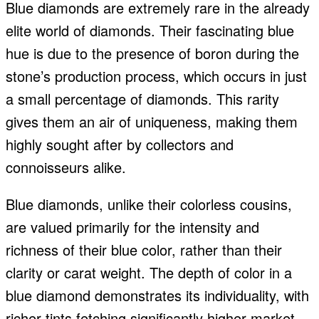
Blue diamonds are extremely rare in the already
elite world of diamonds. Their fascinating blue
hue is due to the presence of boron during the
stone’s production process, which occurs in just
a small percentage of diamonds. This rarity
gives them an air of uniqueness, making them
highly sought after by collectors and
connoisseurs alike.
Blue diamonds, unlike their colorless cousins,
are valued primarily for the intensity and
richness of their blue color, rather than their
clarity or carat weight. The depth of color in a
blue diamond demonstrates its individuality, with
richer tints fetching significantly higher market