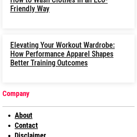
Friendly Way
Elevating Your Workout Wardrobe:
How Performance Apparel Shapes
Better Training Outcomes
Company
About
Contact
Disclaimer