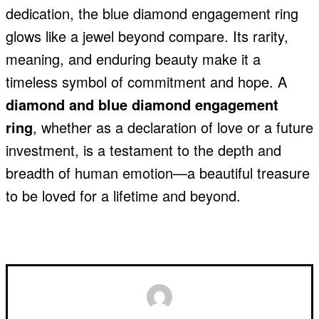
dedication, the blue diamond engagement ring
glows like a jewel beyond compare. Its rarity,
meaning, and enduring beauty make it a
timeless symbol of commitment and hope. A
diamond and blue diamond engagement
ring
, whether as a declaration of love or a future
investment, is a testament to the depth and
breadth of human emotion—a beautiful treasure
to be loved for a lifetime and beyond.