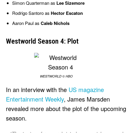
Simon Quarterman as
Lee Sizemore
Rodrigo Santoro as
Hector Escaton
Aaron Paul as
Caleb Nichols
Westworld Season 4: Plot
WESTWORLD © HBO
In an interview with the
US magazine
Entertainment Weekly
, James Marsden
revealed more about the plot of the upcoming
season.