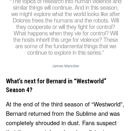
“The topics of research into human violence and
similar things will continue. And in this season,
we might explore what the world looks like after
Dolores frees the humans and the robots. Will
they cooperate or will they fight for control?
What happens when they vie for control? Will
the hosts inherit this urge for violence? These
are some of the fundamental things that we
continue to explore in this series.”
James Marsden
What’s next for Bernard in “Westworld”
Season 4?
At the end of the third season of “Westworld”,
Bernard returned from the Sublime and was
completely shrouded in dust. Fans suspect