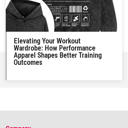
Elevating Your Workout
Wardrobe: How Performance
Apparel Shapes Better Training
Outcomes