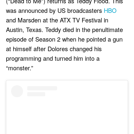
(“Dead to Me”) returns as Teddy Flood. This
was announced by US broadcasters
HBO
and Marsden at the ATX TV Festival in
Austin, Texas. Teddy died in the penultimate
episode of Season 2 when he pointed a gun
at himself after Dolores changed his
programming and turned him into a
“monster.”