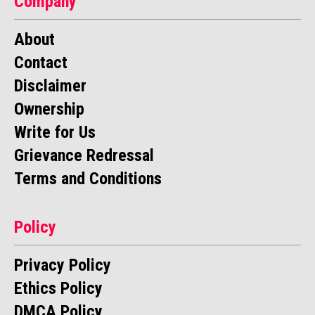
Company
About
Contact
Disclaimer
Ownership
Write for Us
Grievance Redressal
Terms and Conditions
Policy
Privacy Policy
Ethics Policy
DMCA Policy