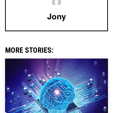
Jony
MORE STORIES: