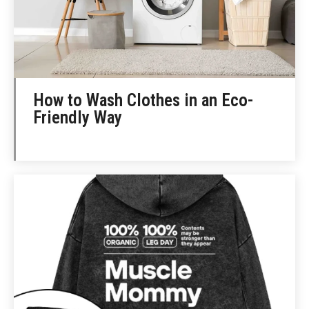
How to Wash Clothes in an Eco-
Friendly Way