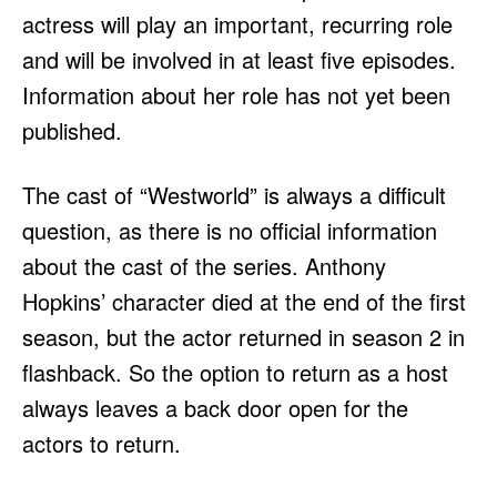
actress will play an important, recurring role
and will be involved in at least five episodes.
Information about her role has not yet been
published.
The cast of “Westworld” is always a difficult
question, as there is no official information
about the cast of the series. Anthony
Hopkins’ character died at the end of the first
season, but the actor returned in season 2 in
flashback. So the option to return as a host
always leaves a back door open for the
actors to return.