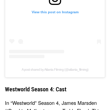
View this post on Instagram
A post shared by Atlanta Filming (@atlanta_filming)
Westworld Season 4: Cast
In “Westworld” Season 4, James Marsden