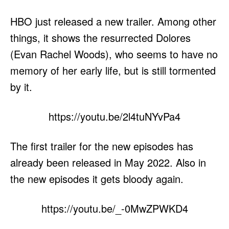
HBO just released a new trailer. Among other
things, it shows the resurrected Dolores
(Evan Rachel Woods), who seems to have no
memory of her early life, but is still tormented
by it.
https://youtu.be/2l4tuNYvPa4
The first trailer for the new episodes has
already been released in May 2022. Also in
the new episodes it gets bloody again.
https://youtu.be/_-0MwZPWKD4