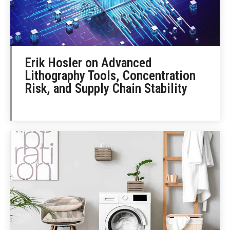
Erik Hosler on Advanced
Lithography Tools, Concentration
Risk, and Supply Chain Stability