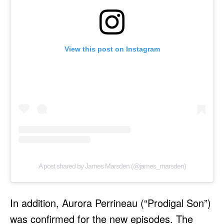
View this post on Instagram
A post shared by James Marsden (@james_marsden)
In addition, Aurora Perrineau (“Prodigal Son”)
was confirmed for the new episodes. The