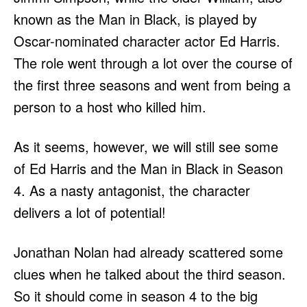
known as the Man in Black, is played by
Oscar-nominated character actor Ed Harris.
The role went through a lot over the course of
the first three seasons and went from being a
person to a host who killed him.
As it seems, however, we will still see some
of Ed Harris and the Man in Black in Season
4. As a nasty antagonist, the character
delivers a lot of potential!
Jonathan Nolan had already scattered some
clues when he talked about the third season.
So it should come in season 4 to the big