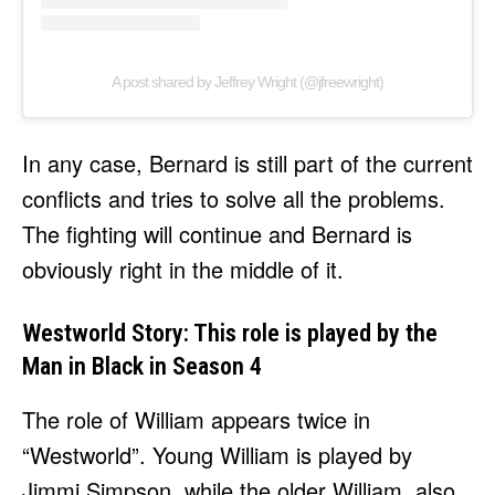
A post shared by Jeffrey Wright (@jfreewright)
In any case, Bernard is still part of the current
conflicts and tries to solve all the problems.
The fighting will continue and Bernard is
obviously right in the middle of it.
Westworld Story: This role is played by the
Man in Black in Season 4
The role of William appears twice in
“Westworld”. Young William is played by
Jimmi Simpson, while the older William, also