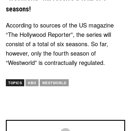
seasons!
According to sources of the US magazine
“The Hollywood Reporter”, the series will
consist of a total of six seasons. So far,
however, only the fourth season of
“Westworld” is contractually regulated.
TOPICS
HBO
WESTWORLD