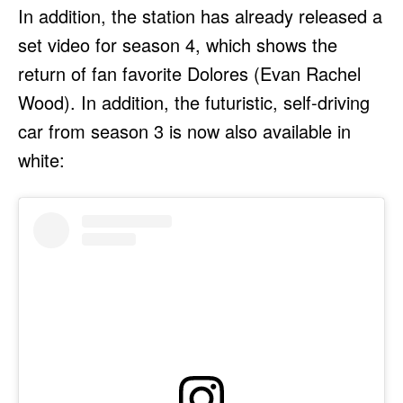
In addition, the station has already released a
set video for season 4, which shows the
return of fan favorite Dolores (Evan Rachel
Wood). In addition, the futuristic, self-driving
car from season 3 is now also available in
white: