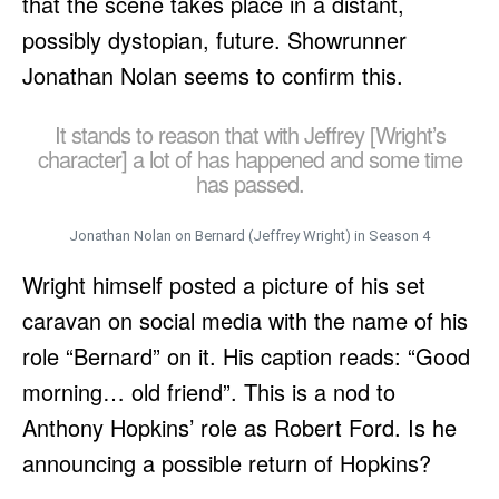
that the scene takes place in a distant,
possibly dystopian, future. Showrunner
Jonathan Nolan seems to confirm this.
It stands to reason that with Jeffrey [Wright’s
character] a lot of has happened and some time
has passed.
Jonathan Nolan on Bernard (Jeffrey Wright) in Season 4
Wright himself posted a picture of his set
caravan on social media with the name of his
role “Bernard” on it. His caption reads: “Good
morning… old friend”. This is a nod to
Anthony Hopkins’ role as Robert Ford. Is he
announcing a possible return of Hopkins?