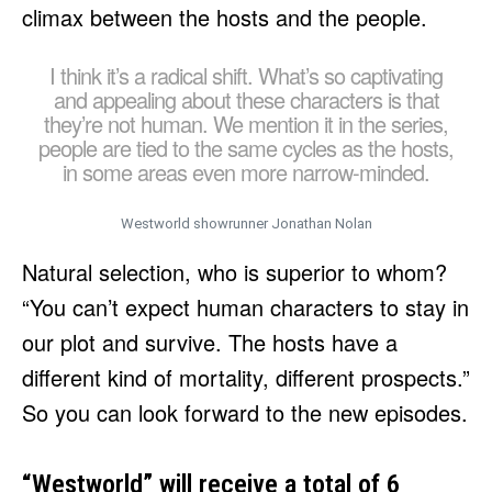
climax between the hosts and the people.
I think it’s a radical shift. What’s so captivating
and appealing about these characters is that
they’re not human. We mention it in the series,
people are tied to the same cycles as the hosts,
in some areas even more narrow-minded.
Westworld showrunner Jonathan Nolan
Natural selection, who is superior to whom?
“You can’t expect human characters to stay in
our plot and survive. The hosts have a
different kind of mortality, different prospects.”
So you can look forward to the new episodes.
“Westworld” will receive a total of 6