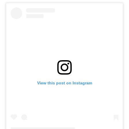
View this post on Instagram