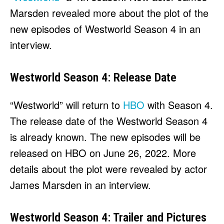
HULU
HULU
Marsden revealed more about the plot of the
APPLE TV+
APPLE TV+
new episodes of Westworld Season 4 in an
PARAMOUNT+
PARAMOUNT+
interview.
FOLLOW US
FOLLOW US
Westworld Season 4: Release Date
FACEBOOK
FACEBOOK
“Westworld” will return to
HBO
with Season 4.
TWITTER
TWITTER
The release date of the Westworld Season 4
INSTAGRAM
INSTAGRAM
is already known. The new episodes will be
LINKEDIN
LINKEDIN
released on HBO on June 26, 2022. More
details about the plot were revealed by actor
James Marsden in an interview.
About
About
Contact
Contact
Disclaimer
Disclaimer
Ownership
Ownership
Write for Us
Write for Us
Grievance Redressal
Grievance Redressal
Westworld Season 4: Trailer and Pictures
Terms and Conditions
Terms and Conditions