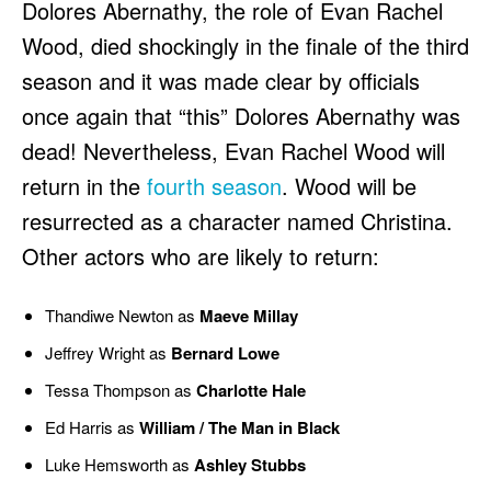
Dolores Abernathy, the role of Evan Rachel
Wood, died shockingly in the finale of the third
season and it was made clear by officials
once again that “this” Dolores Abernathy was
dead! Nevertheless, Evan Rachel Wood will
return in the
fourth season
. Wood will be
resurrected as a character named Christina.
Other actors who are likely to return:
Thandiwe Newton as
Maeve Millay
Jeffrey Wright as
Bernard Lowe
Tessa Thompson as
Charlotte Hale
Ed Harris as
William / The Man in Black
Luke Hemsworth as
Ashley Stubbs