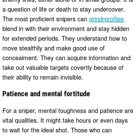
a question of life or death to stay undercover.
The most proficient snipers can
grindrprofiles
blend in with their environment and stay hidden
for extended periods. They understand how to
move stealthily and make good use of
concealment. They can acquire information and
take out valuable targets covertly because of
their ability to remain invisible.
Patience and mental fortitude
For a sniper, mental toughness and patience are
vital qualities. It might take hours or even days
to wait for the ideal shot. Those who can