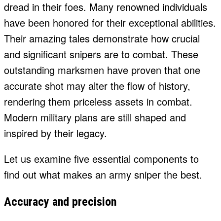
dread in their foes. Many renowned individuals
have been honored for their exceptional abilities.
Their amazing tales demonstrate how crucial
and significant snipers are to combat. These
outstanding marksmen have proven that one
accurate shot may alter the flow of history,
rendering them priceless assets in combat.
Modern military plans are still shaped and
inspired by their legacy.
Let us examine five essential components to
find out what makes an army sniper the best.
Accuracy and precision