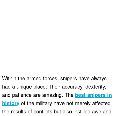
Within the armed forces, snipers have always
had a unique place. Their accuracy, dexterity,
and patience are amazing. The
best snipers in
history
of the military have not merely affected
the results of conflicts but also instilled awe and