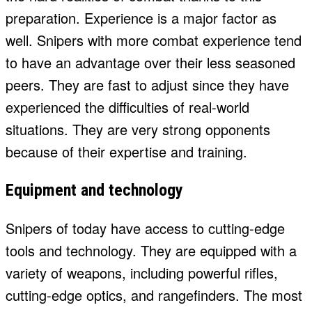
preparation. Experience is a major factor as
well. Snipers with more combat experience tend
to have an advantage over their less seasoned
peers. They are fast to adjust since they have
experienced the difficulties of real-world
situations. They are very strong opponents
because of their expertise and training.
Equipment and technology
Snipers of today have access to cutting-edge
tools and technology. They are equipped with a
variety of weapons, including powerful rifles,
cutting-edge optics, and rangefinders. The most