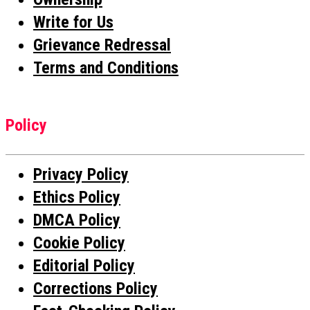
Write for Us
Grievance Redressal
Terms and Conditions
Policy
Privacy Policy
Ethics Policy
DMCA Policy
Cookie Policy
Editorial Policy
Corrections Policy