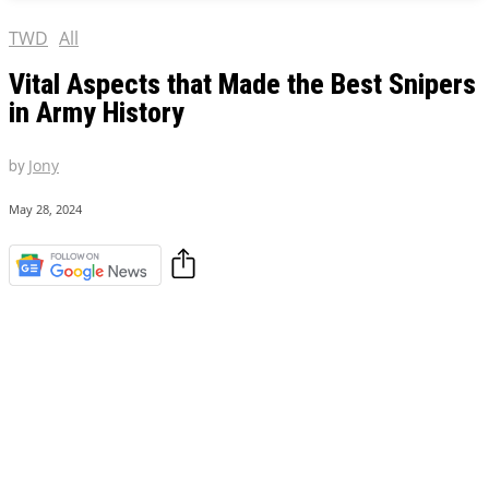
TWD
All
Vital Aspects that Made the Best Snipers
in Army History
by
Jony
May 28, 2024