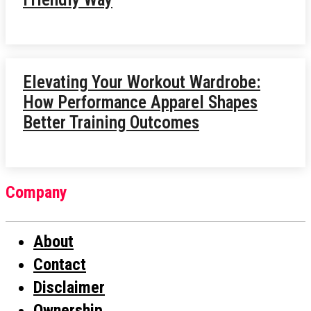
Elevating Your Workout Wardrobe:
How Performance Apparel Shapes
Better Training Outcomes
Company
About
Contact
Disclaimer
Ownership