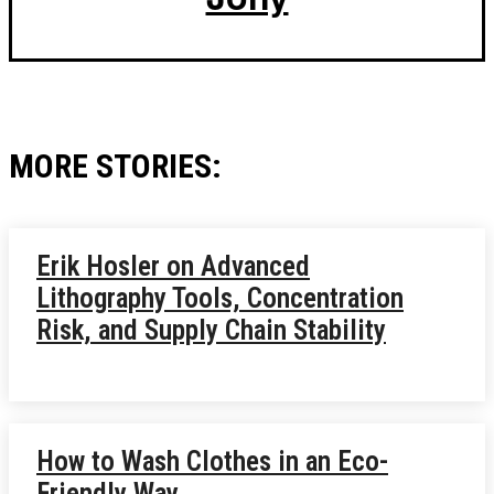
MORE STORIES:
Erik Hosler on Advanced
Lithography Tools, Concentration
Risk, and Supply Chain Stability
How to Wash Clothes in an Eco-
Friendly Way