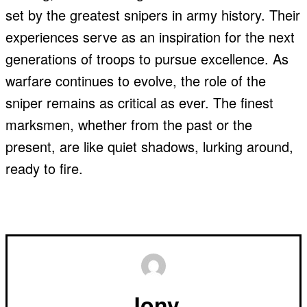
set by the greatest snipers in army history. Their
experiences serve as an inspiration for the next
generations of troops to pursue excellence. As
warfare continues to evolve, the role of the
sniper remains as critical as ever. The finest
marksmen, whether from the past or the
present, are like quiet shadows, lurking around,
ready to fire.
Jony