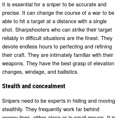
It is essential for a sniper to be accurate and
precise. It can change the course of a war to be
able to hit a target at a distance with a single
shot. Sharpshooters who can strike their target
reliably in difficult situations are the finest. They
devote endless hours to perfecting and refining
their craft. They are intimately familiar with their
weapons. They have the best grasp of elevation
changes, windage, and ballistics.
Stealth and concealment
Snipers need to be experts in hiding and moving
stealthily. They frequently work far behind
enemy lines, either alone or in small groups. It is