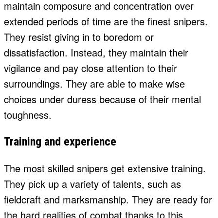
maintain composure and concentration over
extended periods of time are the finest snipers.
They resist giving in to boredom or
dissatisfaction. Instead, they maintain their
vigilance and pay close attention to their
surroundings. They are able to make wise
choices under duress because of their mental
toughness.
Training and experience
The most skilled snipers get extensive training.
They pick up a variety of talents, such as
fieldcraft and marksmanship. They are ready for
the hard realities of combat thanks to this