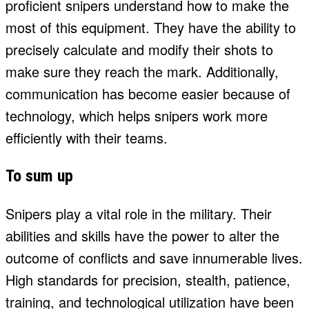
proficient snipers understand how to make the
most of this equipment. They have the ability to
precisely calculate and modify their shots to
make sure they reach the mark. Additionally,
communication has become easier because of
technology, which helps snipers work more
efficiently with their teams.
To sum up
Snipers play a vital role in the military. Their
abilities and skills have the power to alter the
outcome of conflicts and save innumerable lives.
High standards for precision, stealth, patience,
training, and technological utilization have been