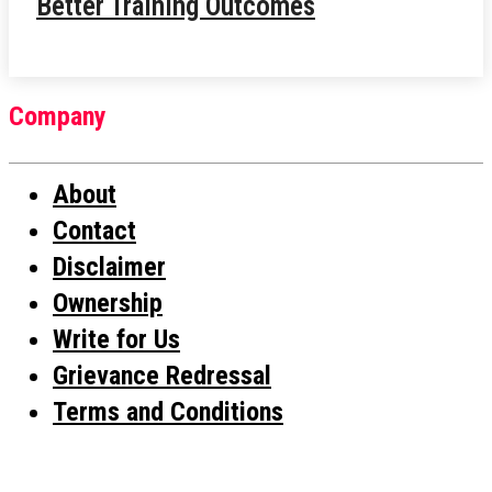
Better Training Outcomes
Company
About
Contact
Disclaimer
Ownership
Write for Us
Grievance Redressal
Terms and Conditions