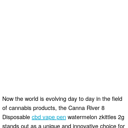
Now the world is evolving day to day in the field
of cannabis products, the Canna River 8
Disposable
cbd vape pen
watermelon zkittles 2g
stands out as a unique and innovative choice for