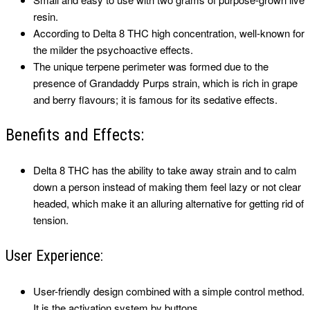
resin.
According to Delta 8 THC high concentration, well-known for
the milder the psychoactive effects.
The unique terpene perimeter was formed due to the
presence of Grandaddy Purps strain, which is rich in grape
and berry flavours; it is famous for its sedative effects.
Benefits and Effects:
Delta 8 THC has the ability to take away strain and to calm
down a person instead of making them feel lazy or not clear
headed, which make it an alluring alternative for getting rid of
tension.
User Experience:
User-friendly design combined with a simple control method.
It is the activation system by buttons.