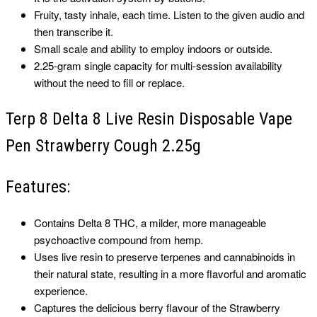
Fruity, tasty inhale, each time. Listen to the given audio and
then transcribe it.
Small scale and ability to employ indoors or outside.
2.25-gram single capacity for multi-session availability
without the need to fill or replace.
Terp 8 Delta 8 Live Resin Disposable Vape
Pen Strawberry Cough 2.25g
Features:
Contains Delta 8 THC, a milder, more manageable
psychoactive compound from hemp.
Uses live resin to preserve terpenes and cannabinoids in
their natural state, resulting in a more flavorful and aromatic
experience.
Captures the delicious berry flavour of the Strawberry