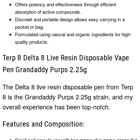
Offers potency and effectiveness through efficient
absorption of active compounds.
Discreet and portable design allows easy carrying in a
pocket or bag.
Formulated using natural and organic ingredients for high-
quality products.
Terp 8 Delta 8 Live Resin Disposable Vape
Pen Grandaddy Purps 2.25g
The Delta 8 live resin disposable pen from Terp
8 is the Grandaddy Purps 2.25g strain, and my
overall experience has been top-notch.
Features and Composition:
Small and easy to use with two grams of purpose-grown live