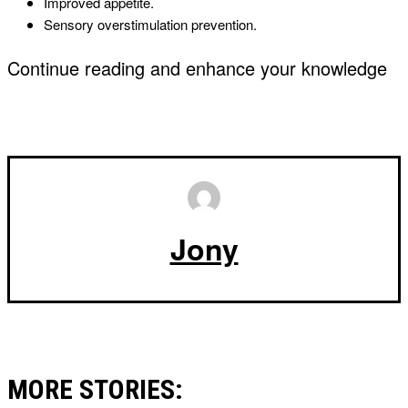
Improved appetite.
Sensory overstimulation prevention.
Continue reading and enhance your knowledge
Jony
MORE STORIES: