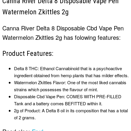
Canna River Delta 8 Disposable Vape Pen
Watermelon Zkittles 2g
Canna River Delta 8 Disposable
Cbd Vape Pen
Watermelon Zkittles 2g has folowing features:
Product Features:
Delta 8 THC: Ethanol Cannabinoid that is a psychoactive
ingredient obtained from hemp plants that has milder effects.
Watermelon Zkittles Flavor: One of the most liked cannabis
strains which possesses the flavour of mint.
Disposable
Cbd Vape Pen
: COMES WITH PRE-FILLED
Tank and a battery comes BEFITTED within it.
2g of Product: A Delta 8 oil in its composition that has a total
of 2 grams.