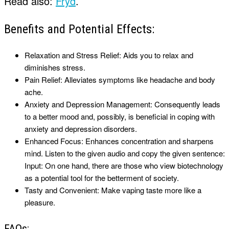
Read also:
Fryd
.
Benefits and Potential Effects:
Relaxation and Stress Relief: Aids you to relax and
diminishes stress.
Pain Relief: Alleviates symptoms like headache and body
ache.
Anxiety and Depression Management: Consequently leads
to a better mood and, possibly, is beneficial in coping with
anxiety and depression disorders.
Enhanced Focus: Enhances concentration and sharpens
mind. Listen to the given audio and copy the given sentence:
Input: On one hand, there are those who view biotechnology
as a potential tool for the betterment of society.
Tasty and Convenient: Make vaping taste more like a
pleasure.
FAQs: