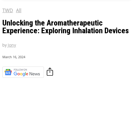
TWD
All
Unlocking the Aromatherapeutic
Experience: Exploring Inhalation Devices
by
Jony
March 16, 2024