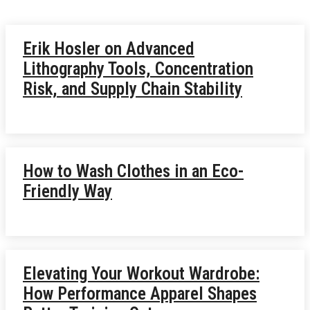
Erik Hosler on Advanced
Lithography Tools, Concentration
Risk, and Supply Chain Stability
How to Wash Clothes in an Eco-
Friendly Way
Elevating Your Workout Wardrobe:
How Performance Apparel Shapes