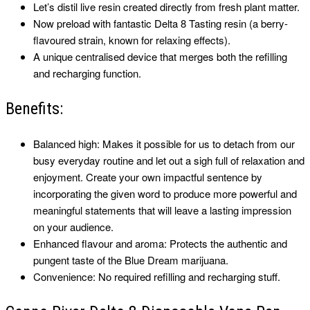
Let’s distil live resin created directly from fresh plant matter.
Now preload with fantastic Delta 8 Tasting resin (a berry-
flavoured strain, known for relaxing effects).
A unique centralised device that merges both the refilling
and recharging function.
Benefits:
Balanced high: Makes it possible for us to detach from our
busy everyday routine and let out a sigh full of relaxation and
enjoyment. Create your own impactful sentence by
incorporating the given word to produce more powerful and
meaningful statements that will leave a lasting impression
on your audience.
Enhanced flavour and aroma: Protects the authentic and
pungent taste of the Blue Dream marijuana.
Convenience: No required refilling and recharging stuff.