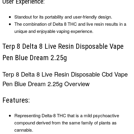
User Experience:
Standout for its portability and user-friendly design.
The combination of Delta 8 THC and live resin results in a
unique and enjoyable vaping experience.
Terp 8 Delta 8 Live Resin Disposable Vape
Pen Blue Dream 2.25g
Terp 8 Delta 8 Live Resin Disposable
Cbd Vape
Pen
Blue Dream 2.25g Overview
Features:
Representing Delta-8 THC that is a mild psychoactive
compound derived from the same family of plants as
cannabis.