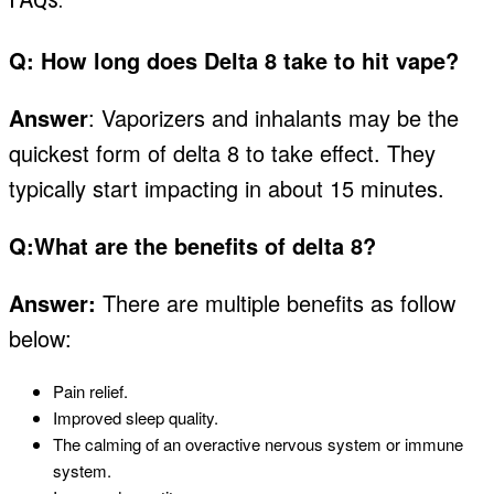
Q:
How long does Delta 8 take to hit vape?
Answer
: Vaporizers and inhalants may be the
quickest form of delta 8 to take effect. They
typically start impacting in about
15 minute
s
.
Q:What are the benefits of delta 8?
Answer:
There are multiple benefits as follow
below:
Pain relief.
Improved sleep quality.
The calming of an overactive nervous system or immune
system.