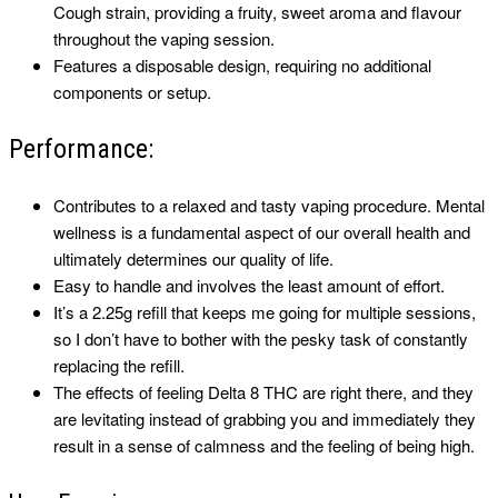
Cough strain, providing a fruity, sweet aroma and flavour
throughout the vaping session.
Features a disposable design, requiring no additional
components or setup.
Performance:
Contributes to a relaxed and tasty vaping procedure. Mental
wellness is a fundamental aspect of our overall health and
ultimately determines our quality of life.
Easy to handle and involves the least amount of effort.
It’s a 2.25g refill that keeps me going for multiple sessions,
so I don’t have to bother with the pesky task of constantly
replacing the refill.
The effects of feeling Delta 8 THC are right there, and they
are levitating instead of grabbing you and immediately they
result in a sense of calmness and the feeling of being high.