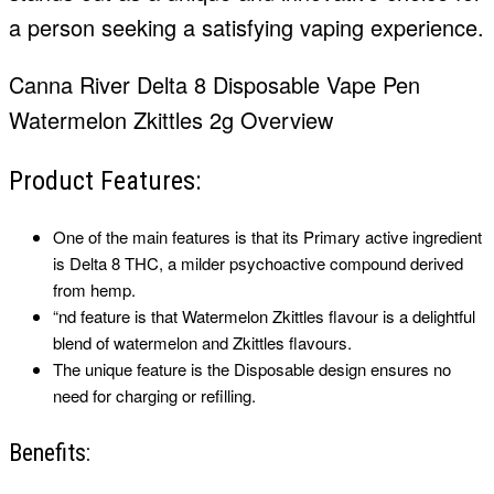
a person seeking a satisfying vaping experience.
Canna River Delta 8 Disposable Vape Pen
Watermelon Zkittles 2g Overview
Product Features:
One of the main features is that its Primary active ingredient
is Delta 8 THC, a milder psychoactive compound derived
from hemp.
“nd feature is that Watermelon Zkittles flavour is a delightful
blend of watermelon and Zkittles flavours.
The unique feature is the Disposable design ensures no
need for charging or refilling.
Benefits: