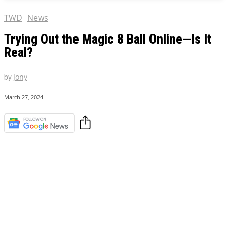
TWD
News
Trying Out the Magic 8 Ball Online—Is It
Real?
by
Jony
March 27, 2024