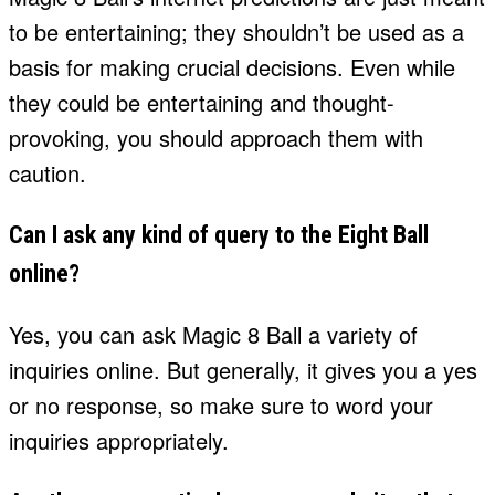
to be entertaining; they shouldn’t be used as a
basis for making crucial decisions. Even while
they could be entertaining and thought-
provoking, you should approach them with
caution.
Can I ask any kind of query to the Eight Ball
online?
Yes, you can ask Magic 8 Ball a variety of
inquiries online. But generally, it gives you a yes
or no response, so make sure to word your
inquiries appropriately.