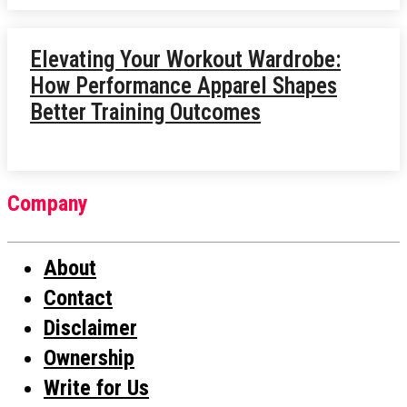
Elevating Your Workout Wardrobe:
How Performance Apparel Shapes
Better Training Outcomes
Company
About
Contact
Disclaimer
Ownership
Write for Us