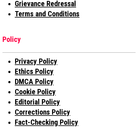
Grievance Redressal
Terms and Conditions
Policy
Privacy Policy
Ethics Policy
DMCA Policy
Cookie Policy
Editorial Policy
Corrections Policy
Fact-Checking Policy