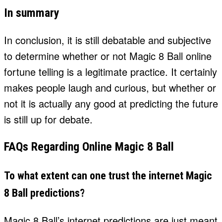
In summary
In conclusion, it is still debatable and subjective
to determine whether or not Magic 8 Ball online
fortune telling is a legitimate practice. It certainly
makes people laugh and curious, but whether or
not it is actually any good at predicting the future
is still up for debate.
FAQs Regarding Online Magic 8 Ball
To what extent can one trust the internet Magic
8 Ball predictions?
Magic 8 Ball’s internet predictions are just meant