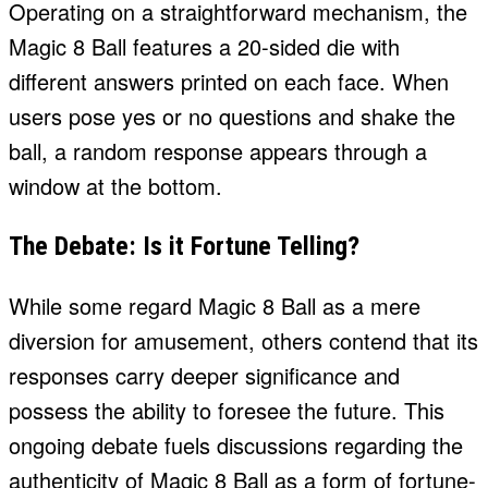
Operating on a straightforward mechanism, the
Magic 8 Ball features a 20-sided die with
different answers printed on each face. When
users pose yes or no questions and shake the
ball, a random response appears through a
window at the bottom.
The Debate: Is it Fortune Telling?
While some regard Magic 8 Ball as a mere
diversion for amusement, others contend that its
responses carry deeper significance and
possess the ability to foresee the future. This
ongoing debate fuels discussions regarding the
authenticity of Magic 8 Ball as a form of fortune-