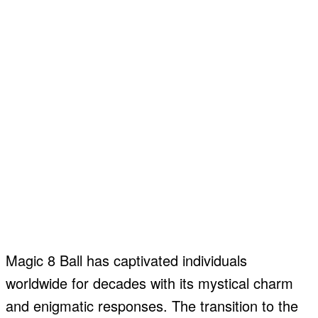
Magic 8 Ball has captivated individuals
worldwide for decades with its mystical charm
and enigmatic responses. The transition to the