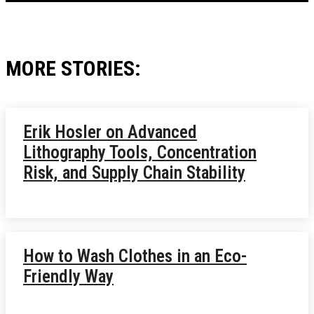
MORE STORIES:
Erik Hosler on Advanced
Lithography Tools, Concentration
Risk, and Supply Chain Stability
How to Wash Clothes in an Eco-
Friendly Way