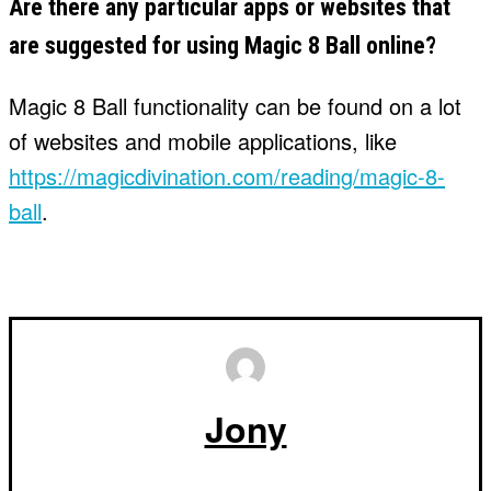
Are there any particular apps or websites that
are suggested for using Magic 8 Ball online?
Magic 8 Ball functionality can be found on a lot
of websites and mobile applications, like
https://magicdivination.com/reading/magic-8-
ball
.
Jony