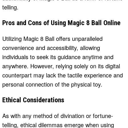
telling.
Pros and Cons of Using Magic 8 Ball Online
Utilizing Magic 8 Ball offers unparalleled
convenience and accessibility, allowing
individuals to seek its guidance anytime and
anywhere. However, relying solely on its digital
counterpart may lack the tactile experience and
personal connection of the physical toy.
Ethical Considerations
As with any method of divination or fortune-
telling, ethical dilemmas emerge when using