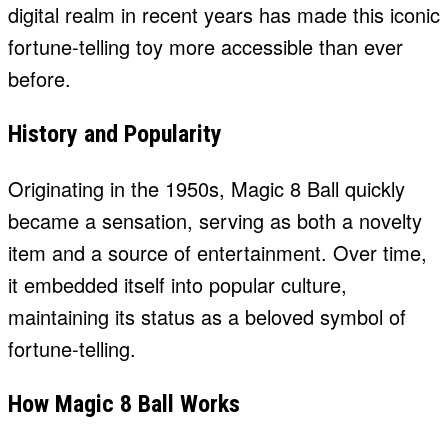
digital realm in recent years has made this iconic
fortune-telling toy more accessible than ever
before.
History and Popularity
Originating in the 1950s, Magic 8 Ball quickly
became a sensation, serving as both a novelty
item and a source of entertainment. Over time,
it embedded itself into popular culture,
maintaining its status as a beloved symbol of
fortune-telling.
How Magic 8 Ball Works