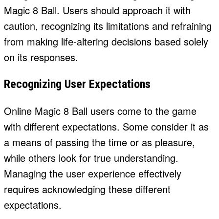
Magic 8 Ball. Users should approach it with
caution, recognizing its limitations and refraining
from making life-altering decisions based solely
on its responses.
Recognizing User Expectations
Online Magic 8 Ball users come to the game
with different expectations. Some consider it as
a means of passing the time or as pleasure,
while others look for true understanding.
Managing the user experience effectively
requires acknowledging these different
expectations.