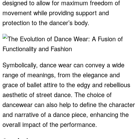
designed to allow for maximum freedom of
movement while providing support and
protection to the dancer’s body.
Symbolically, dance wear can convey a wide
range of meanings, from the elegance and
grace of ballet attire to the edgy and rebellious
aesthetic of street dance. The choice of
dancewear can also help to define the character
and narrative of a dance piece, enhancing the
overall impact of the performance.