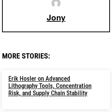
Jony
MORE STORIES:
Erik Hosler on Advanced
Lithography Tools, Concentration
Risk, and Supply Chain Stability