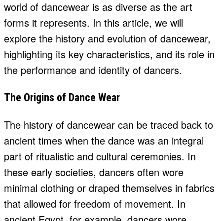
world of dancewear is as diverse as the art
forms it represents. In this article, we will
explore the history and evolution of dancewear,
highlighting its key characteristics, and its role in
the performance and identity of dancers.
The Origins of Dance Wear
The history of dancewear can be traced back to
ancient times when the dance was an integral
part of ritualistic and cultural ceremonies. In
these early societies, dancers often wore
minimal clothing or draped themselves in fabrics
that allowed for freedom of movement. In
ancient Egypt, for example, dancers wore