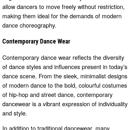
allow dancers to move freely without restriction,
making them ideal for the demands of modern
dance choreography.
Contemporary Dance Wear
Contemporary dance wear reflects the diversity
of dance styles and influences present in today’s
dance scene. From the sleek, minimalist designs
of modern dance to the bold, colourful costumes
of hip-hop and street dance, contemporary
dancewear is a vibrant expression of individuality
and style.
In addition to traditional dancewear, many