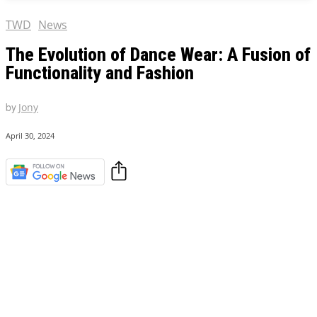
TWD
News
The Evolution of Dance Wear: A Fusion of
Functionality and Fashion
by
Jony
April 30, 2024