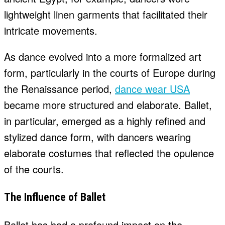
lightweight linen garments that facilitated their
intricate movements.
As dance evolved into a more formalized art
form, particularly in the courts of Europe during
the Renaissance period,
dance wear USA
became more structured and elaborate. Ballet,
in particular, emerged as a highly refined and
stylized dance form, with dancers wearing
elaborate costumes that reflected the opulence
of the courts.
The Influence of Ballet
Ballet has had a profound impact on the