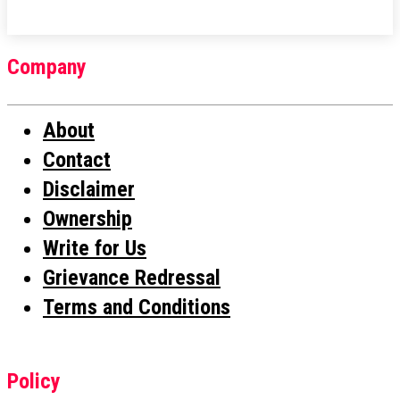
Company
About
Contact
Disclaimer
Ownership
Write for Us
Grievance Redressal
Terms and Conditions
Policy