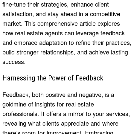
fine-tune their strategies, enhance client
satisfaction, and stay ahead in a competitive
market. This comprehensive article explores
how real estate agents can leverage feedback
and embrace adaptation to refine their practices,
build stronger relationships, and achieve lasting
success.
Harnessing the Power of Feedback
Feedback, both positive and negative, is a
goldmine of insights for real estate
professionals. It offers a mirror to your services,
revealing what clients appreciate and where
there’s room for improvement. Embracing