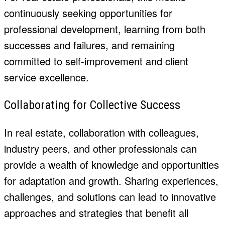
continuously seeking opportunities for
professional development, learning from both
successes and failures, and remaining
committed to self-improvement and client
service excellence.
Collaborating for Collective Success
In real estate, collaboration with colleagues,
industry peers, and other professionals can
provide a wealth of knowledge and opportunities
for adaptation and growth. Sharing experiences,
challenges, and solutions can lead to innovative
approaches and strategies that benefit all