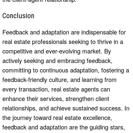
Conclusion
Feedback and adaptation are indispensable for
real estate professionals seeking to thrive in a
competitive and ever-evolving market. By
actively seeking and embracing feedback,
committing to continuous adaptation, fostering a
feedback-friendly culture, and learning from
every transaction, real estate agents can
enhance their services, strengthen
client
relationships
, and achieve sustained success. In
the journey toward real estate excellence,
feedback and adaptation are the guiding stars,