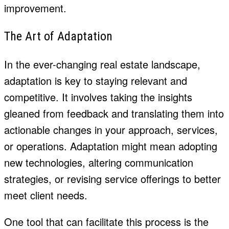
improvement.
The Art of Adaptation
In the ever-changing real estate landscape,
adaptation is key to staying relevant and
competitive. It involves taking the insights
gleaned from feedback and translating them into
actionable changes in your approach, services,
or operations. Adaptation might mean adopting
new technologies, altering communication
strategies, or revising service offerings to better
meet client needs.
One tool that can facilitate this process is the