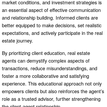
market conditions, and investment strategies is
an essential aspect of effective communication
and relationship building. Informed clients are
better equipped to make decisions, set realistic
expectations, and actively participate in the real
estate journey.
By prioritizing client education, real estate
agents can demystify complex aspects of
transactions, reduce misunderstandings, and
foster a more collaborative and satisfying
experience. This educational approach not only
empowers clients but also reinforces the agent’s
role as a trusted advisor, further strengthening
the client-agent relationship.