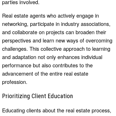
parties involved.
Real estate agents who actively engage in
networking, participate in industry associations,
and collaborate on projects can broaden their
perspectives and learn new ways of overcoming
challenges. This collective approach to learning
and adaptation not only enhances individual
performance but also contributes to the
advancement of the entire real estate
profession.
Prioritizing Client Education
Educating clients about the real estate process,