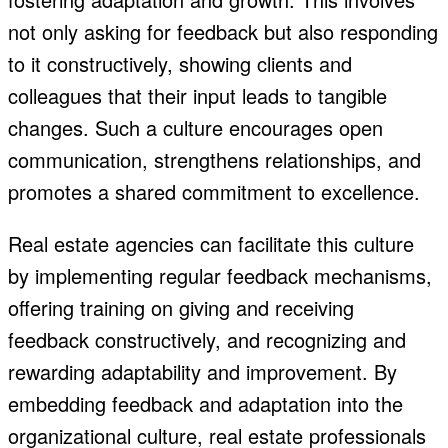
not only asking for feedback but also responding
to it constructively, showing clients and
colleagues that their input leads to tangible
changes. Such a culture encourages open
communication, strengthens relationships, and
promotes a shared commitment to excellence.
Real estate agencies can facilitate this culture
by implementing regular feedback mechanisms,
offering training on giving and receiving
feedback constructively, and recognizing and
rewarding adaptability and improvement. By
embedding feedback and adaptation into the
organizational culture, real estate professionals