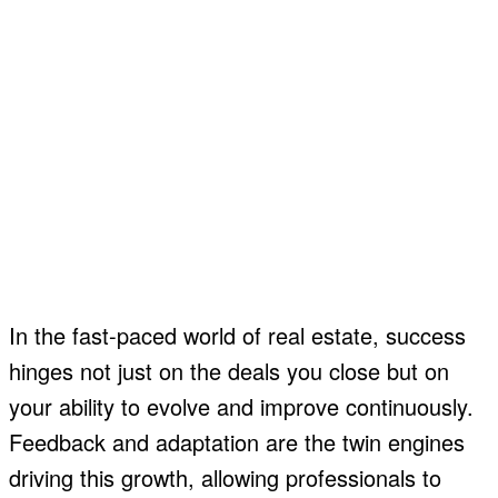
In the fast-paced world of real estate, success
hinges not just on the deals you close but on
your ability to evolve and improve continuously.
Feedback and adaptation are the twin engines
driving this growth, allowing professionals to