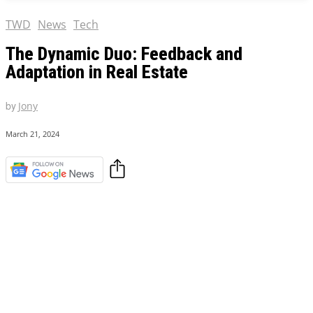
TWD
News
Tech
The Dynamic Duo: Feedback and
Adaptation in Real Estate
by
Jony
March 21, 2024