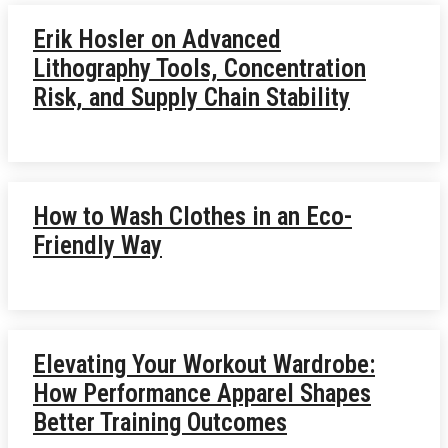
Erik Hosler on Advanced
Lithography Tools, Concentration
Risk, and Supply Chain Stability
How to Wash Clothes in an Eco-
Friendly Way
Elevating Your Workout Wardrobe:
How Performance Apparel Shapes
Better Training Outcomes