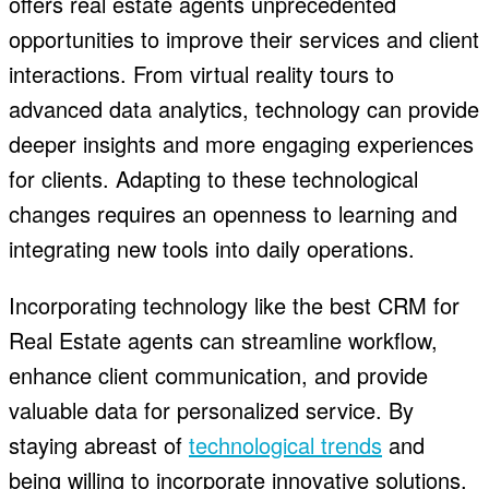
offers real estate agents unprecedented
opportunities to improve their services and client
interactions. From virtual reality tours to
advanced data analytics, technology can provide
deeper insights and more engaging experiences
for clients. Adapting to these technological
changes requires an openness to learning and
integrating new tools into daily operations.
Incorporating technology like the best CRM for
Real Estate agents can streamline workflow,
enhance client communication, and provide
valuable data for personalized service. By
staying abreast of
technological trends
and
being willing to incorporate innovative solutions,