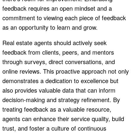
feedback requires an open mindset and a
commitment to viewing each piece of feedback
as an opportunity to learn and grow.
Real estate agents should actively seek
feedback from clients, peers, and mentors
through surveys, direct conversations, and
online reviews. This proactive approach not only
demonstrates a dedication to excellence but
also provides valuable data that can inform
decision-making and strategy refinement. By
treating feedback as a valuable resource,
agents can enhance their service quality, build
trust, and foster a culture of continuous