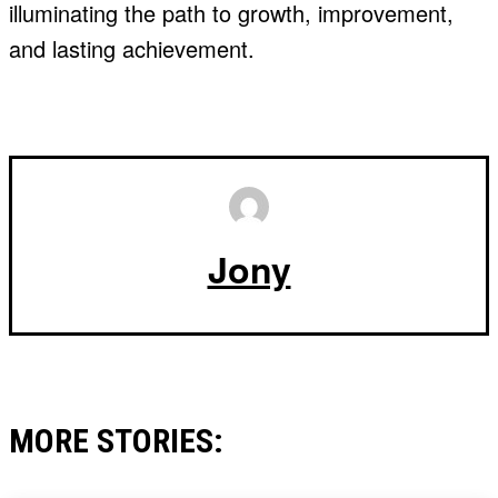
illuminating the path to growth, improvement,
and lasting achievement.
Jony
MORE STORIES: