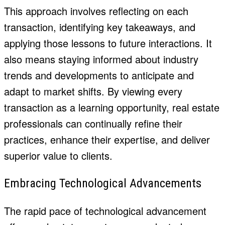
This approach involves reflecting on each
transaction, identifying key takeaways, and
applying those lessons to future interactions. It
also means staying informed about industry
trends and developments to anticipate and
adapt to market shifts. By viewing every
transaction as a learning opportunity, real estate
professionals can continually refine their
practices, enhance their expertise, and deliver
superior value to clients.
Embracing Technological Advancements
The rapid pace of technological advancement