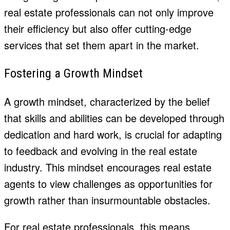
real estate professionals can not only improve
their efficiency but also offer cutting-edge
services that set them apart in the market.
Fostering a Growth Mindset
A growth mindset, characterized by the belief
that skills and abilities can be developed through
dedication and hard work, is crucial for adapting
to feedback and evolving in the real estate
industry. This mindset encourages real estate
agents to view challenges as opportunities for
growth rather than insurmountable obstacles.
For real estate professionals, this means