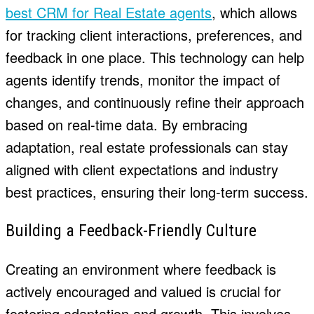
best CRM for Real Estate agents
, which allows
for tracking client interactions, preferences, and
feedback in one place. This technology can help
agents identify trends, monitor the impact of
changes, and continuously refine their approach
based on real-time data. By embracing
adaptation, real estate professionals can stay
aligned with client expectations and industry
best practices, ensuring their long-term success.
Building a Feedback-Friendly Culture
Creating an environment where feedback is
actively encouraged and valued is crucial for
fostering adaptation and growth. This involves