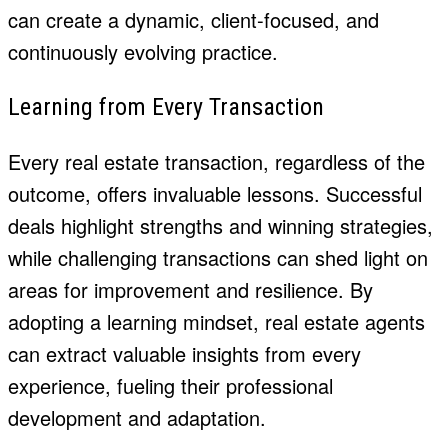
can create a dynamic, client-focused, and
continuously evolving practice.
Learning from Every Transaction
Every real estate transaction, regardless of the
outcome, offers invaluable lessons. Successful
deals highlight strengths and winning strategies,
while challenging transactions can shed light on
areas for improvement and resilience. By
adopting a learning mindset, real estate agents
can extract valuable insights from every
experience, fueling their professional
development and adaptation.