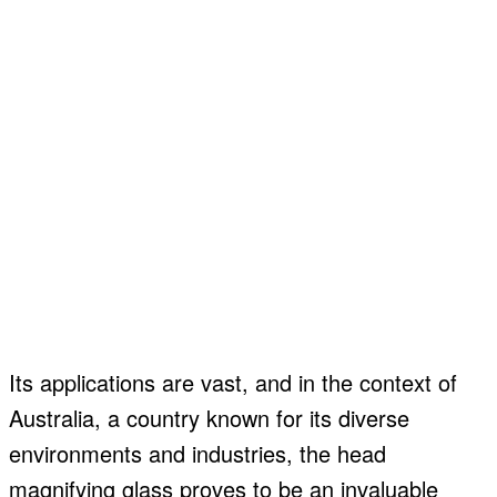
Its applications are vast, and in the context of
Australia, a country known for its diverse
environments and industries, the head
magnifying glass proves to be an invaluable