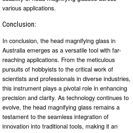
various applications.
Conclusion:
In conclusion, the head magnifying glass in
Australia emerges as a versatile tool with far-
reaching applications. From the meticulous
pursuits of hobbyists to the critical work of
scientists and professionals in diverse industries,
this instrument plays a pivotal role in enhancing
precision and clarity. As technology continues to
evolve, the head magnifying glass remains a
testament to the seamless integration of
innovation into traditional tools, making it an