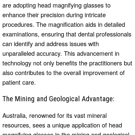
are adopting head magnifying glasses to
enhance their precision during intricate
procedures. The magnification aids in detailed
examinations, ensuring that dental professionals
can identify and address issues with
unparalleled accuracy. This advancement in
technology not only benefits the practitioners but
also contributes to the overall improvement of
patient care.
The Mining and Geological Advantage:
Australia, renowned for its vast mineral
resources, sees a unique application of head
magnifying glasses in the mining and geological