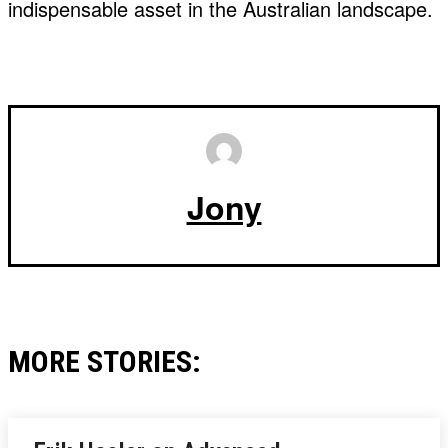
indispensable asset in the Australian landscape.
Jony
MORE STORIES: