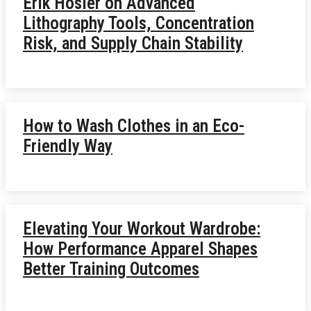
Erik Hosler on Advanced
Lithography Tools, Concentration
Risk, and Supply Chain Stability
How to Wash Clothes in an Eco-
Friendly Way
Elevating Your Workout Wardrobe:
How Performance Apparel Shapes
Better Training Outcomes