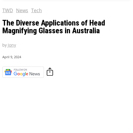
TWD
News
Tech
The Diverse Applications of Head
Magnifying Glasses in Australia
by
Jony
April 9, 2024