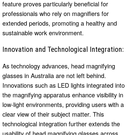
feature proves particularly beneficial for
professionals who rely on magnifiers for
extended periods, promoting a healthy and
sustainable work environment.
Innovation and Technological Integration:
As technology advances, head magnifying
glasses in Australia are not left behind.
Innovations such as LED lights integrated into
the magnifying apparatus enhance visibility in
low-light environments, providing users with a
clear view of their subject matter. This
technological integration further extends the
usability of head magnifying glasses across