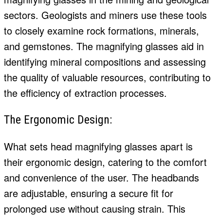
sectors. Geologists and miners use these tools
to closely examine rock formations, minerals,
and gemstones. The magnifying glasses aid in
identifying mineral compositions and assessing
the quality of valuable resources, contributing to
the efficiency of extraction processes.
The Ergonomic Design:
What sets head magnifying glasses apart is
their ergonomic design, catering to the comfort
and convenience of the user. The headbands
are adjustable, ensuring a secure fit for
prolonged use without causing strain. This