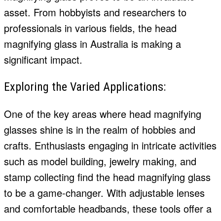
asset. From hobbyists and researchers to
professionals in various fields, the head
magnifying glass in Australia is making a
significant impact.
Exploring the Varied Applications:
One of the key areas where head magnifying
glasses shine is in the realm of hobbies and
crafts. Enthusiasts engaging in intricate activities
such as model building, jewelry making, and
stamp collecting find the head magnifying glass
to be a game-changer. With adjustable lenses
and comfortable headbands, these tools offer a