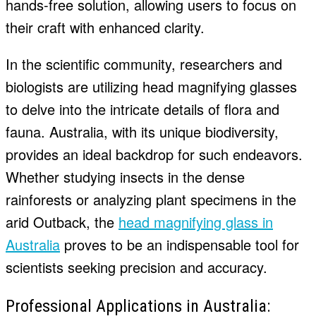
hands-free solution, allowing users to focus on
their craft with enhanced clarity.
In the scientific community, researchers and
biologists are utilizing head magnifying glasses
to delve into the intricate details of flora and
fauna. Australia, with its unique biodiversity,
provides an ideal backdrop for such endeavors.
Whether studying insects in the dense
rainforests or analyzing plant specimens in the
arid Outback, the
head magnifying glass in
Australia
proves to be an indispensable tool for
scientists seeking precision and accuracy.
Professional Applications in Australia: