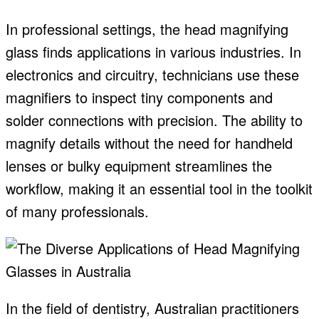
In professional settings, the head magnifying
glass finds applications in various industries. In
electronics and circuitry, technicians use these
magnifiers to inspect tiny components and
solder connections with precision. The ability to
magnify details without the need for handheld
lenses or bulky equipment streamlines the
workflow, making it an essential tool in the toolkit
of many professionals.
In the field of dentistry, Australian practitioners