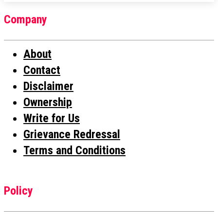
Company
About
Contact
Disclaimer
Ownership
Write for Us
Grievance Redressal
Terms and Conditions
Policy