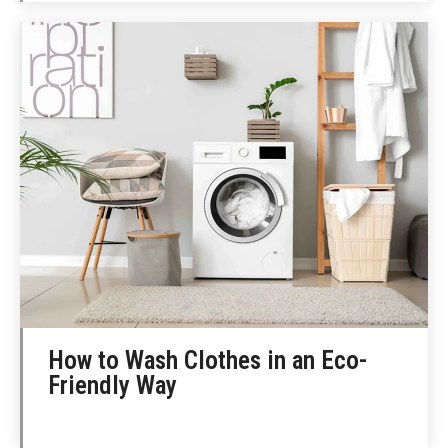
How to Wash Clothes in an Eco-
Friendly Way