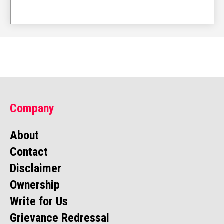
Company
About
Contact
Disclaimer
Ownership
Write for Us
Grievance Redressal