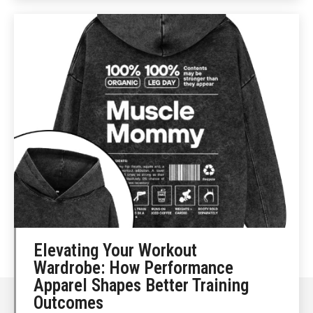
Elevating Your Workout
Wardrobe: How Performance
Apparel Shapes Better Training
Outcomes