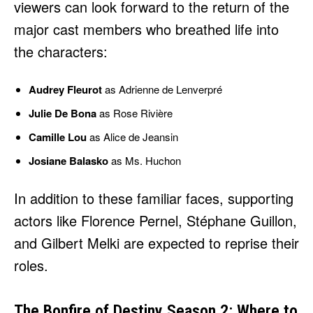
viewers can look forward to the return of the
major cast members who breathed life into
the characters:
Audrey Fleurot
as Adrienne de Lenverpré
Julie De Bona
as Rose Rivière
Camille Lou
as Alice de Jeansin
Josiane Balasko
as Ms. Huchon
In addition to these familiar faces, supporting
actors like Florence Pernel, Stéphane Guillon,
and Gilbert Melki are expected to reprise their
roles.
The Bonfire of Destiny Season 2: Where to