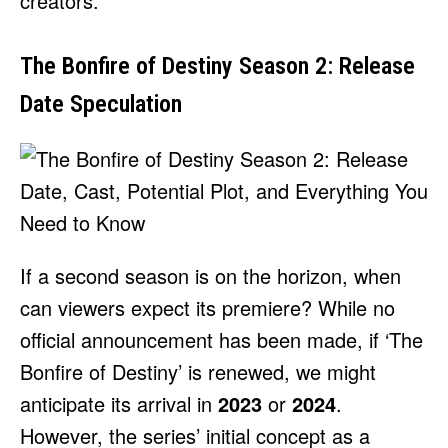
creators.
The Bonfire of Destiny Season 2: Release
Date Speculation
If a second season is on the horizon, when
can viewers expect its premiere? While no
official announcement has been made, if ‘The
Bonfire of Destiny’ is renewed, we might
anticipate its arrival in
2023
or
2024
.
However, the series’ initial concept as a