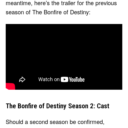
meantime, here’s the trailer for the previous
season of The Bonfire of Destiny:
The Bonfire of Destiny Season 2: Cast
Should a second season be confirmed,