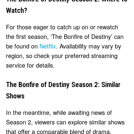
Watch?
For those eager to catch up on or rewatch
the first season, ‘The Bonfire of Destiny’ can
be found on
Netflix
. Availability may vary by
region, so check your preferred streaming
service for details.
The Bonfire of Destiny Season 2: Similar
Shows
In the meantime, while awaiting news of
Season 2, viewers can explore similar shows
that offer a comparable blend of drama,