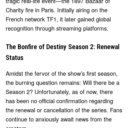
tragic real-life event—the 1897 Bazaar of
Charity fire in Paris. Initially airing on the
French network TF1, it later gained global
recognition through streaming platforms.
The Bonfire of Destiny Season 2: Renewal
Status
Amidst the fervor of the show’s first season,
the burning question remains: Will there be a
Season 2? Unfortunately, as of now, there
has been no official confirmation regarding
the renewal or cancellation of the series. Fans
continue to anxiously await news from the