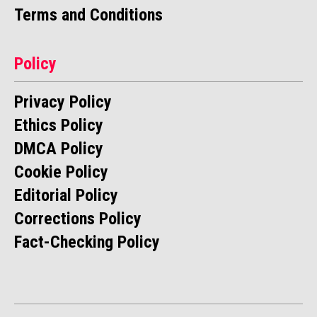
Terms and Conditions
Policy
Privacy Policy
Ethics Policy
DMCA Policy
Cookie Policy
Editorial Policy
Corrections Policy
Fact-Checking Policy