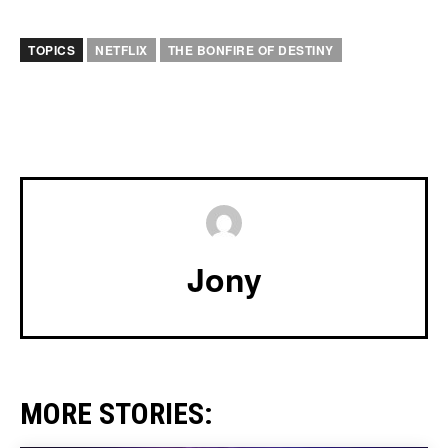
TOPICS
NETFLIX
THE BONFIRE OF DESTINY
Jony
MORE STORIES: