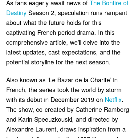
As fans eagerly await news of
The Bonfire of
HULU
HULU
Destiny
Season 2, speculation runs rampant
APPLE TV+
APPLE TV+
about what the future holds for this
PARAMOUNT+
PARAMOUNT+
captivating French period drama. In this
comprehensive article, we’ll delve into the
FOLLOW US
FOLLOW US
latest updates, cast expectations, and the
FACEBOOK
FACEBOOK
potential storyline for the next season.
TWITTER
TWITTER
Also known as ‘Le Bazar de la Charite’ in
INSTAGRAM
INSTAGRAM
French, the series took the world by storm
LINKEDIN
LINKEDIN
with its debut in December 2019 on
Netflix
.
The show, co-created by Catherine Ramberg
and Karin Speeuzkouski, and directed by
About
About
Contact
Contact
Disclaimer
Disclaimer
Ownership
Ownership
Write for Us
Write for Us
Grievance Redressal
Grievance Redressal
Alexandre Laurent, draws inspiration from a
Terms and Conditions
Terms and Conditions