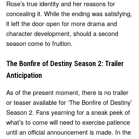
Rose’s true identity and her reasons for
concealing it. While the ending was satisfying,
it left the door open for more drama and
character development, should a second
season come to fruition.
The Bonfire of Destiny Season 2: Trailer
Anticipation
As of the present moment, there is no trailer
or teaser available for ‘The Bonfire of Destiny’
Season 2. Fans yearning for a sneak peek of
what’s to come will need to exercise patience
until an official announcement is made. In the