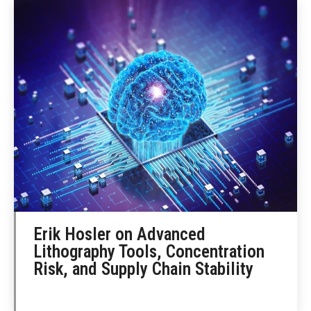
Erik Hosler on Advanced
Lithography Tools, Concentration
Risk, and Supply Chain Stability