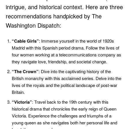
intrigue, and historical context. Here are three
recommendations handpicked by The
Washington Dispatch:
“Cable Girls”
: Immerse yourself in the world of 1920s
Madrid with this Spanish period drama. Follow the lives of
four women working at a telecommunications company as
they navigate love, friendship, and societal change.
“The Crown”
: Dive into the captivating history of the
British monarchy with this acclaimed series. Delve into the
lives of the royals and the political landscape of post-war
Britain.
“Victoria”
: Travel back to the 19th century with this
historical drama that chronicles the early reign of Queen
Victoria. Experience the challenges and triumphs of a
young queen as she navigates both her personal life and