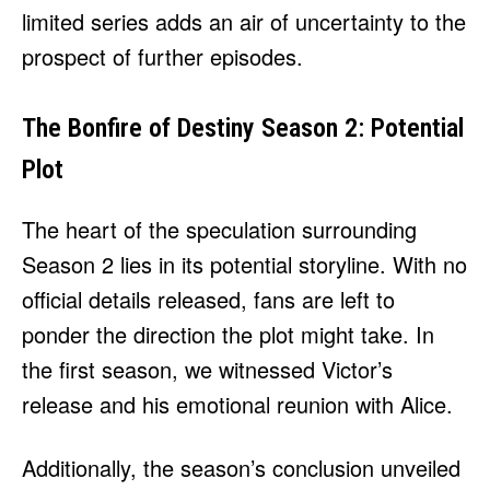
limited series adds an air of uncertainty to the
prospect of further episodes.
The Bonfire of Destiny Season 2: Potential
Plot
The heart of the speculation surrounding
Season 2 lies in its potential storyline. With no
official details released, fans are left to
ponder the direction the plot might take. In
the first season, we witnessed Victor’s
release and his emotional reunion with Alice.
Additionally, the season’s conclusion unveiled