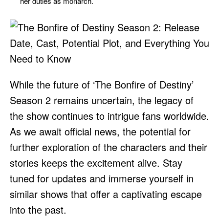
her duties as monarch.
While the future of ‘The Bonfire of Destiny’
Season 2 remains uncertain, the legacy of
the show continues to intrigue fans worldwide.
As we await official news, the potential for
further exploration of the characters and their
stories keeps the excitement alive. Stay
tuned for updates and immerse yourself in
similar shows that offer a captivating escape
into the past.