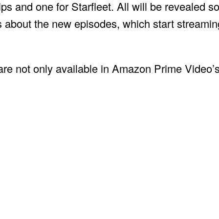
ips and one for Starfleet. All will be revealed s
ons about the new episodes, which start stream
 are not only available in Amazon Prime Video’