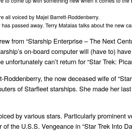
ve to come up with something new when it comes to the E
re all voiced by Majel Barrett-Roddenberry.
or has passed away. Terry Matalas talks about the new ca
crew from “Starship Enterprise – The Next Centu
 starship’s on-board computer will (have to) ha
 unfortunately can’t return for “Star Trek: Pica
t-Roddenberry, the now deceased wife of “Star 
ers of Starfleet starships. She made her las
iced by various stars. Particularly prominent v
er of the U.S.S. Vengeance in “Star Trek Into D