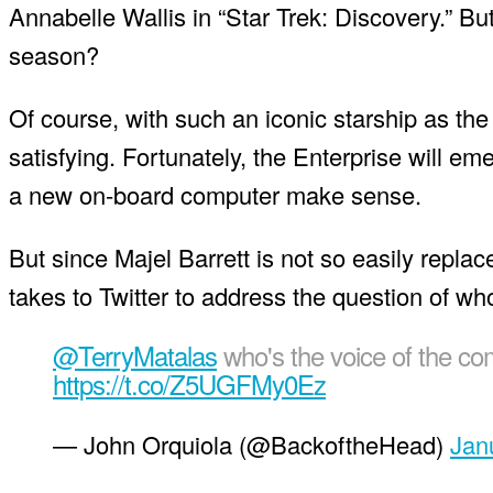
Annabelle Wallis in “Star Trek: Discovery.” But 
season?
Of course, with such an iconic starship as the 
satisfying. Fortunately, the Enterprise will
a new on-board computer make sense.
But since Majel Barrett is not so easily repla
takes to Twitter to address the question of w
@TerryMatalas
who's the voice of the com
https://t.co/Z5UGFMy0Ez
— John Orquiola (@BackoftheHead)
Jan