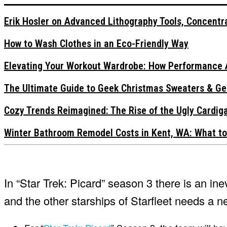
Erik Hosler on Advanced Lithography Tools, Concentra
How to Wash Clothes in an Eco-Friendly Way
Elevating Your Workout Wardrobe: How Performance 
The Ultimate Guide to Geek Christmas Sweaters & Ge
Cozy Trends Reimagined: The Rise of the Ugly Cardi
Winter Bathroom Remodel Costs in Kent, WA: What to
In “Star Trek: Picard” season 3 there is an in
and the other starships of Starfleet needs a n