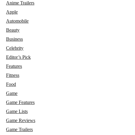
Anime Trailers
Apple
Automobile
Beauty
Business
Celebrity
Editor’s Pick
Features
Fitness
Food
Game
Game Features
Game Lists
Game Reviews
Game Trailers