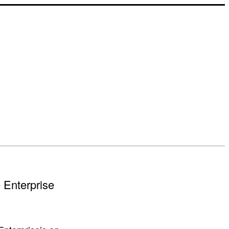
e Enterprise