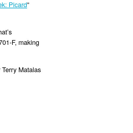
ek: Picard
”
hat’s
1701-F, making
r Terry Matalas