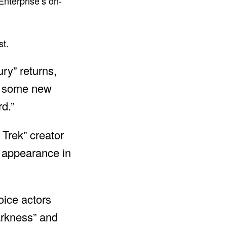
nterprise’s on-
st.
ry” returns,
ve some new
rd.”
Trek” creator
t appearance in
oice actors
arkness” and