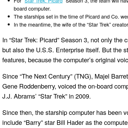
For “
Star Trek: Picard
” Season 3, the team will ha
board computer.
The starships set in the time of Picard and Co. we
In the meantime, the wife of the “Star Trek” creat
In “Star Trek: Picard” Season 3, not only the 
but also the U.S.S. Enterprise itself. But the
features, because the computer’s original voice
Since “The Next Century” (TNG), Majel Barret
Gene Roddenberry, voiced the on-board comput
J.J. Abrams’ “Star Trek” in 2009.
Since then, the starship computer has been vo
include “Barry” star Bill Hader as the comput