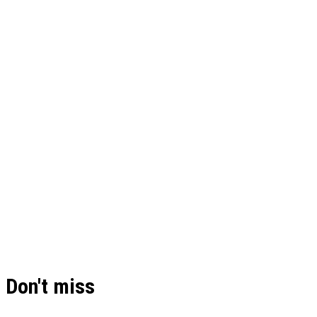
Don't miss