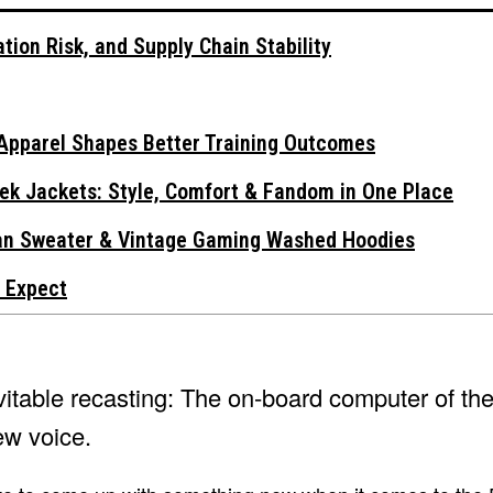
tion Risk, and Supply Chain Stability
Apparel Shapes Better Training Outcomes
ek Jackets: Style, Comfort & Fandom in One Place
gan Sweater & Vintage Gaming Washed Hoodies
 Expect
evitable recasting: The on-board computer of th
ew voice.