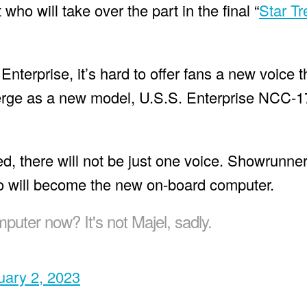
who will take over the part in the final “
Star Tr
Enterprise, it’s hard to offer fans a new voice t
 emerge as a new model, U.S.S. Enterprise NCC-
ced, there will not be just one voice. Showrunne
ho will become the new on-board computer.
puter now? It's not Majel, sadly.
uary 2, 2023