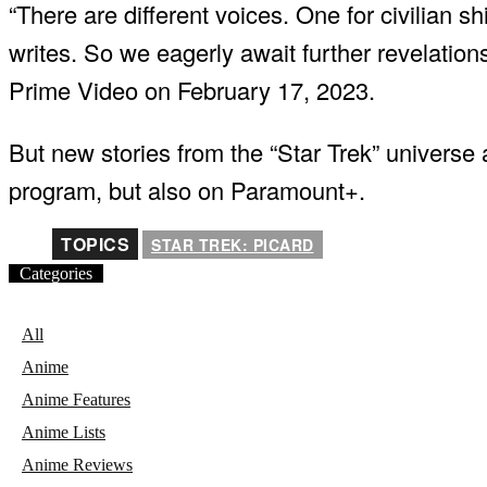
“There are different voices. One for civilian sh
writes. So we eagerly await further revelati
Prime Video on February 17, 2023.
But new stories from the “Star Trek” universe
program, but also on Paramount+.
TOPICS
STAR TREK: PICARD
Categories
All
Anime
Anime Features
Anime Lists
Anime Reviews