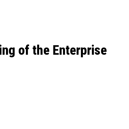
 season start on
ing of the Enterprise