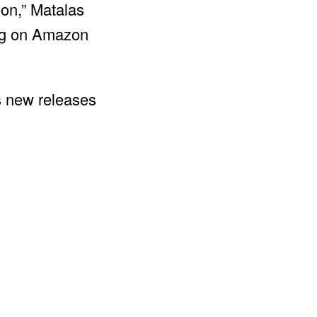
oon,” Matalas
ing on Amazon
s new releases