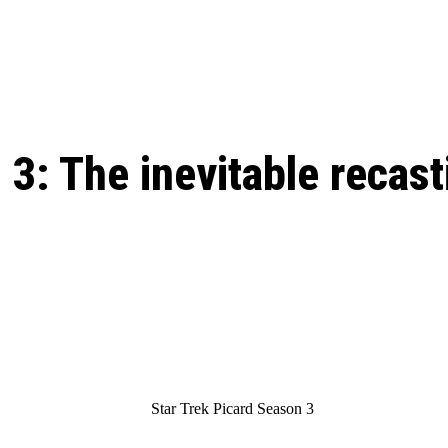
: From Humble Beginnings to
Riverdale Season 7: When will the final
Netflix?
 Date, Cast, Potential Plot,
o Know
3: The inevitable recast