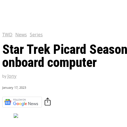
Chris Pratt Net Worth 2023
Hollywood Royalty
EXCLUSIVE CONTENT:
Shantaram Season 2: Release
and Everything You Need t
TWD
News
Series
Star Trek Picard Season 
onboard computer
Jony
by
January 17, 2023