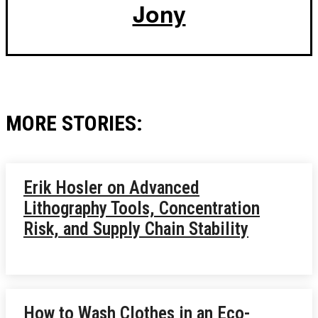
Jony
MORE STORIES:
Erik Hosler on Advanced
Lithography Tools, Concentration
Risk, and Supply Chain Stability
How to Wash Clothes in an Eco-