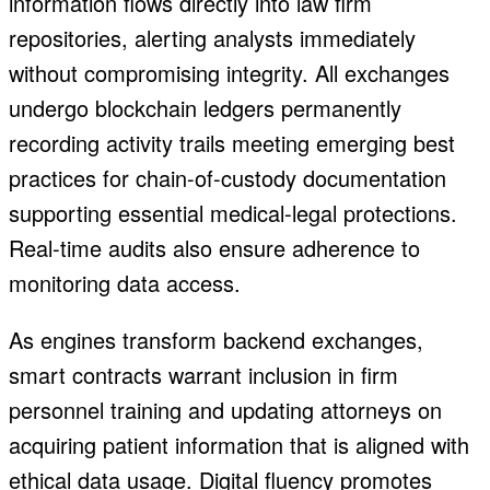
information flows directly into law firm
repositories, alerting analysts immediately
without compromising integrity.
All exchanges
undergo blockchain ledgers permanently
recording activity trails meeting emerging best
practices for chain-of-custody documentation
supporting essential medical-legal protections.
Real-time audits also ensure adherence to
monitoring data access.
As engines transform backend exchanges,
smart contracts warrant inclusion in firm
personnel training and updating attorneys on
acquiring patient information that is aligned with
ethical data usage. Digital fluency promotes