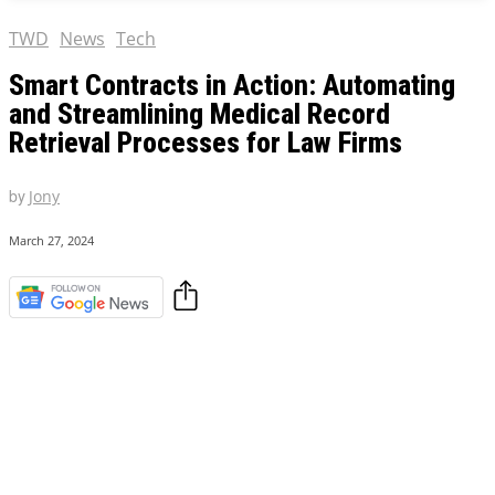
TWD
News
Tech
Smart Contracts in Action: Automating
and Streamlining Medical Record
Retrieval Processes for Law Firms
by
Jony
March 27, 2024