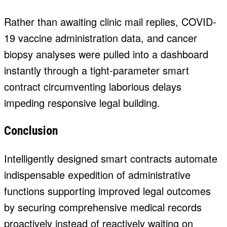
Rather than awaiting clinic mail replies, COVID-
19 vaccine administration data, and cancer
biopsy analyses were pulled into a dashboard
instantly through a tight-parameter smart
contract circumventing laborious delays
impeding responsive legal building.
Conclusion
Intelligently designed smart contracts automate
indispensable expedition of administrative
functions supporting improved legal outcomes
by securing comprehensive medical records
proactively instead of reactively waiting on