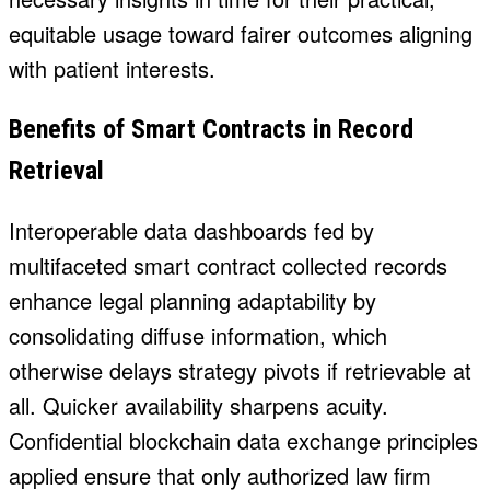
equitable usage toward fairer outcomes aligning
with patient interests.
Benefits of Smart Contracts in Record
Retrieval
Interoperable data dashboards fed by
multifaceted smart contract collected records
enhance legal planning adaptability by
consolidating diffuse information, which
otherwise delays strategy pivots if retrievable at
all. Quicker availability sharpens acuity.
Confidential
blockchain data exchange
principles
applied ensure that only authorized law firm