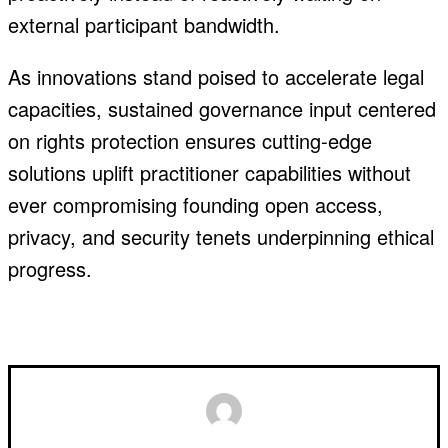
external participant bandwidth.
As innovations stand poised to accelerate legal
capacities, sustained governance input centered
on rights protection ensures cutting-edge
solutions uplift practitioner capabilities without
ever compromising founding open access,
privacy, and security tenets underpinning ethical
progress.