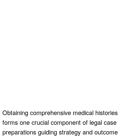
Obtaining comprehensive medical histories
forms one crucial component of legal case
preparations guiding strategy and outcome