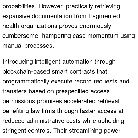
probabilities. However, practically retrieving
expansive documentation from fragmented
health organizations proves enormously
cumbersome, hampering case momentum using
manual processes.
Introducing intelligent automation through
blockchain-based smart contracts that
programmatically execute record requests and
transfers based on prespecified access
permissions promises accelerated retrieval,
benefiting law firms through faster access at
reduced administrative costs while upholding
stringent controls. Their streamlining power