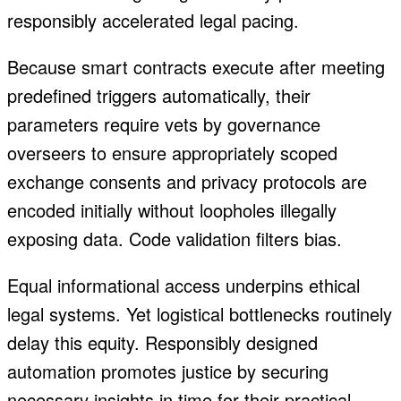
responsibly accelerated legal pacing.
Because smart contracts execute after meeting
predefined triggers automatically, their
parameters require vets by governance
overseers to ensure appropriately scoped
exchange consents and privacy protocols are
encoded initially without loopholes illegally
exposing data. Code validation filters bias.
Equal informational access underpins ethical
legal systems. Yet logistical bottlenecks routinely
delay this equity. Responsibly designed
automation promotes justice by securing
necessary insights in time for their practical,