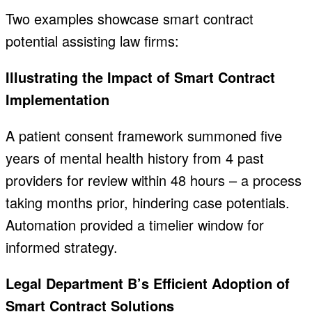
Two examples showcase smart contract
potential assisting law firms:
Illustrating the Impact of Smart Contract
Implementation
A patient consent framework summoned five
years of mental health history from 4 past
providers for review within 48 hours – a process
taking months prior, hindering case potentials.
Automation provided a timelier window for
informed strategy.
Legal Department B’s Efficient Adoption of
Smart Contract Solutions