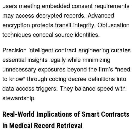
users meeting embedded consent requirements
may access decrypted records. Advanced
encryption protects transit integrity. Obfuscation
techniques conceal source identities.
Precision intelligent contract engineering curates
essential insights legally while minimizing
unnecessary exposures beyond the firm’s “need
to know” through coding decree definitions into
data access triggers. They balance speed with
stewardship.
Real-World Implications of Smart Contracts
in Medical Record Retrieval