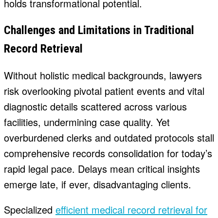
holds transformational potential.
Challenges and Limitations in Traditional
Record Retrieval
Without holistic medical backgrounds, lawyers
risk overlooking pivotal patient events and vital
diagnostic details scattered across various
facilities, undermining case quality. Yet
overburdened clerks and outdated protocols stall
comprehensive records consolidation for today’s
rapid legal pace. Delays mean critical insights
emerge late, if ever, disadvantaging clients.
Specialized
efficient medical record retrieval for