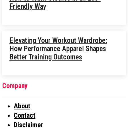
Friendly Way
Elevating Your Workout Wardrobe:
How Performance Apparel Shapes
Better Training Outcomes
Company
About
Contact
Disclaimer