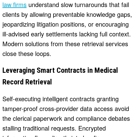
law firms
understand slow turnarounds that fail
clients by allowing preventable knowledge gaps,
jeopardizing litigation positions, or encouraging
ill-advised early settlements lacking full context.
Modern solutions from these retrieval services
close these loops.
Leveraging Smart Contracts in Medical
Record Retrieval
Self-executing intelligent contracts granting
tamper-proof cross-provider data access avoid
the clerical paperwork and compliance debates
stalling traditional requests. Encrypted