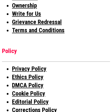
Ownership
Write for Us
Grievance Redressal
Terms and Conditions
Policy
Privacy Policy
Ethics Policy
DMCA Policy
Cookie Policy
Editorial Policy
Corrections Policy