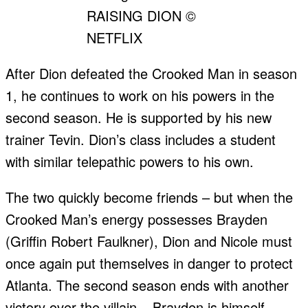
RAISING DION ©
NETFLIX
After Dion defeated the Crooked Man in season
1, he continues to work on his powers in the
second season. He is supported by his new
trainer Tevin. Dion’s class includes a student
with similar telepathic powers to his own.
The two quickly become friends – but when the
Crooked Man’s energy possesses Brayden
(Griffin Robert Faulkner), Dion and Nicole must
once again put themselves in danger to protect
Atlanta. The second season ends with another
victory over the villain – Brayden is himself