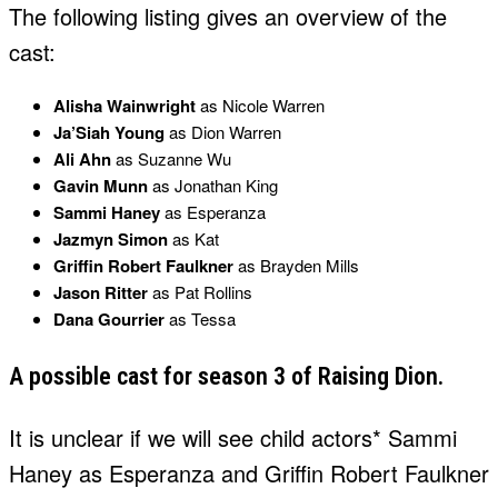
The following listing gives an overview of the
cast:
Alisha Wainwright
as Nicole Warren
Ja’Siah Young
as Dion Warren
Ali Ahn
as Suzanne Wu
Gavin Munn
as Jonathan King
Sammi Haney
as Esperanza
Jazmyn Simon
as Kat
Griffin Robert Faulkner
as Brayden Mills
Jason Ritter
as Pat Rollins
Dana Gourrier
as Tessa
A possible cast for season 3 of Raising Dion.
It is unclear if we will see child actors* Sammi
Haney as Esperanza and Griffin Robert Faulkner