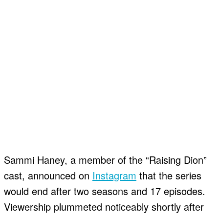
Sammi Haney, a member of the “Raising Dion”
cast, announced on
Instagram
that the series
would end after two seasons and 17 episodes.
Viewership plummeted noticeably shortly after