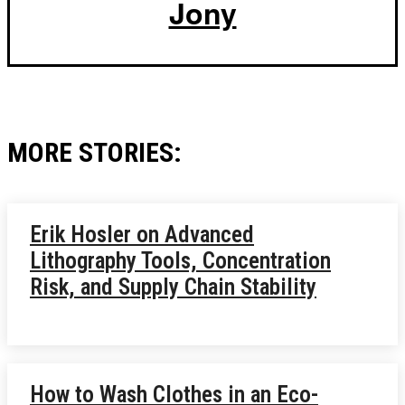
Jony
MORE STORIES:
Erik Hosler on Advanced
Lithography Tools, Concentration
Risk, and Supply Chain Stability
How to Wash Clothes in an Eco-