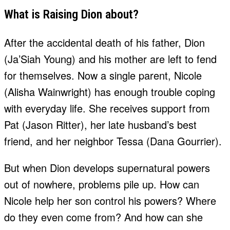
What is Raising Dion about?
After the accidental death of his father, Dion
(Ja’Siah Young) and his mother are left to fend
for themselves. Now a single parent, Nicole
(Alisha Wainwright) has enough trouble coping
with everyday life. She receives support from
Pat (Jason Ritter), her late husband’s best
friend, and her neighbor Tessa (Dana Gourrier).
But when Dion develops supernatural powers
out of nowhere, problems pile up. How can
Nicole help her son control his powers? Where
do they even come from? And how can she