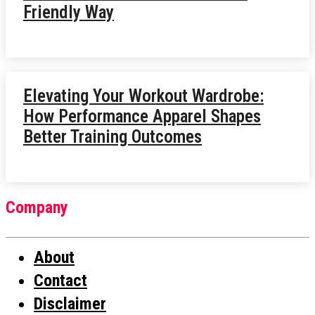
Friendly Way
Elevating Your Workout Wardrobe:
How Performance Apparel Shapes
Better Training Outcomes
Company
About
Contact
Disclaimer