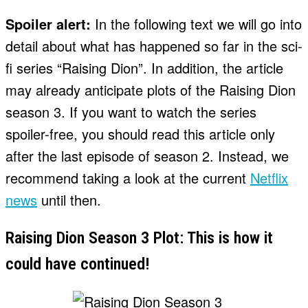
Spoiler alert:
In the following text we will go into
detail about what has happened so far in the sci-
fi series “Raising Dion”. In addition, the article
may already anticipate plots of the Raising Dion
season 3. If you want to watch the series
spoiler-free, you should read this article only
after the last episode of season 2. Instead, we
recommend taking a look at the current
Netflix
news
until then.
Raising Dion Season 3 Plot: This is how it
could have continued!