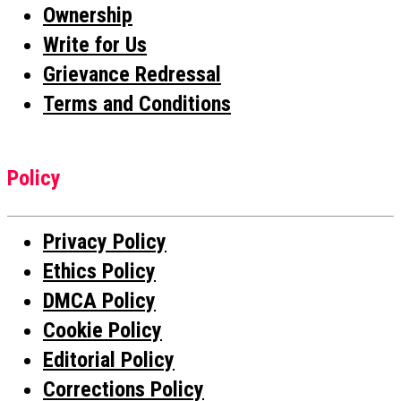
Ownership
Write for Us
Grievance Redressal
Terms and Conditions
Policy
Privacy Policy
Ethics Policy
DMCA Policy
Cookie Policy
Editorial Policy
Corrections Policy