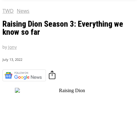
TWD
News
Raising Dion Season 3: Everything we
know so far
by
Jony
July 13, 2022