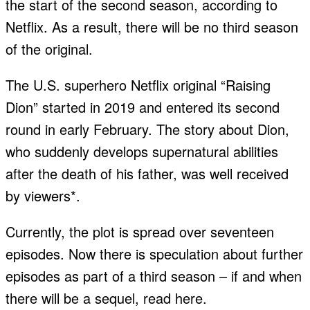
the start of the second season, according to
Netflix. As a result, there will be no third season
of the original.
The U.S. superhero Netflix original “Raising
Dion” started in 2019 and entered its second
round in early February. The story about Dion,
who suddenly develops supernatural abilities
after the death of his father, was well received
by viewers*.
Currently, the plot is spread over seventeen
episodes. Now there is speculation about further
episodes as part of a third season – if and when
there will be a sequel, read here.