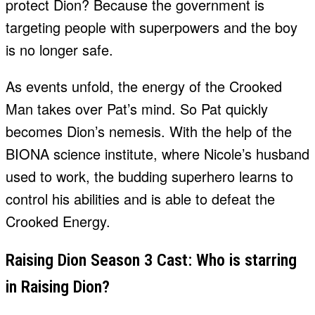
protect Dion? Because the government is
targeting people with superpowers and the boy
is no longer safe.
As events unfold, the energy of the Crooked
Man takes over Pat’s mind. So Pat quickly
becomes Dion’s nemesis. With the help of the
BIONA science institute, where Nicole’s husband
used to work, the budding superhero learns to
control his abilities and is able to defeat the
Crooked Energy.
Raising Dion Season 3 Cast: Who is starring
in Raising Dion?