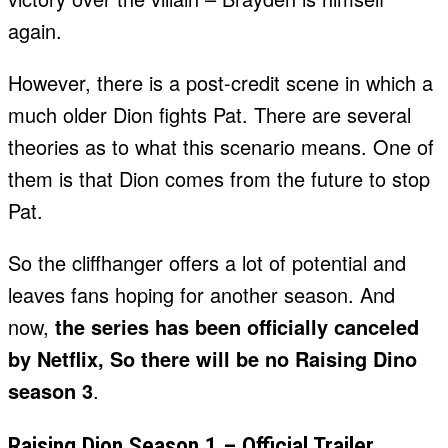
again.
However, there is a post-credit scene in which a
much older Dion fights Pat. There are several
theories as to what this scenario means. One of
them is that Dion comes from the future to stop
Pat.
So the cliffhanger offers a lot of potential and
leaves fans hoping for another season. And
now,
the series has been officially canceled
by Netflix, So there will be no Raising Dino
season 3
.
Raising Dion Season 1 – Official Trailer