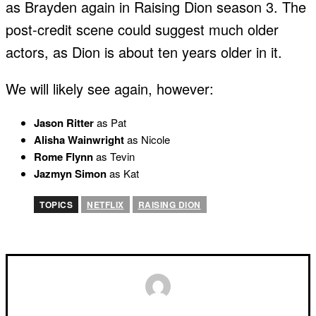
as Brayden again in Raising Dion season 3. The
post-credit scene could suggest much older
actors, as Dion is about ten years older in it.
We will likely see again, however:
Jason Ritter
as Pat
Alisha Wainwright
as Nicole
Rome Flynn
as Tevin
Jazmyn Simon
as Kat
TOPICS
NETFLIX
RAISING DION