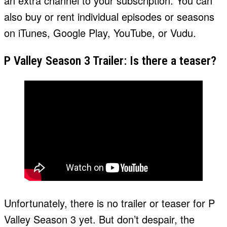
an extra channel to your subscription. You can
also buy or rent individual episodes or seasons
on iTunes, Google Play, YouTube, or Vudu.
P Valley Season 3 Trailer: Is there a teaser?
Unfortunately, there is no trailer or teaser for P
Valley Season 3 yet. But don’t despair, the