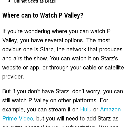
Chinet Scott
as Brazil
Where can to Watch P Valley?
If you’re wondering where you can watch P
Valley, you have several options. The most
obvious one is Starz, the network that produces
and airs the show. You can watch it on Starz’s
website or app, or through your cable or satellite
provider.
But if you don’t have Starz, don’t worry, you can
still watch P Valley on other platforms. For
example, you can stream it on
Hulu
or
Amazon
Prime Video
, but you will need to add Starz as