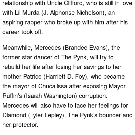
relationship with Uncle Clifford, who is still in love
with Lil Murda (J. Alphonse Nicholson), an
aspiring rapper who broke up with him after his
career took off.
Meanwhile, Mercedes (Brandee Evans), the
former star dancer of The Pynk, will try to
rebuild her life after losing her savings to her
mother Patrice (Harriett D. Foy), who became
the mayor of Chucalissa after exposing Mayor
Ruffin’s (Isaiah Washington) corruption.
Mercedes will also have to face her feelings for
Diamond (Tyler Lepley), The Pynk’s bouncer and
her protector.