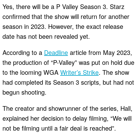
Yes, there will be a P Valley Season 3. Starz
confirmed that the show will return for another
season in 2023. However, the exact release
date has not been revealed yet.
According to a
Deadline
article from May 2023,
the production of “P-Valley” was put on hold due
to the looming WGA
Writer’s Strike
. The show
had completed its Season 3 scripts, but had not
begun shooting.
The creator and showrunner of the series, Hall,
explained her decision to delay filming, “We will
not be filming until a fair deal is reached”.