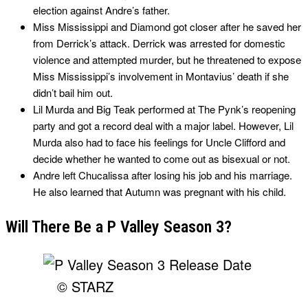
election against Andre’s father.
Miss Mississippi and Diamond got closer after he saved her
from Derrick’s attack. Derrick was arrested for domestic
violence and attempted murder, but he threatened to expose
Miss Mississippi’s involvement in Montavius’ death if she
didn’t bail him out.
Lil Murda and Big Teak performed at The Pynk’s reopening
party and got a record deal with a major label. However, Lil
Murda also had to face his feelings for Uncle Clifford and
decide whether he wanted to come out as bisexual or not.
Andre left Chucalissa after losing his job and his marriage.
He also learned that Autumn was pregnant with his child.
Will There Be a P Valley Season 3?
© STARZ