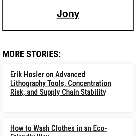
Jony
MORE STORIES:
Erik Hosler on Advanced
Lithography Tools, Concentration
Risk, and Supply Chain Stability
How to Wash Clothes in an Eco-