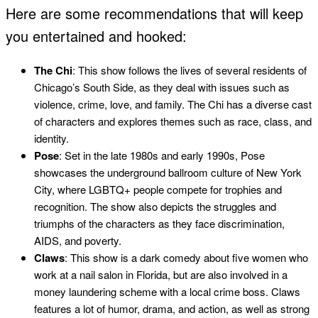
Here are some recommendations that will keep
you entertained and hooked:
The Chi
: This show follows the lives of several residents of
Chicago’s South Side, as they deal with issues such as
violence, crime, love, and family. The Chi has a diverse cast
of characters and explores themes such as race, class, and
identity.
Pose
: Set in the late 1980s and early 1990s, Pose
showcases the underground ballroom culture of New York
City, where LGBTQ+ people compete for trophies and
recognition. The show also depicts the struggles and
triumphs of the characters as they face discrimination,
AIDS, and poverty.
Claws
: This show is a dark comedy about five women who
work at a nail salon in Florida, but are also involved in a
money laundering scheme with a local crime boss. Claws
features a lot of humor, drama, and action, as well as strong