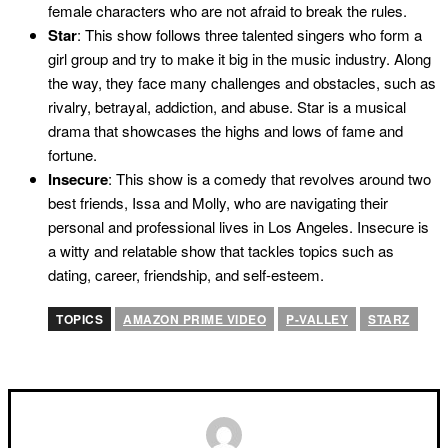
female characters who are not afraid to break the rules.
Star
: This show follows three talented singers who form a
girl group and try to make it big in the music industry. Along
the way, they face many challenges and obstacles, such as
rivalry, betrayal, addiction, and abuse. Star is a musical
drama that showcases the highs and lows of fame and
fortune.
Insecure
: This show is a comedy that revolves around two
best friends, Issa and Molly, who are navigating their
personal and professional lives in Los Angeles. Insecure is
a witty and relatable show that tackles topics such as
dating, career, friendship, and self-esteem.
TOPICS
AMAZON PRIME VIDEO
P-VALLEY
STARZ