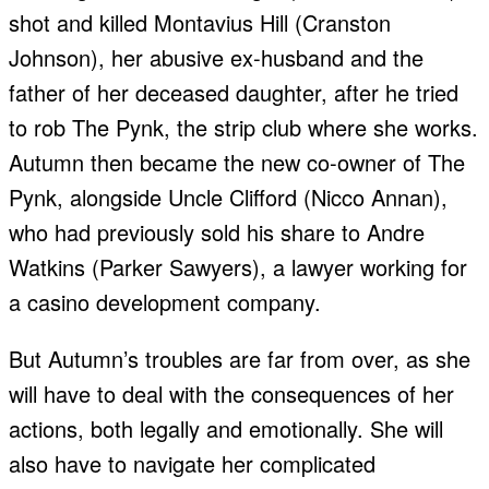
shot and killed Montavius Hill (Cranston
Johnson), her abusive ex-husband and the
father of her deceased daughter, after he tried
to rob The Pynk, the strip club where she works.
Autumn then became the new co-owner of The
Pynk, alongside Uncle Clifford (Nicco Annan),
who had previously sold his share to Andre
Watkins (Parker Sawyers), a lawyer working for
a casino development company.
But Autumn’s troubles are far from over, as she
will have to deal with the consequences of her
actions, both legally and emotionally. She will
also have to navigate her complicated