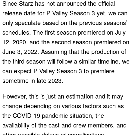
Since Starz has not announced the official
release date for P Valley Season 3 yet, we can
only speculate based on the previous seasons’
schedules. The first season premiered on July
12, 2020, and the second season premiered on
June 3, 2022. Assuming that the production of
the third season will follow a similar timeline, we
can expect P Valley Season 3 to premiere
sometime in late 2023.
However, this is just an estimation and it may
change depending on various factors such as
the COVID-19 pandemic situation, the
availability of the cast and crew members, and
other possible delays or complications.