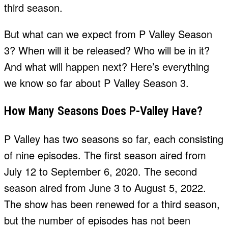
third season.
But what can we expect from P Valley Season
3? When will it be released? Who will be in it?
And what will happen next? Here’s everything
we know so far about P Valley Season 3.
How Many Seasons Does P-Valley Have?
P Valley has two seasons so far, each consisting
of nine episodes. The first season aired from
July 12 to September 6, 2020. The second
season aired from June 3 to August 5, 2022.
The show has been renewed for a third season,
but the number of episodes has not been