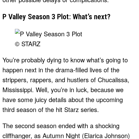
P Valley Season 3 Plot: What’s next?
© STARZ
You’re probably dying to know what’s going to
happen next in the drama-filled lives of the
strippers, rappers, and hustlers of Chucalissa,
Mississippi. Well, you’re in luck, because we
have some juicy details about the upcoming
third season of the hit Starz series.
The second season ended with a shocking
cliffhanger, as Autumn Night (Elarica Johnson)