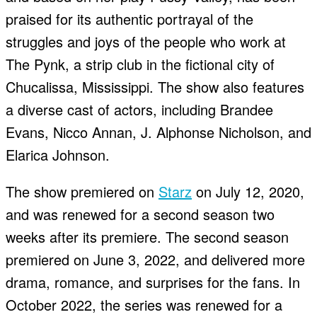
praised for its authentic portrayal of the
struggles and joys of the people who work at
The Pynk, a strip club in the fictional city of
Chucalissa, Mississippi. The show also features
a diverse cast of actors, including Brandee
Evans, Nicco Annan, J. Alphonse Nicholson, and
Elarica Johnson.
The show premiered on
Starz
on July 12, 2020,
and was renewed for a second season two
weeks after its premiere. The second season
premiered on June 3, 2022, and delivered more
drama, romance, and surprises for the fans. In
October 2022, the series was renewed for a