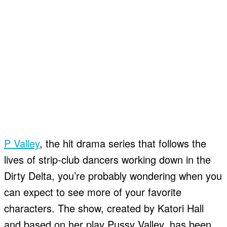
P Valley
, the hit drama series that follows the
lives of strip-club dancers working down in the
Dirty Delta, you’re probably wondering when you
can expect to see more of your favorite
characters. The show, created by Katori Hall
and based on her play Pussy Valley, has been