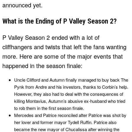
announced yet.
What is the Ending of P Valley Season 2?
P Valley Season 2 ended with a lot of
cliffhangers and twists that left the fans wanting
more. Here are some of the major events that
happened in the season finale:
Uncle Clifford and Autumn finally managed to buy back The
Pynk from Andre and his investors, thanks to Corbin’s help.
However, they also had to deal with the consequences of
killing Montavius, Autumn’s abusive ex-husband who tried
to rob them in the first season finale.
Mercedes and Patrice reconciled after Patrice was shot by
her lover and former mayor Tydell Ruffin. Patrice also
became the new mayor of Chucalissa after winning the