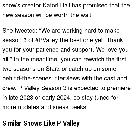
show’s creator Katori Hall has promised that the
new season will be worth the wait.
She tweeted: “We are working hard to make
season 3 of #PValley the best one yet. Thank
you for your patience and support. We love you
all!” In the meantime, you can rewatch the first
two seasons on Starz or catch up on some
behind-the-scenes interviews with the cast and
crew. P Valley Season 3 is expected to premiere
in late 2023 or early 2024, so stay tuned for
more updates and sneak peeks!
Similar Shows Like P Valley