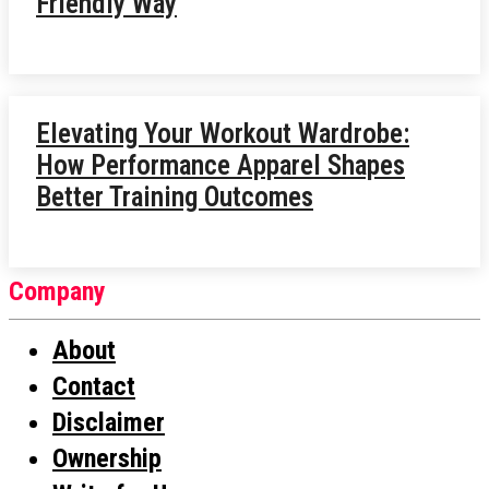
Friendly Way
Elevating Your Workout Wardrobe:
How Performance Apparel Shapes
Better Training Outcomes
Company
About
Contact
Disclaimer
Ownership