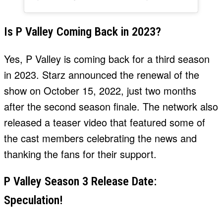
Is P Valley Coming Back in 2023?
Yes, P Valley is coming back for a third season
in 2023. Starz announced the renewal of the
show on October 15, 2022, just two months
after the second season finale. The network also
released a teaser video that featured some of
the cast members celebrating the news and
thanking the fans for their support.
P Valley Season 3 Release Date:
Speculation!