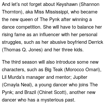
And let’s not forget about Keyshawn (Shannon
Thornton), aka Miss Mississippi, who became
the new queen of The Pynk after winning a
dance competition. She will have to balance her
rising fame as an influencer with her personal
struggles, such as her abusive boyfriend Derrick
(Thomas Q. Jones) and her three kids.
The third season will also introduce some new
characters, such as Big Teak (Morocco Omari),
Lil Murda’s manager and mentor; Jupiter
(Cmayla Neal), a young dancer who joins The
Pynk; and Brazil (Chinet Scott), another new
dancer who has a mysterious past.