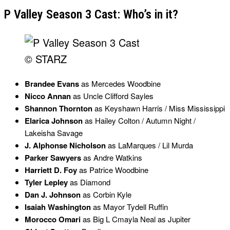
P Valley Season 3 Cast: Who’s in it?
© STARZ
Brandee Evans
as Mercedes Woodbine
Nicco Annan
as Uncle Clifford Sayles
Shannon Thornton
as Keyshawn Harris / Miss Mississippi
Elarica Johnson
as Hailey Colton / Autumn Night /
Lakeisha Savage
J. Alphonse Nicholson
as LaMarques / Lil Murda
Parker Sawyers
as Andre Watkins
Harriett D. Foy
as Patrice Woodbine
Tyler Lepley
as Diamond
Dan J. Johnson
as Corbin Kyle
Isaiah Washington
as Mayor Tydell Ruffin
Morocco Omari
as Big L Cmayla Neal as Jupiter