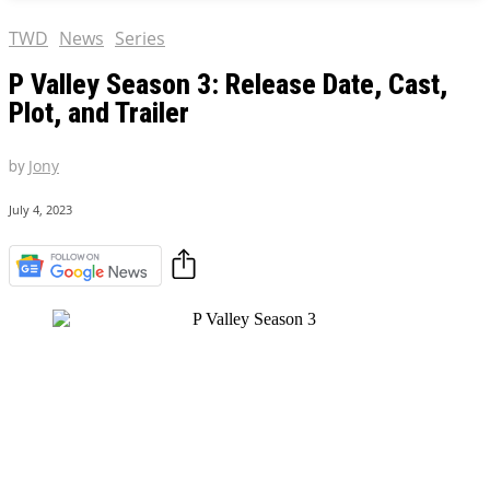
TWD
News
Series
P Valley Season 3: Release Date, Cast,
Plot, and Trailer
by
Jony
July 4, 2023