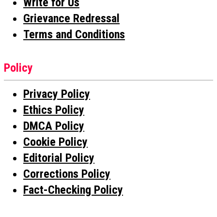
Write for Us
Grievance Redressal
Terms and Conditions
Policy
Privacy Policy
Ethics Policy
DMCA Policy
Cookie Policy
Editorial Policy
Corrections Policy
Fact-Checking Policy