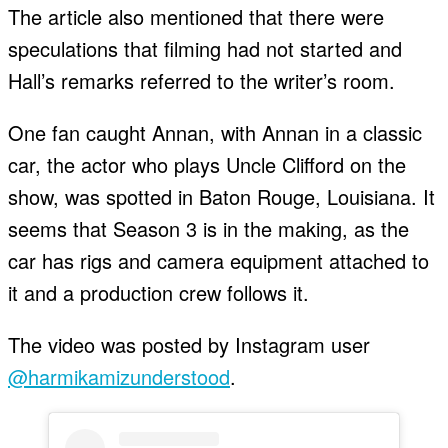
The article also mentioned that there were
speculations that filming had not started and
Hall’s remarks referred to the writer’s room.
One fan caught Annan, with Annan in a classic
car, the actor who plays Uncle Clifford on the
show, was spotted in Baton Rouge, Louisiana. It
seems that Season 3 is in the making, as the
car has rigs and camera equipment attached to
it and a production crew follows it.
The video was posted by Instagram user
@harmikamizunderstood
.