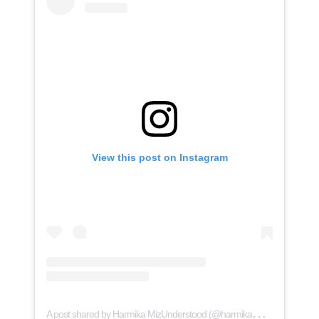
View this post on Instagram
A
post shared by Harmika MizUnderstood (@harmikamizunderstood)