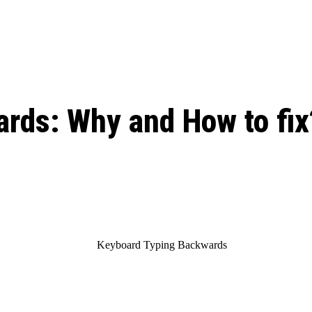
: From Humble Beginnings to
Riverdale Season 7: When will the final
Netflix?
 Date, Cast, Potential Plot,
o Know
rds: Why and How to fix