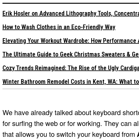
Erik Hosler on Advanced Lithography Tools, Concentra
How to Wash Clothes in an Eco-Friendly Way
Elevating Your Workout Wardrobe: How Performance 
The Ultimate Guide to Geek Christmas Sweaters & Ge
Cozy Trends Reimagined: The Rise of the Ugly Cardi
Winter Bathroom Remodel Costs in Kent, WA: What to
We have already talked about keyboard shortcu
for surfing the web or for working. They can a
that allows you to switch your keyboard from