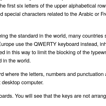
 first six letters of the upper alphabetical row
d special characters related to the Arabic or F
ng the standard in the world, many countries 
 Europe use the QWERTY keyboard instead, inh
d in this way to limit the blocking of the typew
 in the world.
rd where the letters, numbers and punctuation 
t desktop computer.
oards. You will see that the keys are not arrang