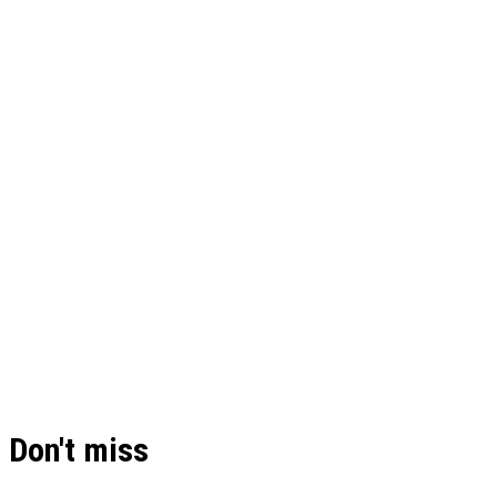
Don't miss