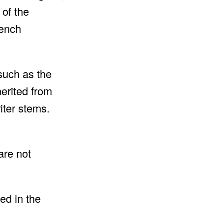
 of the
rench
such as the
erited from
riter stems.
are not
ed in the