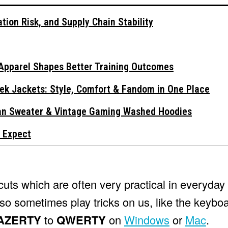
tion Risk, and Supply Chain Stability
Apparel Shapes Better Training Outcomes
ek Jackets: Style, Comfort & Fandom in One Place
gan Sweater & Vintage Gaming Washed Hoodies
 Expect
ts which are often very practical in everyday 
lso sometimes play tricks on us, like the keybo
AZERTY
to
QWERTY
on
Windows
or
Mac
.