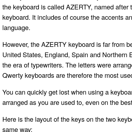
the keyboard is called AZERTY, named after the
keyboard. It includes of course the accents an
language.
However, the AZERTY keyboard is far from bei
United States, England, Spain and Northern
the era of typewriters. The letters were arrange
Qwerty keyboards are therefore the most used
You can quickly get lost when using a keyboa
arranged as you are used to, even on the bes
Here is the layout of the keys on the two keyb
same way: