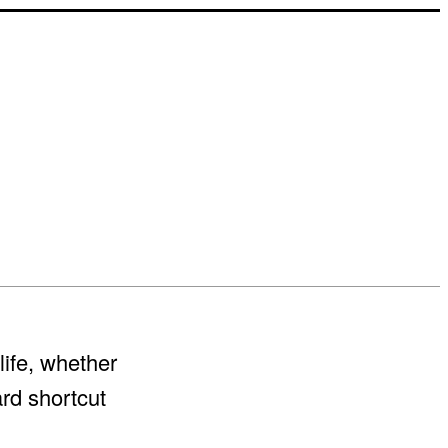
life, whether
ard shortcut