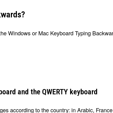
kwards?
y the Windows or Mac Keyboard Typing Backwa
yboard and the QWERTY keyboard
nges according to the country: in Arabic, Franc