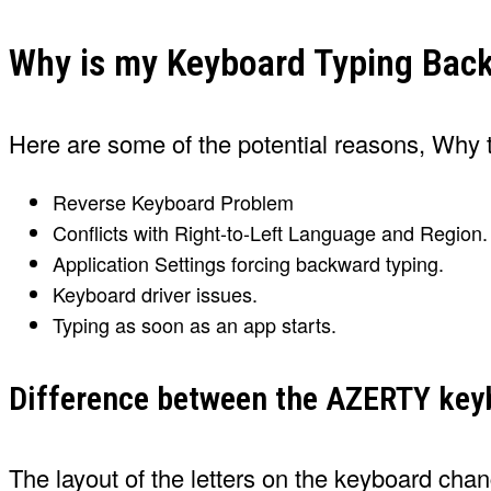
Why is my Keyboard Typing Bac
Here are some of the potential reasons, Wh
Reverse Keyboard Problem
Conflicts with Right-to-Left Language and Region.
Application Settings forcing backward typing.
Keyboard driver issues.
Typing as soon as an app starts.
Difference between the AZERTY ke
The layout of the letters on the keyboard cha