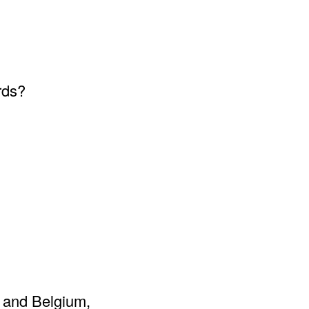
rds?
e and Belgium,