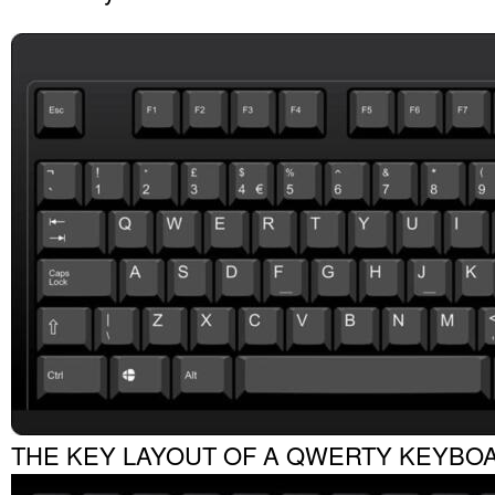
THE KEY LAYOUT OF A QWERTY KEYBO