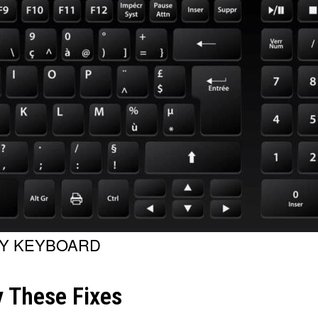
TY KEYBOARD
 These Fixes