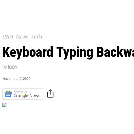
Chris Pratt Net Worth 2023
Hollywood Royalty
EXCLUSIVE CONTENT:
Shantaram Season 2: Release
and Everything You Need t
TWD
News
Tech
Keyboard Typing Backwa
Jony
by
November 2, 2022