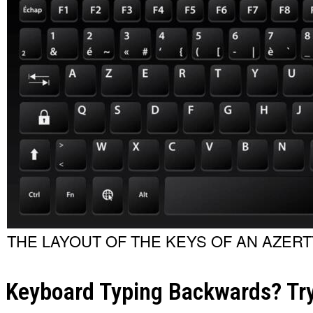
THE LAYOUT OF THE KEYS OF AN AZER
Keyboard Typing Backwards? Try