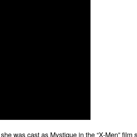
n she was cast as Mystique in the “X-Men” film 