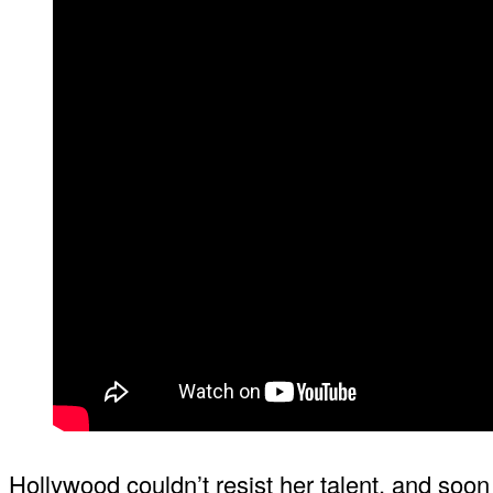
Hollywood couldn’t resist her talent, and soo