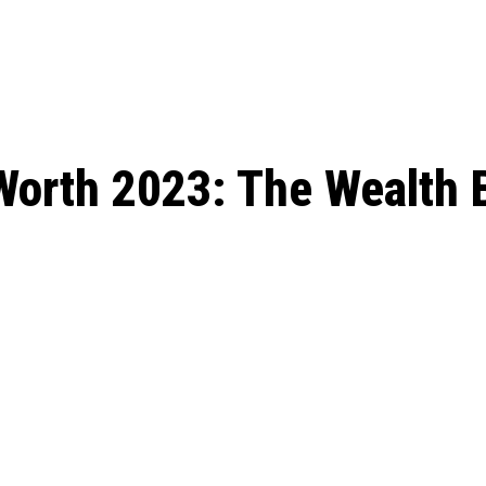
: From Humble Beginnings to
Riverdale Season 7: When will the final
Netflix?
 Date, Cast, Potential Plot,
o Know
Worth 2023: The Wealth 