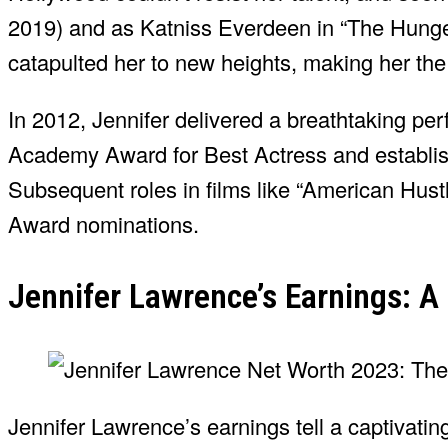
2019) and as Katniss Everdeen in “The Hunge
catapulted her to new heights, making her the 
In 2012, Jennifer delivered a breathtaking pe
Academy Award for Best Actress and establishi
Subsequent roles in films like “American Hus
Award nominations.
Jennifer Lawrence’s Earnings: A
Jennifer Lawrence’s earnings tell a captivatin