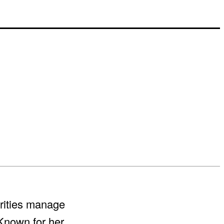
ebrities manage
Known for her