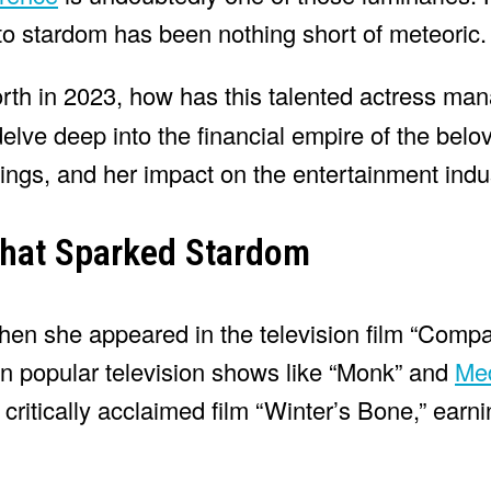
 to stardom has been nothing short of meteoric.
rth in 2023, how has this talented actress ma
 delve deep into the financial empire of the bel
ings, and her impact on the entertainment indu
That Sparked Stardom
 when she appeared in the television film “Comp
n popular television shows like “Monk” and
Me
ritically acclaimed film “Winter’s Bone,” earn