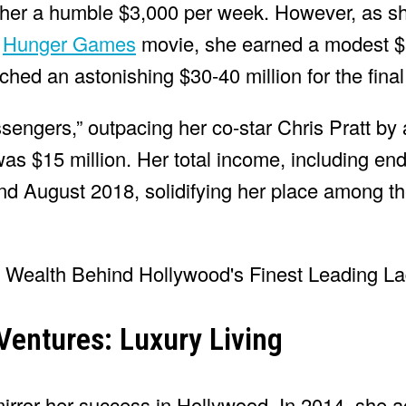
ed her a humble $3,000 per week. However, as s
l
Hunger Games
movie, she earned a modest $
ched an astonishing $30-40 million for the final
engers,” outpacing her co-star Chris Pratt by a
as $15 million. Her total income, including e
d August 2018, solidifying her place among th
Ventures: Luxury Living
irror her success in Hollywood. In 2014, she a