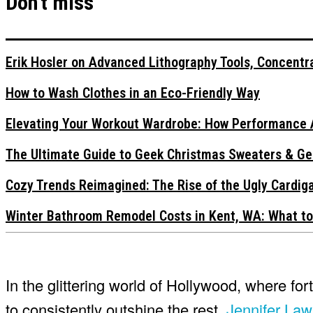
Don't miss
Erik Hosler on Advanced Lithography Tools, Concentra
How to Wash Clothes in an Eco-Friendly Way
Elevating Your Workout Wardrobe: How Performance 
The Ultimate Guide to Geek Christmas Sweaters & Ge
Cozy Trends Reimagined: The Rise of the Ugly Cardi
Winter Bathroom Remodel Costs in Kent, WA: What to
In the glittering world of Hollywood, where for
to consistently outshine the rest.
Jennifer La