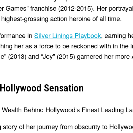
r Games” franchise (2012-2015). Her portrayal
highest-grossing action heroine of all time.
rformance in
Silver Linings Playbook
, earning h
ng her as a force to be reckoned with in the i
tle” (2013) and “Joy” (2015) garnered her mor
 Hollywood Sensation
g story of her journey from obscurity to Hollywo