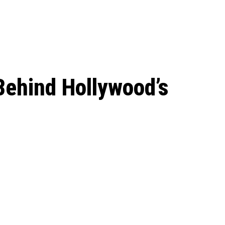
 season start on
Behind Hollywood’s