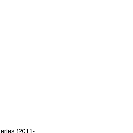
series (2011-