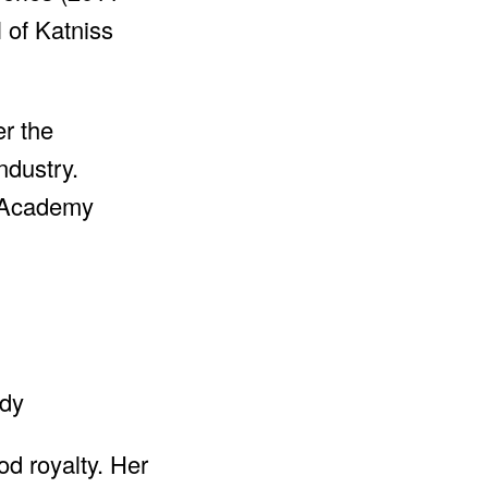
 of Katniss
er the
ndustry.
e Academy
od royalty. Her