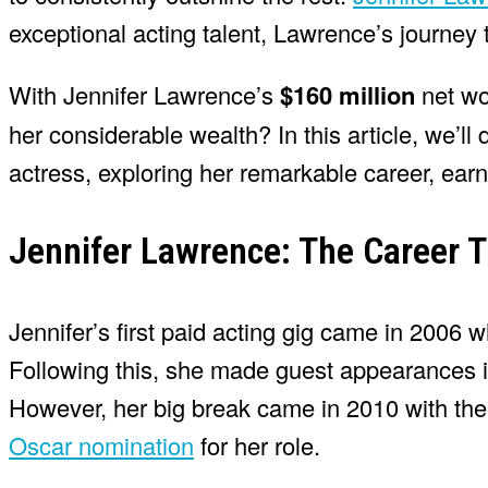
exceptional acting talent, Lawrence’s journey
With Jennifer Lawrence’s
$160 million
net wo
her considerable wealth? In this article, we’ll
actress, exploring her remarkable career, earn
Jennifer Lawrence: The Career 
Jennifer’s first paid acting gig came in 2006
Following this, she made guest appearances i
However, her big break came in 2010 with the c
Oscar nomination
for her role.