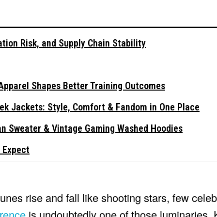
tion Risk, and Supply Chain Stability
Apparel Shapes Better Training Outcomes
ek Jackets: Style, Comfort & Fandom in One Place
gan Sweater & Vintage Gaming Washed Hoodies
 Expect
tunes rise and fall like shooting stars, few cel
wrence
is undoubtedly one of those luminaries. 