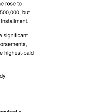
he rose to
500,000, but
 installment.
 significant
ndorsements,
e highest-paid
cquired a