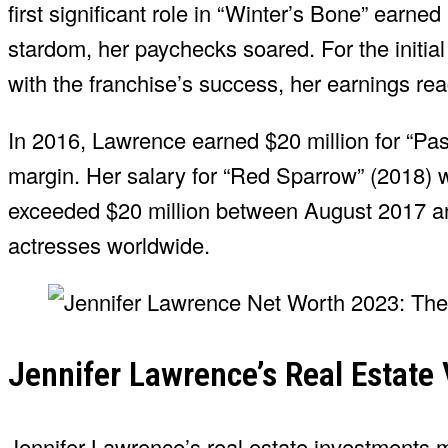
first significant role in “Winter’s Bone” earn
stardom, her paychecks soared. For the initia
with the franchise’s success, her earnings rea
In 2016, Lawrence earned $20 million for “Pass
margin. Her salary for “Red Sparrow” (2018) w
exceeded $20 million between August 2017 an
actresses worldwide.
Jennifer Lawrence’s Real Estate 
Jennifer Lawrence’s real estate investments m