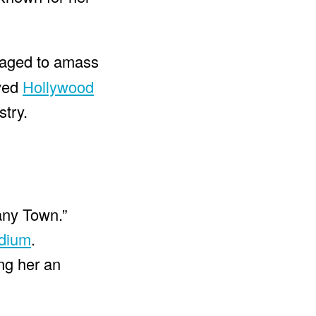
naged to amass
oved
Hollywood
stry.
any Town.”
dium
.
ing her an