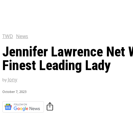
Chris Pratt Net Worth 2023
Hollywood Royalty
EXCLUSIVE CONTENT:
Shantaram Season 2: Release
and Everything You Need t
TWD
News
Jennifer Lawrence Net 
Finest Leading Lady
Jony
by
October 7, 2023