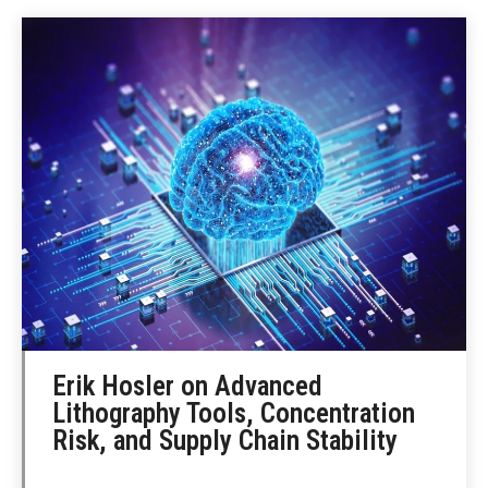
Erik Hosler on Advanced
Lithography Tools, Concentration
Risk, and Supply Chain Stability