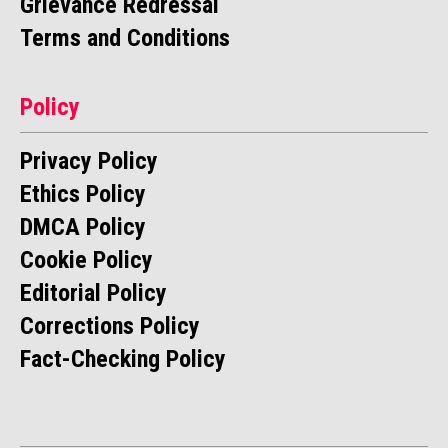
Grievance Redressal
Terms and Conditions
Policy
Privacy Policy
Ethics Policy
DMCA Policy
Cookie Policy
Editorial Policy
Corrections Policy
Fact-Checking Policy