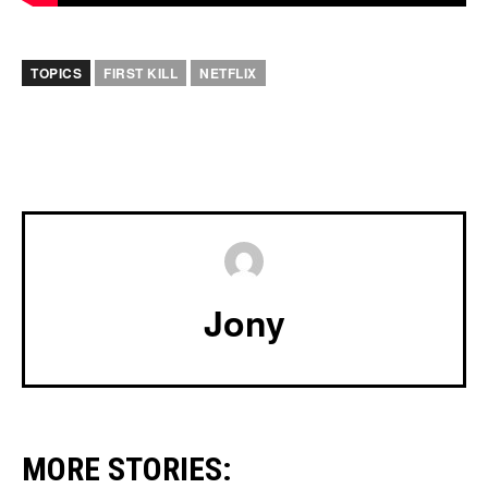
TOPICS
FIRST KILL
NETFLIX
Jony
MORE STORIES: