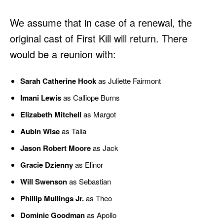
We assume that in case of a renewal, the
original cast of First Kill will return. There
would be a reunion with:
Sarah Catherine Hook
as Juliette Fairmont
Imani Lewis
as Calliope Burns
Elizabeth Mitchell
as Margot
Aubin Wise
as Talia
Jason Robert Moore
as Jack
Gracie Dzienny
as Elinor
Will Swenson
as Sebastian
Phillip Mullings Jr.
as Theo
Dominic Goodman
as Apollo