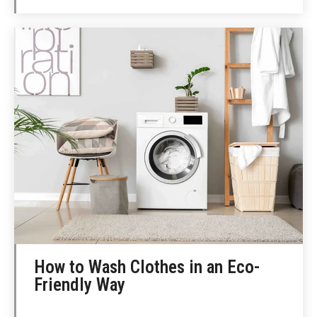
How to Wash Clothes in an Eco-
Friendly Way