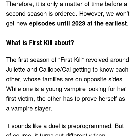
Therefore, it is only a matter of time before a
second season is ordered. However, we won’t
get new
episodes until 2023 at the earliest
.
What is First Kill about?
The first season of “First Kill” revolved around
Juliette and Calliope/Cal getting to know each
other, whose families are on opposite sides.
While one is a young vampire looking for her
first victim, the other has to prove herself as
a vampire slayer.
It sounds like a duel is preprogrammed. But
of course, it turns out differently than