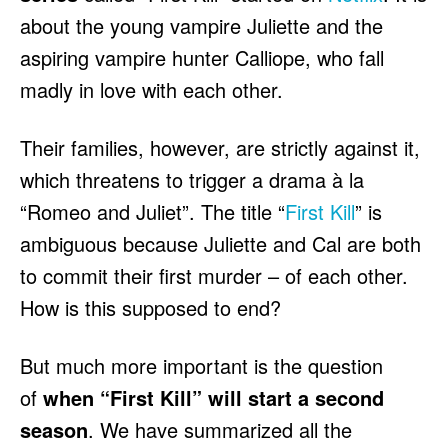
HULU
HULU
about the young vampire Juliette and the
APPLE TV+
APPLE TV+
aspiring vampire hunter Calliope, who fall
PARAMOUNT+
PARAMOUNT+
madly in love with each other.
FOLLOW US
FOLLOW US
Their families, however, are strictly against it,
which threatens to trigger a drama à la
FACEBOOK
FACEBOOK
“Romeo and Juliet”. The title “
First Kill
” is
TWITTER
TWITTER
ambiguous because Juliette and Cal are both
INSTAGRAM
INSTAGRAM
to commit their first murder – of each other.
LINKEDIN
LINKEDIN
How is this supposed to end?
But much more important is the question
of
when “First Kill” will start a second
About
About
Contact
Contact
Disclaimer
Disclaimer
Ownership
Ownership
Write for Us
Write for Us
Grievance Redressal
Grievance Redressal
season
. We have summarized all the
Terms and Conditions
Terms and Conditions