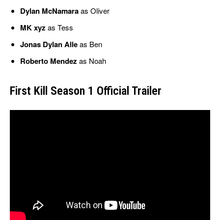
Dylan McNamara
as Oliver
MK xyz
as Tess
Jonas Dylan Alle
as Ben
Roberto Mendez
as Noah
First Kill Season 1 Official Trailer