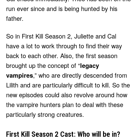
run ever since and is being hunted by his
father.
So in First Kill Season 2, Juliette and Cal
have a lot to work through to find their way
back to each other. Also, the first season
brought up the concept of “
legacy
vampires
,” who are directly descended from
Lilith and are particularly difficult to kill. So the
new episodes could also revolve around how
the vampire hunters plan to deal with these
particularly strong creatures.
First Kill Season 2 Cast: Who will be in?