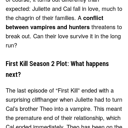
expected: Juliette and Cal fall in love, much to
the chagrin of their families. A
conflict
between vampires and hunters
threatens to
break out. Can their love survive it in the long
run?
First Kill Season 2 Plot: What happens
next?
The last episode of “First Kill” ended with a
surprising cliffhanger when Juliette had to turn
Cal’s brother Theo into a vampire. This meant
the premature end of their relationship, which
Cal ended immediately. Theo has been on the