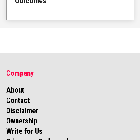
Outcomes
Company
About
Contact
Disclaimer
Ownership
Write for Us