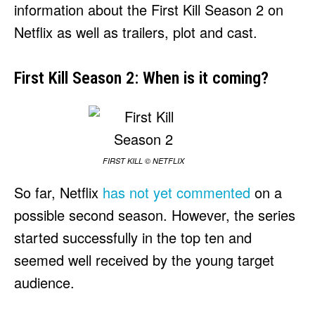
information about the First Kill Season 2 on
Netflix as well as trailers, plot and cast.
First Kill Season 2: When is it coming?
FIRST KILL © NETFLIX
So far, Netflix
has not yet commented
on a
possible second season. However, the series
started successfully in the top ten and
seemed well received by the young target
audience.