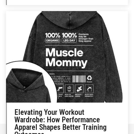
Elevating Your Workout
Wardrobe: How Performance
Apparel Shapes Better Training