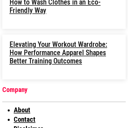
How to Wash Clothes in an Eco-
Friendly Way
Elevating Your Workout Wardrobe:
How Performance Apparel Shapes
Better Training Outcomes
Company
About
Contact