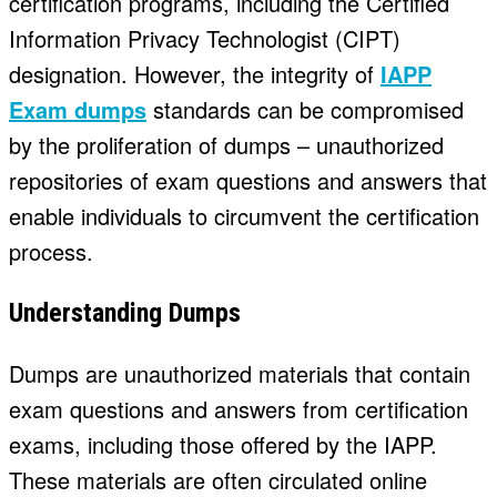
certification programs, including the Certified
Information Privacy Technologist (CIPT)
designation. However, the integrity of
IAPP
Exam dumps
standards can be compromised
by the proliferation of dumps – unauthorized
repositories of exam questions and answers that
enable individuals to circumvent the certification
process.
Understanding Dumps
Dumps are unauthorized materials that contain
exam questions and answers from certification
exams, including those offered by the IAPP.
These materials are often circulated online