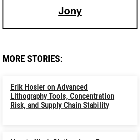
Jony
MORE STORIES:
Erik Hosler on Advanced
Lithography Tools, Concentration
Risk, and Supply Chain Stability