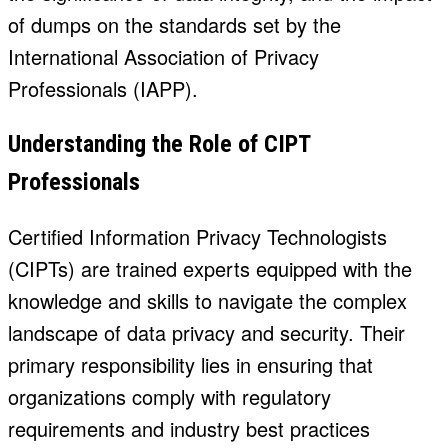
of dumps on the standards set by the
International Association of Privacy
Professionals (IAPP).
Understanding the Role of CIPT
Professionals
Certified Information Privacy Technologists
(CIPTs) are trained experts equipped with the
knowledge and skills to navigate the complex
landscape of data privacy and security. Their
primary responsibility lies in ensuring that
organizations comply with regulatory
requirements and industry best practices