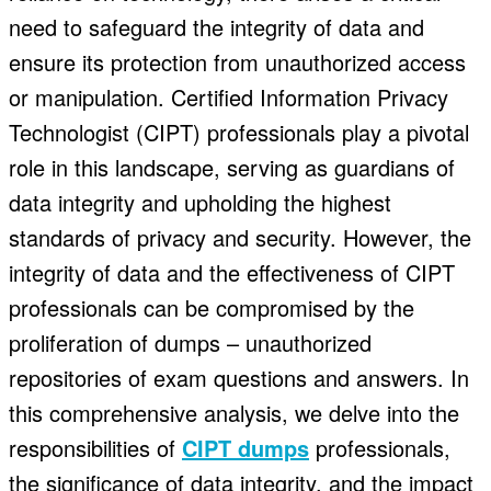
need to safeguard the integrity of data and
ensure its protection from unauthorized access
or manipulation. Certified Information Privacy
Technologist (CIPT) professionals play a pivotal
role in this landscape, serving as guardians of
data integrity and upholding the highest
standards of privacy and security. However, the
integrity of data and the effectiveness of CIPT
professionals can be compromised by the
proliferation of dumps – unauthorized
repositories of exam questions and answers. In
this comprehensive analysis, we delve into the
responsibilities of
CIPT dumps
professionals,
the significance of data integrity, and the impact