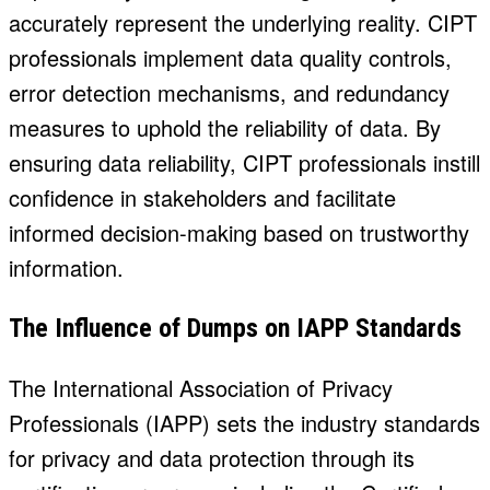
accurately represent the underlying reality. CIPT
professionals implement data quality controls,
error detection mechanisms, and redundancy
measures to uphold the reliability of data. By
ensuring data reliability, CIPT professionals instill
confidence in stakeholders and facilitate
informed decision-making based on trustworthy
information.
The Influence of Dumps on IAPP Standards
The International Association of Privacy
Professionals (IAPP) sets the industry standards
for privacy and data protection through its