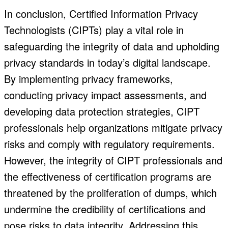
In conclusion, Certified Information Privacy
Technologists (CIPTs) play a vital role in
safeguarding the integrity of data and upholding
privacy standards in today’s digital landscape.
By implementing privacy frameworks,
conducting privacy impact assessments, and
developing data protection strategies, CIPT
professionals help organizations mitigate privacy
risks and comply with regulatory requirements.
However, the integrity of CIPT professionals and
the effectiveness of certification programs are
threatened by the proliferation of dumps, which
undermine the credibility of certifications and
pose risks to data integrity. Addressing this