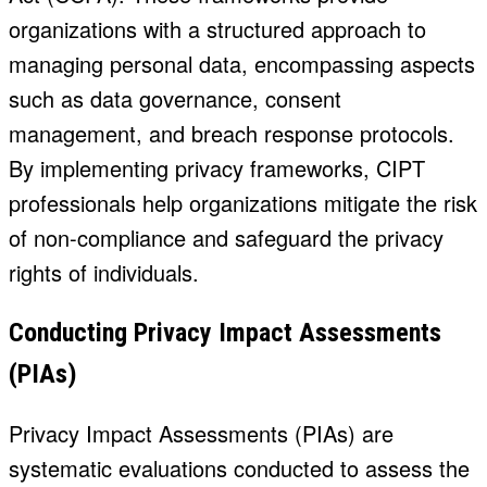
organizations with a structured approach to
managing personal data, encompassing aspects
such as data governance, consent
management, and breach response protocols.
By implementing privacy frameworks, CIPT
professionals help organizations mitigate the risk
of non-compliance and safeguard the privacy
rights of individuals.
Conducting Privacy Impact Assessments
(PIAs)
Privacy Impact Assessments (PIAs) are
systematic evaluations conducted to assess the