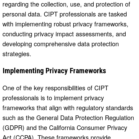
regarding the collection, use, and protection of
personal data. CIPT professionals are tasked
with implementing robust privacy frameworks,
conducting privacy impact assessments, and
developing comprehensive data protection
strategies.
Implementing Privacy Frameworks
One of the key responsibilities of CIPT
professionals is to implement privacy
frameworks that align with regulatory standards
such as the General Data Protection Regulation
(GDPR) and the California Consumer Privacy
Act (CCPA). These frameworks provide