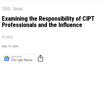
TWD
News
Examining the Responsibility of CIPT
Professionals and the Influence
by
Jony
May 19, 2024