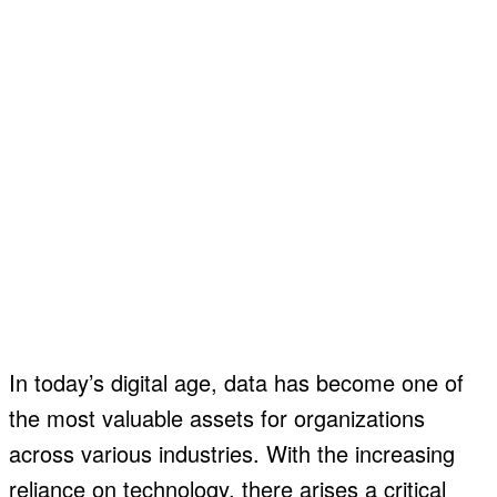
In today’s digital age, data has become one of
the most valuable assets for organizations
across various industries. With the increasing
reliance on technology, there arises a critical