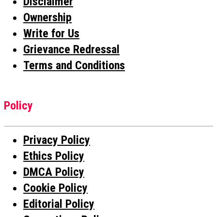
Disclaimer
Ownership
Write for Us
Grievance Redressal
Terms and Conditions
Policy
Privacy Policy
Ethics Policy
DMCA Policy
Cookie Policy
Editorial Policy