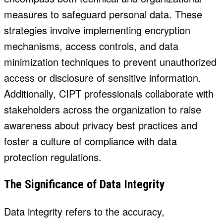
measures to safeguard personal data. These
strategies involve implementing encryption
mechanisms, access controls, and data
minimization techniques to prevent unauthorized
access or disclosure of sensitive information.
Additionally, CIPT professionals collaborate with
stakeholders across the organization to raise
awareness about privacy best practices and
foster a culture of compliance with data
protection regulations.
The Significance of Data Integrity
Data integrity refers to the accuracy,