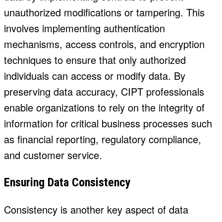
unauthorized modifications or tampering. This
involves implementing authentication
mechanisms, access controls, and encryption
techniques to ensure that only authorized
individuals can access or modify data. By
preserving data accuracy, CIPT professionals
enable organizations to rely on the integrity of
information for critical business processes such
as financial reporting, regulatory compliance,
and customer service.
Ensuring Data Consistency
Consistency is another key aspect of data