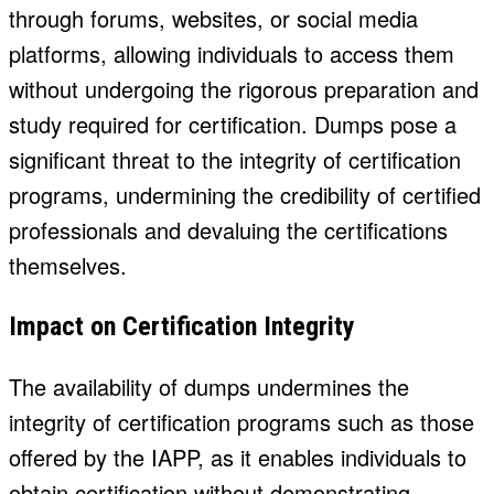
through forums, websites, or social media
platforms, allowing individuals to access them
without undergoing the rigorous preparation and
study required for certification. Dumps pose a
significant threat to the integrity of certification
programs, undermining the credibility of certified
professionals and devaluing the certifications
themselves.
Impact on Certification Integrity
The availability of dumps undermines the
integrity of certification programs such as those
offered by the IAPP, as it enables individuals to
obtain certification without demonstrating