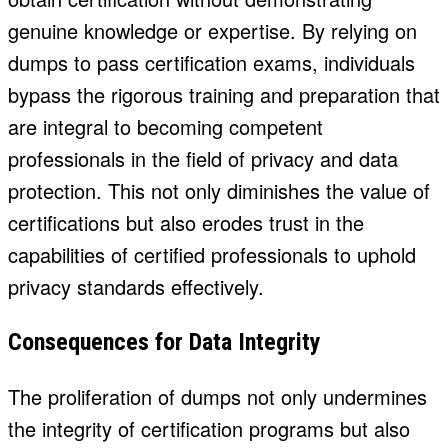
genuine knowledge or expertise. By relying on
dumps to pass certification exams, individuals
bypass the rigorous training and preparation that
are integral to becoming competent
professionals in the field of privacy and data
protection. This not only diminishes the value of
certifications but also erodes trust in the
capabilities of certified professionals to uphold
privacy standards effectively.
Consequences for Data Integrity
The proliferation of dumps not only undermines
the integrity of certification programs but also