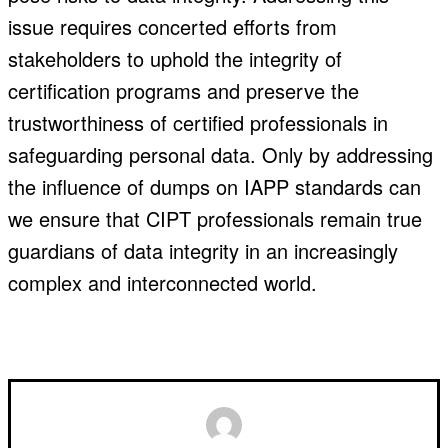
issue requires concerted efforts from
stakeholders to uphold the integrity of
certification programs and preserve the
trustworthiness of certified professionals in
safeguarding personal data. Only by addressing
the influence of dumps on IAPP standards can
we ensure that CIPT professionals remain true
guardians of data integrity in an increasingly
complex and interconnected world.