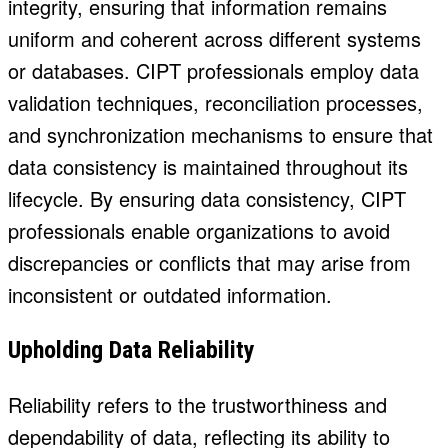
integrity, ensuring that information remains
uniform and coherent across different systems
or databases. CIPT professionals employ data
validation techniques, reconciliation processes,
and synchronization mechanisms to ensure that
data consistency is maintained throughout its
lifecycle. By ensuring data consistency, CIPT
professionals enable organizations to avoid
discrepancies or conflicts that may arise from
inconsistent or outdated information.
Upholding Data Reliability
Reliability refers to the trustworthiness and
dependability of data, reflecting its ability to