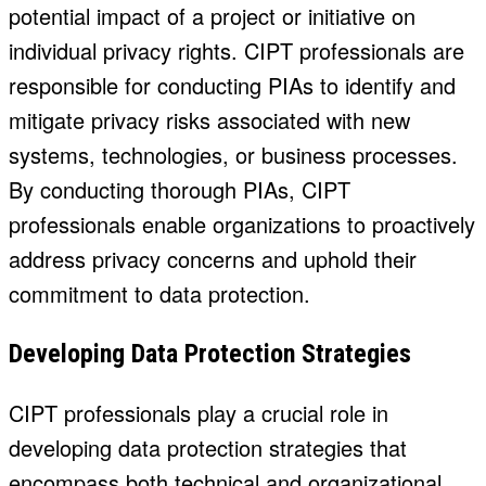
potential impact of a project or initiative on
individual privacy rights. CIPT professionals are
responsible for conducting PIAs to identify and
mitigate privacy risks associated with new
systems, technologies, or business processes.
By conducting thorough PIAs, CIPT
professionals enable organizations to proactively
address privacy concerns and uphold their
commitment to data protection.
Developing Data Protection Strategies
CIPT professionals play a crucial role in
developing data protection strategies that
encompass both technical and organizational