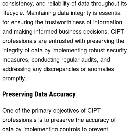
consistency, and reliability of data throughout its
lifecycle. Maintaining data integrity is essential
for ensuring the trustworthiness of information
and making informed business decisions. CIPT
professionals are entrusted with preserving the
integrity of data by implementing robust security
measures, conducting regular audits, and
addressing any discrepancies or anomalies
promptly.
Preserving Data Accuracy
One of the primary objectives of CIPT
professionals is to preserve the accuracy of
data by implementing controls to prevent