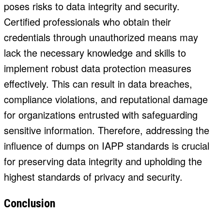
poses risks to data integrity and security.
Certified professionals who obtain their
credentials through unauthorized means may
lack the necessary knowledge and skills to
implement robust data protection measures
effectively. This can result in data breaches,
compliance violations, and reputational damage
for organizations entrusted with safeguarding
sensitive information. Therefore, addressing the
influence of dumps on IAPP standards is crucial
for preserving data integrity and upholding the
highest standards of privacy and security.
Conclusion