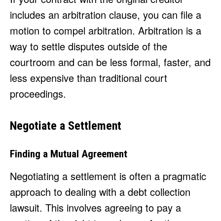
includes an arbitration clause, you can file a
motion to compel arbitration. Arbitration is a
way to settle disputes outside of the
courtroom and can be less formal, faster, and
less expensive than traditional court
proceedings.
Negotiate a Settlement
Finding a Mutual Agreement
Negotiating a settlement is often a pragmatic
approach to dealing with a debt collection
lawsuit. This involves agreeing to pay a