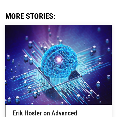
MORE STORIES:
Erik Hosler on Advanced