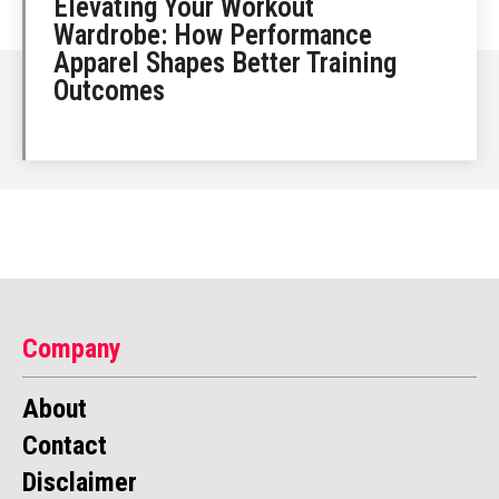
Elevating Your Workout
Wardrobe: How Performance
Apparel Shapes Better Training
Outcomes
Company
About
Contact
Disclaimer