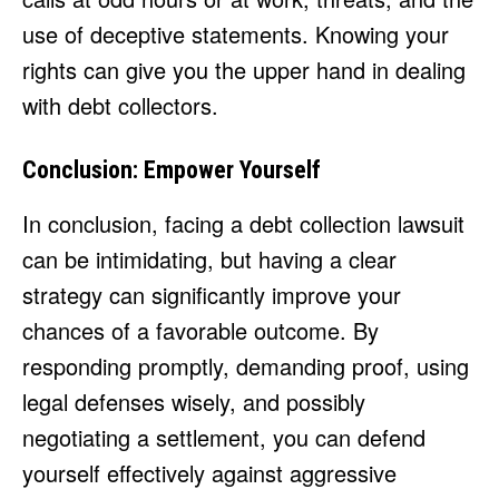
use of deceptive statements. Knowing your
rights can give you the upper hand in dealing
with debt collectors.
Conclusion: Empower Yourself
In conclusion, facing a debt collection lawsuit
can be intimidating, but having a clear
strategy can significantly improve your
chances of a favorable outcome. By
responding promptly, demanding proof, using
legal defenses wisely, and possibly
negotiating a settlement, you can defend
yourself effectively against aggressive