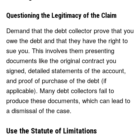
Questioning the Legitimacy of the Claim
Demand that the debt collector prove that you
owe the debt and that they have the right to
sue you. This involves them presenting
documents like the original contract you
signed, detailed statements of the account,
and proof of purchase of the debt (if
applicable). Many debt collectors fail to
produce these documents, which can lead to
a dismissal of the case.
Use the Statute of Limitations