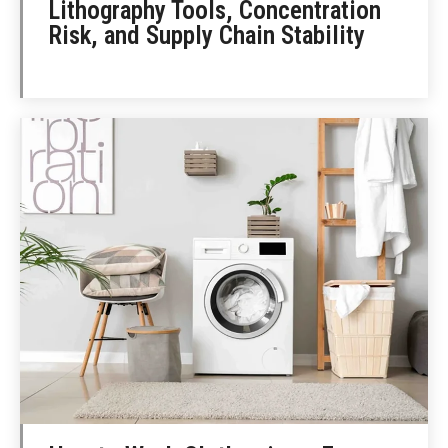
Lithography Tools, Concentration
Risk, and Supply Chain Stability