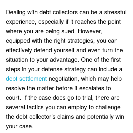
HULU
HULU
Dealing with debt collectors can be a stressful
APPLE TV+
APPLE TV+
experience, especially if it reaches the point
PARAMOUNT+
PARAMOUNT+
where you are being sued. However,
equipped with the right strategies, you can
FOLLOW US
FOLLOW US
effectively defend yourself and even turn the
FACEBOOK
FACEBOOK
situation to your advantage. One of the first
TWITTER
TWITTER
steps in your defense strategy can include a
INSTAGRAM
INSTAGRAM
debt settlement
negotiation, which may help
LINKEDIN
LINKEDIN
resolve the matter before it escalates to
court. If the case does go to trial, there are
several tactics you can employ to challenge
the debt collector’s claims and potentially win
About
About
Contact
Contact
Disclaimer
Disclaimer
Ownership
Ownership
Write for Us
Write for Us
Grievance Redressal
Grievance Redressal
your case.
Terms and Conditions
Terms and Conditions