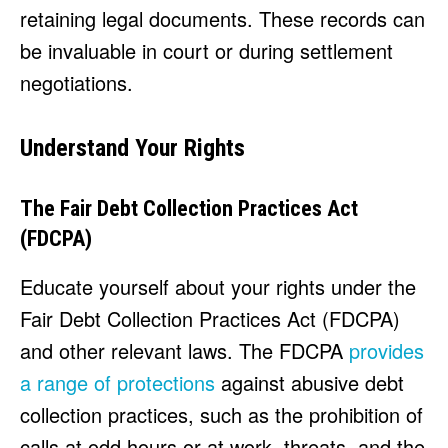
retaining legal documents. These records can
be invaluable in court or during settlement
negotiations.
Understand Your Rights
The Fair Debt Collection Practices Act
(FDCPA)
Educate yourself about your rights under the
Fair Debt Collection Practices Act (FDCPA)
and other relevant laws. The FDCPA
provides
a range of protections
against abusive debt
collection practices, such as the prohibition of
calls at odd hours or at work, threats, and the