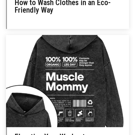
How to Wash Clothes in an Eco-
Friendly Way