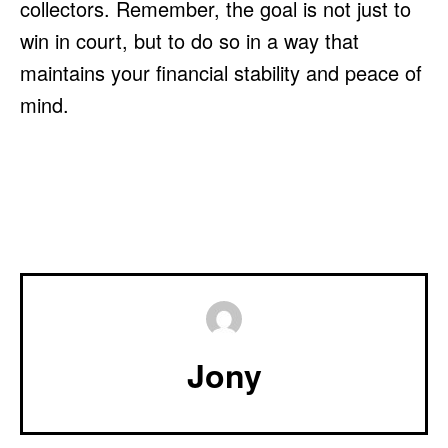
collectors. Remember, the goal is not just to
win in court, but to do so in a way that
maintains your financial stability and peace of
mind.
Jony