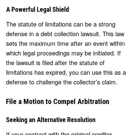
A Powerful Legal Shield
The statute of limitations can be a strong
defense in a debt collection lawsuit. This law
sets the maximum time after an event within
which legal proceedings may be initiated. If
the lawsuit is filed after the statute of
limitations has expired, you can use this as a
defense to challenge the collector’s claim.
File a Motion to Compel Arbitration
Seeking an Alternative Resolution
If your contract with the original creditor