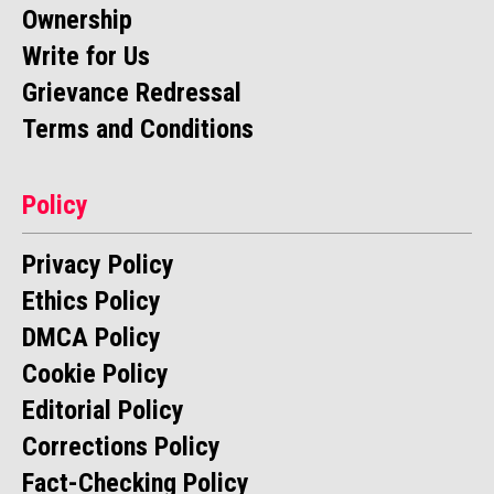
Ownership
Write for Us
Grievance Redressal
Terms and Conditions
Policy
Privacy Policy
Ethics Policy
DMCA Policy
Cookie Policy
Editorial Policy
Corrections Policy
Fact-Checking Policy