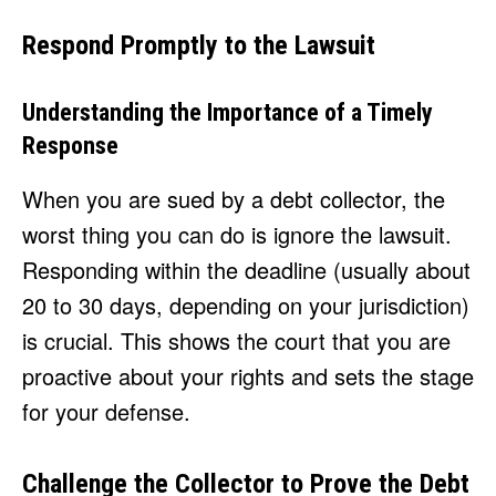
Respond Promptly to the Lawsuit
Understanding the Importance of a Timely
Response
When you are sued by a debt collector, the
worst thing you can do is ignore the lawsuit.
Responding within the deadline (usually about
20 to 30 days, depending on your jurisdiction)
is crucial. This shows the court that you are
proactive about your rights and sets the stage
for your defense.
Challenge the Collector to Prove the Debt