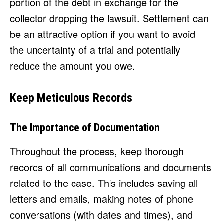
portion of the debt in exchange for the
collector dropping the lawsuit. Settlement can
be an attractive option if you want to avoid
the uncertainty of a trial and potentially
reduce the amount you owe.
Keep Meticulous Records
The Importance of Documentation
Throughout the process, keep thorough
records of all communications and documents
related to the case. This includes saving all
letters and emails, making notes of phone
conversations (with dates and times), and