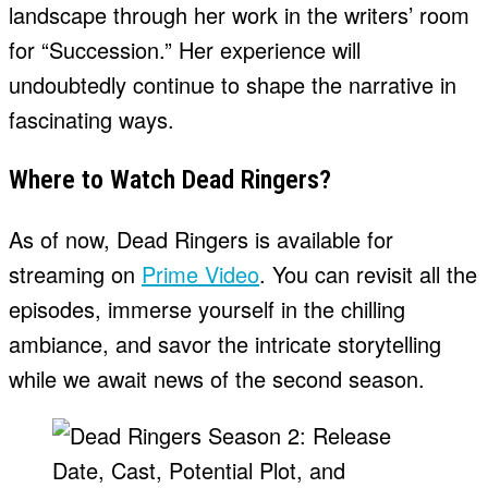
landscape through her work in the writers’ room
for “Succession.” Her experience will
undoubtedly continue to shape the narrative in
fascinating ways.
Where to Watch Dead Ringers?
As of now, Dead Ringers is available for
streaming on
Prime Video
. You can revisit all the
episodes, immerse yourself in the chilling
ambiance, and savor the intricate storytelling
while we await news of the second season.