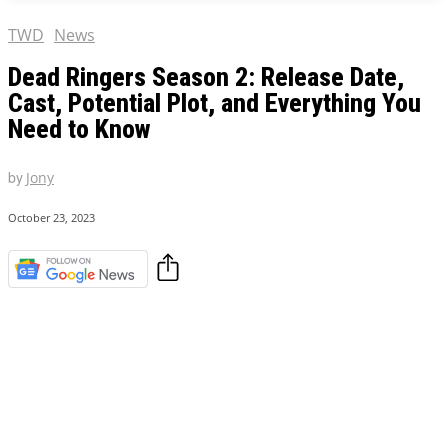
TWD
News
Dead Ringers Season 2: Release Date,
Cast, Potential Plot, and Everything You
Need to Know
by
Jony
October 23, 2023