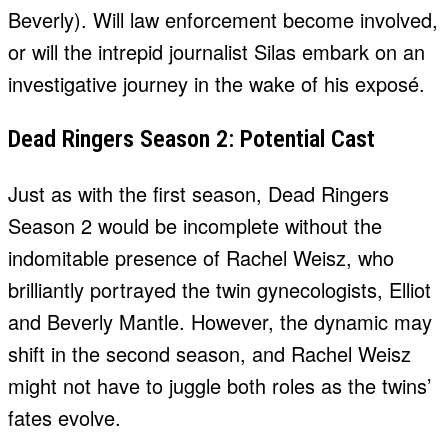
Beverly). Will law enforcement become involved,
or will the intrepid journalist Silas embark on an
investigative journey in the wake of his exposé.
Dead Ringers Season 2: Potential Cast
Just as with the first season, Dead Ringers
Season 2 would be incomplete without the
indomitable presence of Rachel Weisz, who
brilliantly portrayed the twin gynecologists, Elliot
and Beverly Mantle. However, the dynamic may
shift in the second season, and Rachel Weisz
might not have to juggle both roles as the twins’
fates evolve.