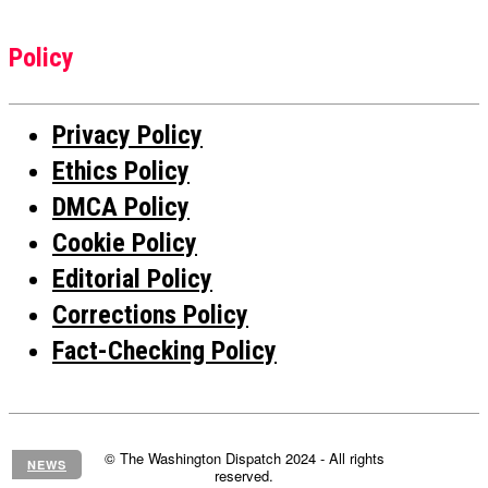
Policy
Privacy Policy
Ethics Policy
DMCA Policy
Cookie Policy
Editorial Policy
Corrections Policy
Fact-Checking Policy
© The Washington Dispatch 2024 - All rights
NEWS
reserved.