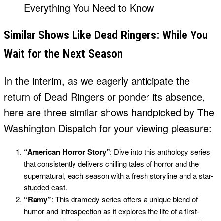
Similar Shows Like Dead Ringers: While You
Wait for the Next Season
In the interim, as we eagerly anticipate the
return of Dead Ringers or ponder its absence,
here are three similar shows handpicked by The
Washington Dispatch for your viewing pleasure:
“American Horror Story”
: Dive into this anthology series
that consistently delivers chilling tales of horror and the
supernatural, each season with a fresh storyline and a star-
studded cast.
“Ramy”
: This dramedy series offers a unique blend of
humor and introspection as it explores the life of a first-