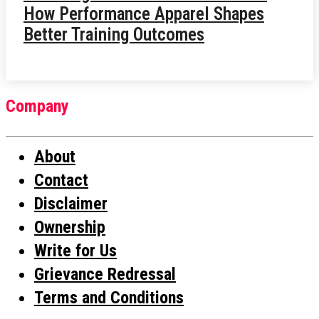
How Performance Apparel Shapes
Better Training Outcomes
Company
About
Contact
Disclaimer
Ownership
Write for Us
Grievance Redressal
Terms and Conditions