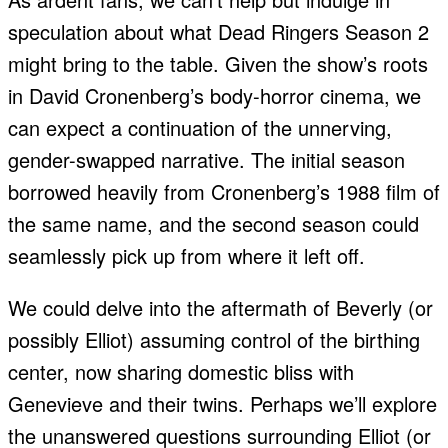
speculation about what Dead Ringers Season 2
might bring to the table. Given the show’s roots
in David Cronenberg’s body-horror cinema, we
can expect a continuation of the unnerving,
gender-swapped narrative. The initial season
borrowed heavily from Cronenberg’s 1988 film of
the same name, and the second season could
seamlessly pick up from where it left off.
We could delve into the aftermath of Beverly (or
possibly Elliot) assuming control of the birthing
center, now sharing domestic bliss with
Genevieve and their twins. Perhaps we’ll explore
the unanswered questions surrounding Elliot (or