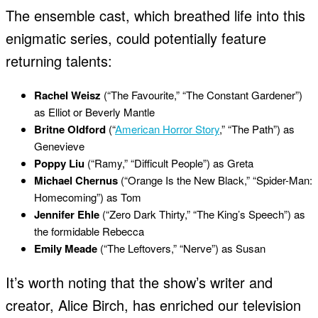
The ensemble cast, which breathed life into this
enigmatic series, could potentially feature
returning talents:
Rachel Weisz
(“The Favourite,” “The Constant Gardener”)
as Elliot or Beverly Mantle
Britne Oldford
(“
American Horror Story
,” “The Path”) as
Genevieve
Poppy Liu
(“Ramy,” “Difficult People”) as Greta
Michael Chernus
(“Orange Is the New Black,” “Spider-Man:
Homecoming”) as Tom
Jennifer Ehle
(“Zero Dark Thirty,” “The King’s Speech”) as
the formidable Rebecca
Emily Meade
(“The Leftovers,” “Nerve”) as Susan
It’s worth noting that the show’s writer and
creator, Alice Birch, has enriched our television