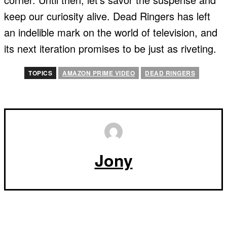
keep our curiosity alive. Dead Ringers has left
an indelible mark on the world of television, and
its next iteration promises to be just as riveting.
TOPICS
AMAZON PRIME VIDEO
DEAD RINGERS
Jony