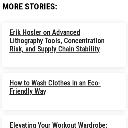
MORE STORIES:
Erik Hosler on Advanced
Lithography Tools, Concentration
Risk, and Supply Chain Stability
How to Wash Clothes in an Eco-
Friendly Way
Elevating Your Workout Wardrobe: