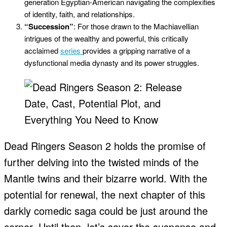
generation Egyptian-American navigating the complexities
of identity, faith, and relationships.
“Succession”
: For those drawn to the Machiavellian
intrigues of the wealthy and powerful, this critically
acclaimed
series
provides a gripping narrative of a
dysfunctional media dynasty and its power struggles.
Dead Ringers Season 2 holds the promise of
further delving into the twisted minds of the
Mantle twins and their bizarre world. With the
potential for renewal, the next chapter of this
darkly comedic saga could be just around the
corner. Until then, let’s savor the suspense and