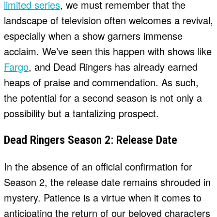
limited series
, we must remember that the
landscape of television often welcomes a revival,
especially when a show garners immense
acclaim. We’ve seen this happen with shows like
Fargo
, and Dead Ringers has already earned
heaps of praise and commendation. As such,
the potential for a second season is not only a
possibility but a tantalizing prospect.
Dead Ringers Season 2: Release Date
In the absence of an official confirmation for
Season 2, the release date remains shrouded in
mystery. Patience is a virtue when it comes to
anticipating the return of our beloved characters