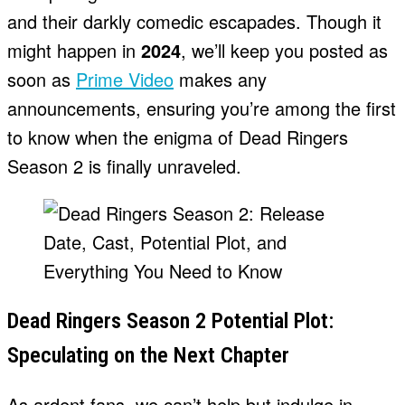
and their darkly comedic escapades. Though it
might happen in
2024
, we’ll keep you posted as
soon as
Prime Video
makes any
announcements, ensuring you’re among the first
to know when the enigma of Dead Ringers
Season 2 is finally unraveled.
Dead Ringers Season 2 Potential Plot:
Speculating on the Next Chapter
As ardent fans, we can’t help but indulge in