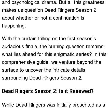
and psychological drama. But all this greatness
makes us question Dead Ringers Season 2
about whether or not a continuation is
happening.
With the curtain falling on the first season’s
audacious finale, the burning question remains:
what lies ahead for this enigmatic series? In this
comprehensive guide, we venture beyond the
surface to uncover the intricate details
surrounding Dead Ringers Season 2.
Dead Ringers Season 2: Is it Renewed?
While Dead Ringers was initially presented as a