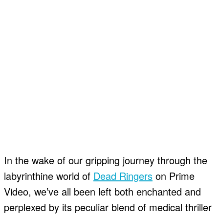
In the wake of our gripping journey through the
labyrinthine world of
Dead Ringers
on Prime
Video, we’ve all been left both enchanted and
perplexed by its peculiar blend of medical thriller