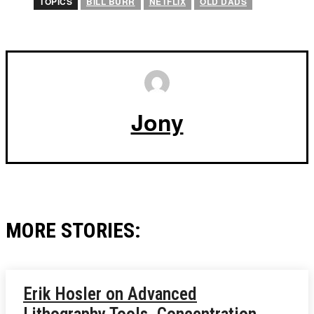
TOPICS
BILL BURR
NETFLIX
OLD DADS
Jony
MORE STORIES:
Erik Hosler on Advanced