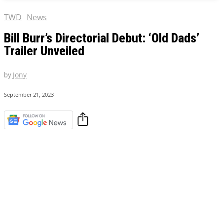
TWD
News
Bill Burr’s Directorial Debut: ‘Old Dads’
Trailer Unveiled
by
Jony
September 21, 2023