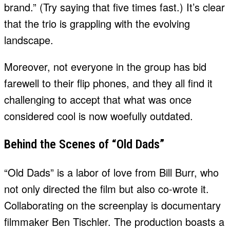
brand.” (Try saying that five times fast.) It’s clear
that the trio is grappling with the evolving
landscape.
Moreover, not everyone in the group has bid
farewell to their flip phones, and they all find it
challenging to accept that what was once
considered cool is now woefully outdated.
Behind the Scenes of “Old Dads”
“Old Dads” is a labor of love from Bill Burr, who
not only directed the film but also co-wrote it.
Collaborating on the screenplay is documentary
filmmaker Ben Tischler. The production boasts a