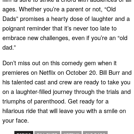
ages. Whether you’re a parent or not, “Old
Dads” promises a hearty dose of laughter and a
poignant reminder that it’s never too late to
embrace new challenges, even if you’re an “old
dad.”
Don’t miss out on this comedy gem when it
premieres on Netflix on October 20. Bill Burr and
his talented cast and crew are ready to take you
on a laughter-filled journey through the trials and
triumphs of parenthood. Get ready for a
hilarious ride that will leave you with a smile on
your face.