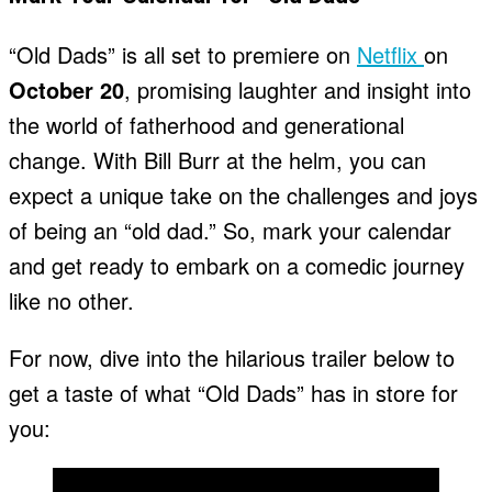
“Old Dads” is all set to premiere on
Netflix
on
October 20
, promising laughter and insight into
the world of fatherhood and generational
change. With Bill Burr at the helm, you can
expect a unique take on the challenges and joys
of being an “old dad.” So, mark your calendar
and get ready to embark on a comedic journey
like no other.
For now, dive into the hilarious trailer below to
get a taste of what “Old Dads” has in store for
you: