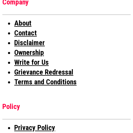
Company
About
Contact
Disclaimer
Ownership
Write for Us
Grievance Redressal
Terms and Conditions
Policy
Privacy Policy