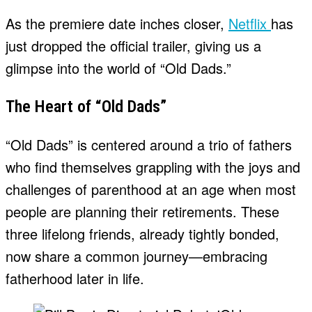
As the premiere date inches closer,
Netflix
has
just dropped the official trailer, giving us a
glimpse into the world of “Old Dads.”
The Heart of “Old Dads”
“Old Dads” is centered around a trio of fathers
who find themselves grappling with the joys and
challenges of parenthood at an age when most
people are planning their retirements. These
three lifelong friends, already tightly bonded,
now share a common journey—embracing
fatherhood later in life.