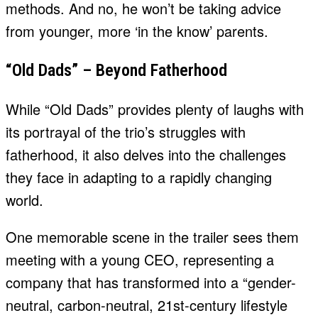
methods. And no, he won’t be taking advice
from younger, more ‘in the know’ parents.
“Old Dads” – Beyond Fatherhood
While “Old Dads” provides plenty of laughs with
its portrayal of the trio’s struggles with
fatherhood, it also delves into the challenges
they face in adapting to a rapidly changing
world.
One memorable scene in the trailer sees them
meeting with a young CEO, representing a
company that has transformed into a “gender-
neutral, carbon-neutral, 21st-century lifestyle