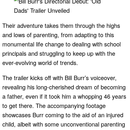
Their adventure takes them through the highs
and lows of parenting, from adapting to this
monumental life change to dealing with school
principals and struggling to keep up with the
ever-evolving world of trends.
The trailer kicks off with Bill Burr’s voiceover,
revealing his long-cherished dream of becoming
a father, even if it took him a whopping 46 years
to get there. The accompanying footage
showcases Burr coming to the aid of an injured
child, albeit with some unconventional parenting