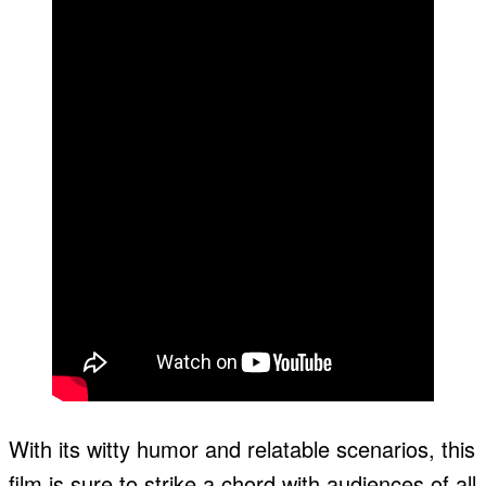
With its witty humor and relatable scenarios, this
film is sure to strike a chord with audiences of all