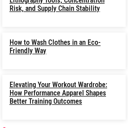
Lithography Tools, Concentration
Risk, and Supply Chain Stability
How to Wash Clothes in an Eco-
Friendly Way
Elevating Your Workout Wardrobe:
How Performance Apparel Shapes
Better Training Outcomes