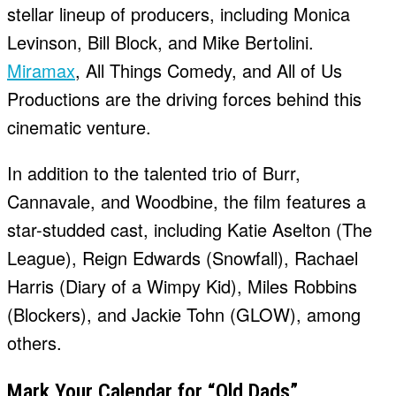
stellar lineup of producers, including Monica
Levinson, Bill Block, and Mike Bertolini.
Miramax
, All Things Comedy, and All of Us
Productions are the driving forces behind this
cinematic venture.
In addition to the talented trio of Burr,
Cannavale, and Woodbine, the film features a
star-studded cast, including Katie Aselton (The
League), Reign Edwards (Snowfall), Rachael
Harris (Diary of a Wimpy Kid), Miles Robbins
(Blockers), and Jackie Tohn (GLOW), among
others.
Mark Your Calendar for “Old Dads”