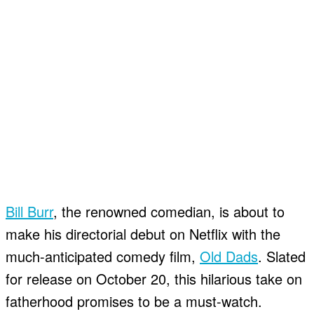
Bill Burr
, the renowned comedian, is about to
make his directorial debut on Netflix with the
much-anticipated comedy film,
Old Dads
. Slated
for release on October 20, this hilarious take on
fatherhood promises to be a must-watch.