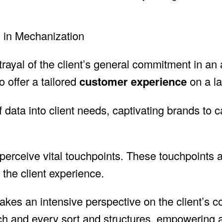
g in Mechanization
rayal of the client’s general commitment in an af
 offer a tailored
customer experience
on a la
 data into client needs, captivating brands to c
perceive vital touchpoints. These touchpoints
the client experience.
t makes an intensive perspective on the client’s
h and every sort and structures, empowering a 