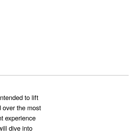
tended to lift
d over the most
ent experience
ll dive into