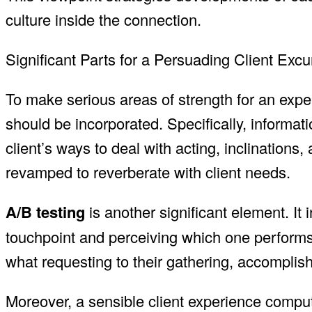
culture inside the connection.
Significant Parts for a Persuading Client Exc
To make serious areas of strength for an expe
should be incorporated. Specifically, informat
client’s ways to deal with acting, inclinations
revamped to reverberate with client needs.
A/B testing
is another significant element. It 
touchpoint and perceiving which one performs 
what requesting to their gathering, accomplishin
Moreover, a sensible client experience compu