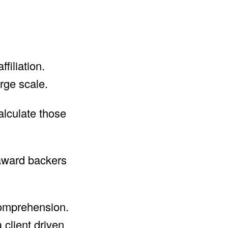
filiation.
rge scale.
alculate those
 award backers
 comprehension.
client driven