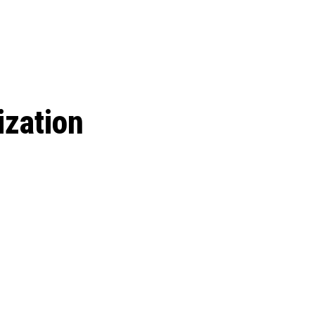
 season start on
ization