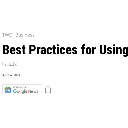
Chris Pratt Net Worth 2023
Hollywood Royalty
EXCLUSIVE CONTENT:
Shantaram Season 2: Release
and Everything You Need t
TWD
Business
Best Practices for Usin
Jony
by
April 4, 2024