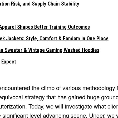
tion Risk, and Supply Chain Stability
Apparel Shapes Better Training Outcomes
ek Jackets: Style, Comfort & Fandom in One Place
gan Sweater & Vintage Gaming Washed Hoodies
 Expect
ncountered the climb of various methodology in
nequivocal strategy that has gained huge groun
terization. Today, we will investigate what cli
 significant level advancing scene. Under, we wi