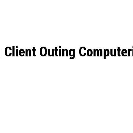
: From Humble Beginnings to
Riverdale Season 7: When will the final
Netflix?
 Date, Cast, Potential Plot,
o Know
g Client Outing Computer