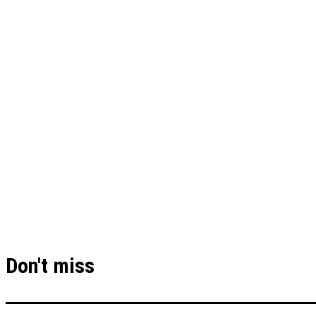
Don't miss