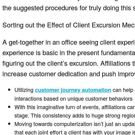
the suggested procedures for truly doing this 
Sorting out the Effect of Client Excursion Me
A get-together in an office seeing client expe
experience is basic in the present fundamental
figuring out the client’s excursion. Affiliation
increase customer dedication and push impr
Utilizing
can help 
customer journey automation
interactions based on unique customer behaviors
With this imaginative turn of events, affiliations
stage. This consistency adds to huge strong regions
Moving towards computerization isn’t just an updat
that each joint effort a client has with your image 