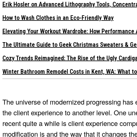
Erik Hosler on Advanced Lithography Tools, Concentra
How to Wash Clothes in an Eco-Friendly Way
Elevating Your Workout Wardrobe: How Performance 
The Ultimate Guide to Geek Christmas Sweaters & Ge
Cozy Trends Reimagined: The Rise of the Ugly Cardi
Winter Bathroom Remodel Costs in Kent, WA: What to
The universe of modernized progressing has e
the client experience to another level. One u
recent quite a while is client experience compu
modification is and the way that it changes the