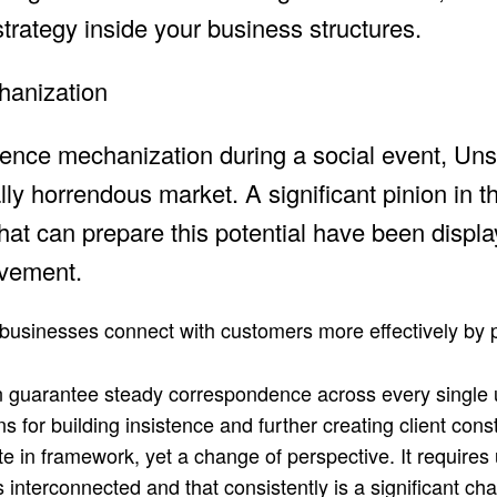
strategy inside your business structures.
chanization
rience mechanization during a social event, Unsu
ly horrendous market. A significant pinion in t
s that can prepare this potential have been displ
ovement.
businesses connect with customers more effectively by 
 can guarantee steady correspondence across every single
 for building insistence and further creating client cons
e in framework, yet a change of perspective. It requires
is interconnected and that consistently is a significant ch