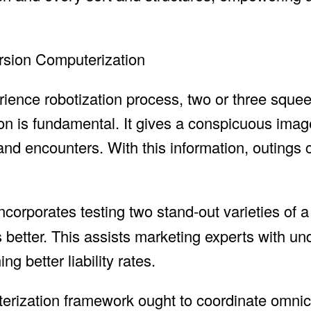
ursion Computerization
rience robotization process, two or three squee
ion is fundamental. It gives a conspicuous imag
, and encounters. With this information, outings
incorporates testing two stand-out varieties of a
better. This assists marketing experts with un
g better liability rates.
terization framework ought to coordinate omni