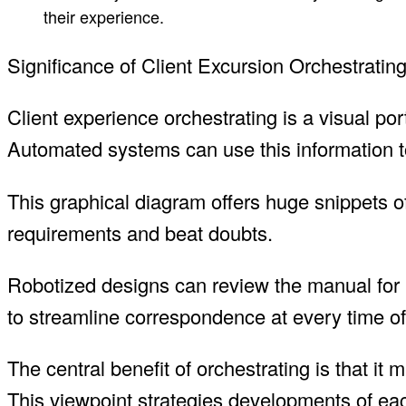
their experience.
Significance of Client Excursion Orchestratin
Client experience orchestrating is a visual port
Automated systems can use this information to
This graphical diagram offers huge snippets of
requirements and beat doubts.
Robotized designs can review the manual for 
to streamline correspondence at every time of 
The central benefit of orchestrating is that i
This viewpoint strategies developments of eac