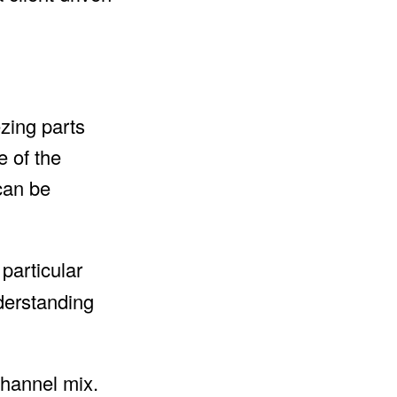
zing parts
e of the
 can be
 particular
derstanding
channel mix.