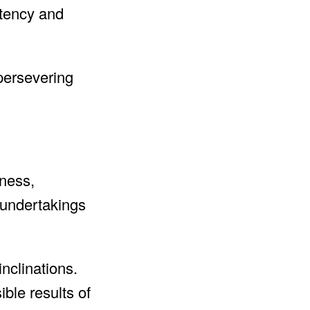
stency and
persevering
iness,
t undertakings
nclinations.
ble results of