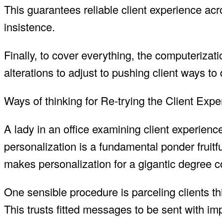
This guarantees reliable client experience a
insistence.
Finally, to cover everything, the computeriza
alterations to adjust to pushing client ways to 
Ways of thinking for Re-trying the Client Ex
A lady in an office examining client experien
personalization is a fundamental ponder fruitf
makes personalization for a gigantic degree c
One sensible procedure is parceling clients thi
This trusts fitted messages to be sent with im