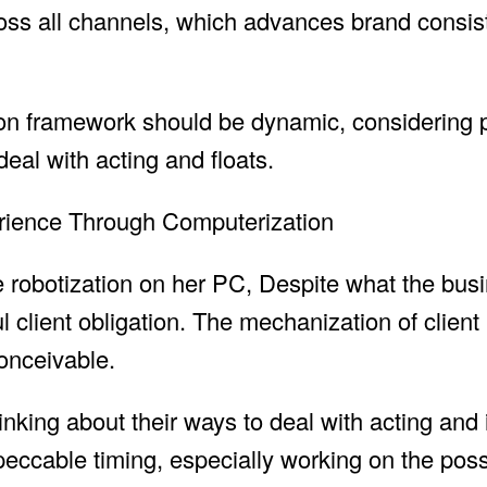
cross all channels, which advances brand consi
tion framework should be dynamic, considering 
deal with acting and floats.
perience Through Computerization
ce robotization on her PC, Despite what the bus
ul client obligation. The mechanization of clien
onceivable.
nking about their ways to deal with acting and i
peccable timing, especially working on the possi