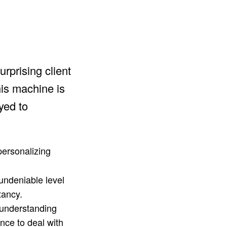
rprising client
his machine is
ayed to
personalizing
 undeniable level
tancy.
 understanding
ance to deal with