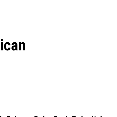
le Beginnings to
ican