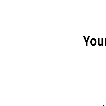
Tulsa King Season 2: Renew
and News
EXCLUSIVE CONTENT:
Riverdale Season 7: When wi
Netflix?
You