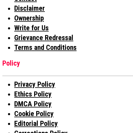
Disclaimer
Ownership
Write for Us
Grievance Redressal
Terms and Conditions
Policy
Privacy Policy
Ethics Policy
DMCA Policy
Cookie Policy
Editorial Policy