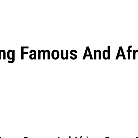
ed, Release Date, Plot, Cast
Chris Pratt Net Worth 2023: From Humb
Hollywood Royalty
ll the final season start on
ng Famous And Afr