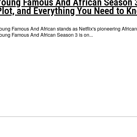
Young Famous And African Season 3:
Plot, and Everything You Need to K
oung Famous And African stands as Netflix's pioneering African
oung Famous And African Season 3 is on...