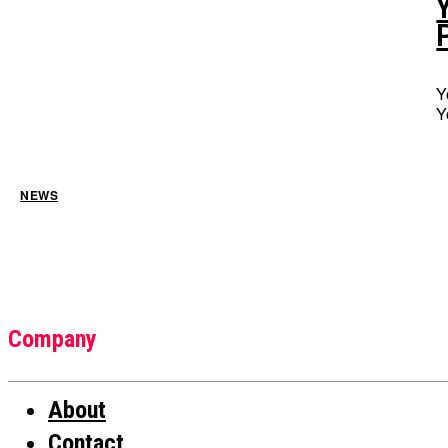
Y
Y
NEWS
Company
About
Contact