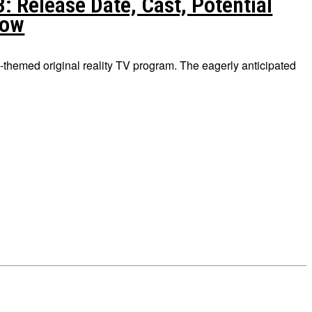
 Release Date, Cast, Potential
now
-themed original reality TV program. The eagerly anticipated