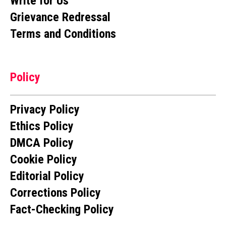
Write for Us
Grievance Redressal
Terms and Conditions
Policy
Privacy Policy
Ethics Policy
DMCA Policy
Cookie Policy
Editorial Policy
Corrections Policy
Fact-Checking Policy