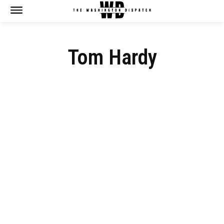
Tom Hardy