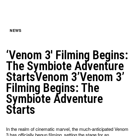
NEWS
‘Venom 3′ Filming Begins:
The Symbiote Adventure
StartsVenom 3’Venom 3’
Filming Begins: The
Symbiote Adventure
Starts
In the realm of cinematic marvel, the much-anticipated Venom
3 has officially begun filming, setting the stage for an