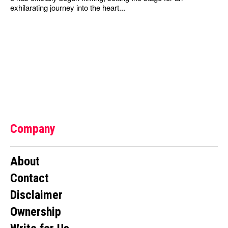
exhilarating journey into the heart...
Company
About
Contact
Disclaimer
Ownership