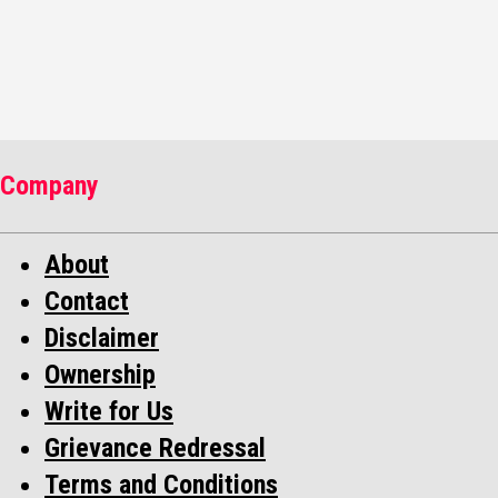
NEWS
Company
About
Contact
Disclaimer
Ownership
Write for Us
Grievance Redressal
Terms and Conditions