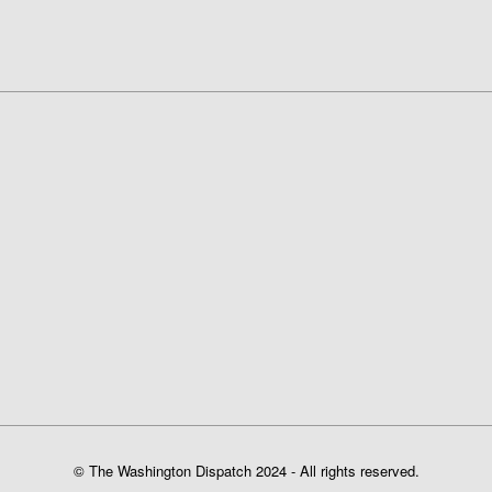
© The Washington Dispatch 2024 - All rights reserved.