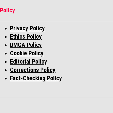
Policy
Privacy Policy
Ethics Policy
DMCA Policy
Cookie Policy
Editorial Policy
Corrections Policy
Fact-Checking Policy