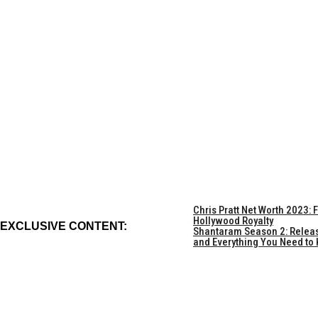
Chris Pratt Net Worth 2023:
Hollywood Royalty
EXCLUSIVE CONTENT:
Shantaram Season 2: Release 
and Everything You Need to