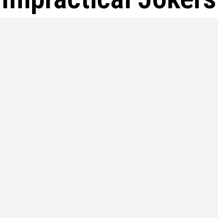
hat Happened to Joe on Impractica
ehind His Exit
e Gatto, a name synonymous with laughter and entertainment, c
pular TV show, Impractical...