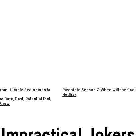
 From Humble Beginnings to
Riverdale Season 7: When will the final
Netflix?
Date, Cast, Potential Plot,
 Know
Impractical Jokers