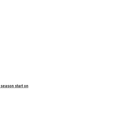
 season start on