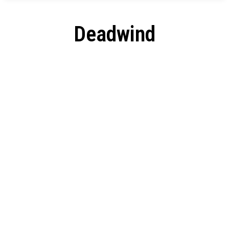
Deadwind