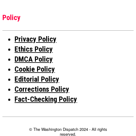
Policy
Privacy Policy
Ethics Policy
DMCA Policy
Cookie Policy
Editorial Policy
Corrections Policy
Fact-Checking Policy
© The Washington Dispatch 2024 - All rights
reserved.