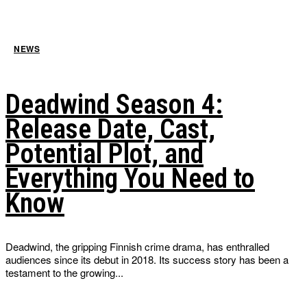
NEWS
Deadwind Season 4:
Release Date, Cast,
Potential Plot, and
Everything You Need to
Know
Deadwind, the gripping Finnish crime drama, has enthralled
audiences since its debut in 2018. Its success story has been a
testament to the growing...