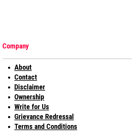
Company
About
Contact
Disclaimer
Ownership
Write for Us
Grievance Redressal
Terms and Conditions